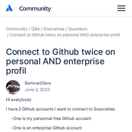
Community
Community
Community
Q&A
Sourcetree
Questions
Connect to Github twice on personal AND enterprise profil
Connect to Github twice on
personal AND enterprise
profil
BartmanDilaw
June 2, 2023
Hi everybody
I have 2 Github accounts I want to connect to Sourcetree.
- One is my personnal free Github account
- One is an enterprise Github account