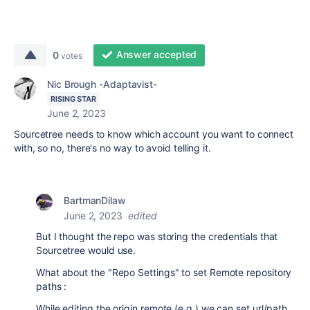
Answer accepted
0
votes
Nic Brough -Adaptavist-
RISING STAR
June 2, 2023
Sourcetree needs to know which account you want to connect
with, so no, there's no way to avoid telling it.
BartmanDilaw
June 2, 2023
edited
But I thought the repo was storing the credentials that
Sourcetree would use.
What about the "Repo Settings" to set Remote repository
paths :
While editing the origin remote (e.g.) we can set url/path