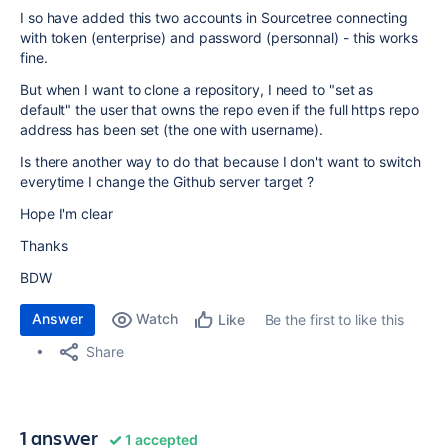
I so have added this two accounts in Sourcetree connecting
with token (enterprise) and password (personnal) - this works
fine.
But when I want to clone a repository, I need to "set as
default" the user that owns the repo even if the full https repo
address has been set (the one with username).
Is there another way to do that because I don't want to switch
everytime I change the Github server target ?
Hope I'm clear
Thanks
BDW
Answer
Watch
Be the first to like this
Like
Share
1 answer
1 accepted