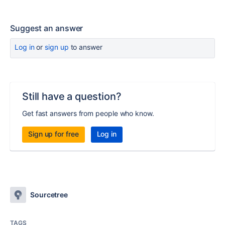
Suggest an answer
Log in
or
sign up
to answer
Still have a question?
Get fast answers from people who know.
Sign up for free
Log in
Sourcetree
TAGS