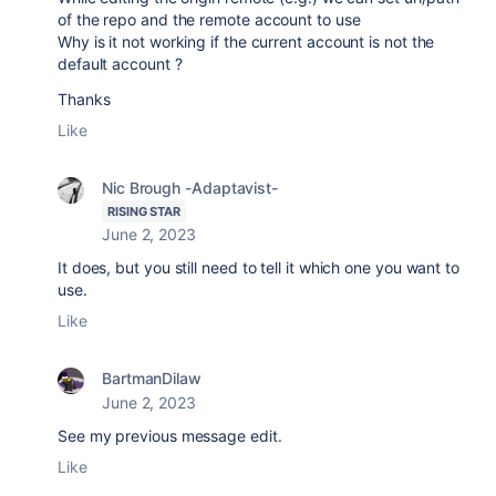
of the repo and the remote account to use
Why is it not working if the current account is not the
default account ?
Thanks
Like
Nic Brough -Adaptavist-
RISING STAR
June 2, 2023
It does, but you still need to tell it which one you want to
use.
Like
BartmanDilaw
June 2, 2023
See my previous message edit.
Like