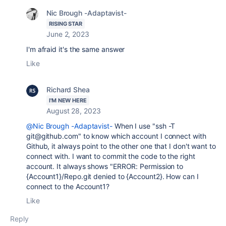
Nic Brough -Adaptavist-
RISING STAR
June 2, 2023
I'm afraid it's the same answer
Like
Richard Shea
I'M NEW HERE
August 28, 2023
@Nic Brough -Adaptavist-
When I use "
ssh -T
git@github.com" to know which account I connect with
Github, it always point to the other one that I don't want to
connect with. I want to commit the code to the right
account. It always shows "
ERROR: Permission to
{Account1}/Repo.git denied to {Account2}. How can I
connect to the Account1?
Like
Reply