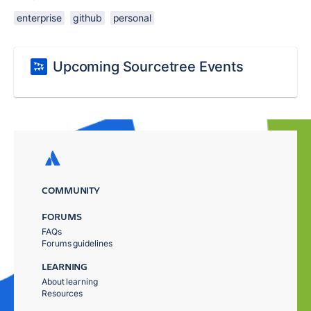
enterprise
github
personal
Upcoming Sourcetree Events
COMMUNITY
FORUMS
FAQs
Forums guidelines
LEARNING
About learning
Resources