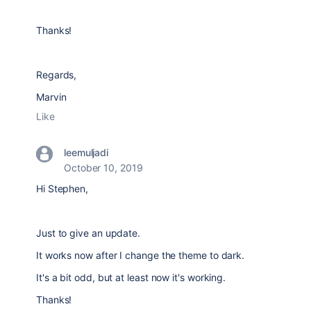
Thanks!
Regards,
Marvin
Like
leemuljadi
October 10, 2019
Hi Stephen,
Just to give an update.
It works now after I change the theme to dark.
It's a bit odd, but at least now it's working.
Thanks!