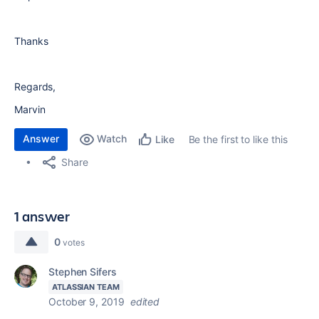
Thanks
Regards,
Marvin
Answer
Watch
Be the first to like this
Like
Share
1 answer
0
votes
Stephen Sifers
ATLASSIAN TEAM
October 9, 2019
edited