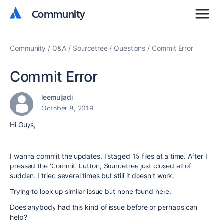
Community
Community
Community
Q&A
Sourcetree
Questions
Commit Error
Commit Error
leemuljadi
October 8, 2019
Hi Guys,
I wanna commit the updates, I staged 15 files at a time. After I
pressed the 'Commit' button, Sourcetree just closed all of
sudden. I tried several times but still it doesn't work.
Trying to look up similar issue but none found here.
Does anybody had this kind of issue before or perhaps can
help?