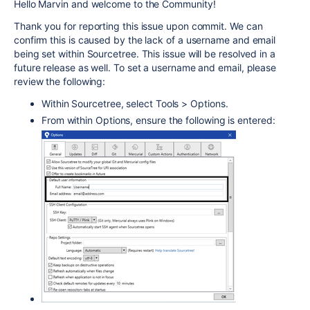
Hello Marvin and welcome to the Community!
Thank you for reporting this issue upon commit. We can
confirm this is caused by the lack of a username and email
being set within Sourcetree. This issue will be resolved in a
future release as well. To set a username and email, please
review the following:
Within Sourcetree, select Tools > Options.
From within Options, ensure the following is entered: