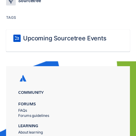
Sourcetree
TAGS
Upcoming Sourcetree Events
COMMUNITY
FORUMS
FAQs
Forums guidelines
LEARNING
About learning