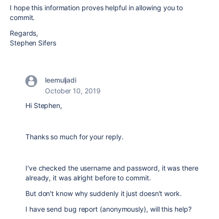
I hope this information proves helpful in allowing you to
commit.
Regards,
Stephen Sifers
leemuljadi
October 10, 2019
Hi Stephen,
Thanks so much for your reply.
I've checked the username and password, it was there
already, it was alright before to commit.
But don't know why suddenly it just doesn't work.
I have send bug report (anonymously), will this help?