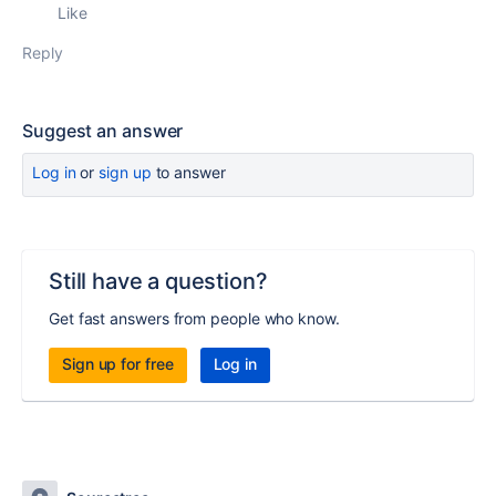
Like
Reply
Suggest an answer
Log in
or
sign up
to answer
Still have a question?
Get fast answers from people who know.
Sign up for free
Log in