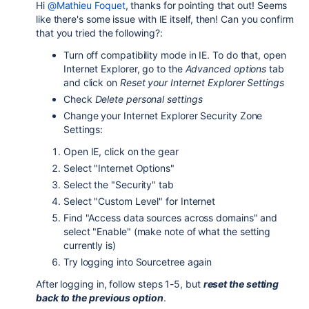
Hi
@Mathieu Foquet
, thanks for pointing that out! Seems
like there's some issue with IE itself, then! Can you confirm
that you tried the following?:
Turn off compatibility mode in IE. To do that, open
Internet Explorer, go to the
Advanced options
tab
and click on
Reset your Internet Explorer Settings
Check
Delete personal settings
Change your Internet Explorer Security Zone
Settings:
Open IE, click on the gear
Select "Internet Options"
Select the "Security" tab
Select "Custom Level" for Internet
Find "Access data sources across domains" and
select "Enable" (make note of what the setting
currently is)
Try logging into Sourcetree again
After logging in, follow steps 1-5, but
reset the setting
back to the previous option
.