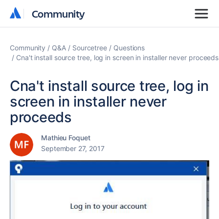
Community
Community
Community
Q&A
Sourcetree
Questions
Cna't install source tree, log in screen in installer never proceeds
Cna't install source tree, log in
screen in installer never
proceeds
Mathieu Foquet
September 27, 2017