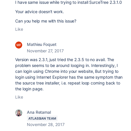
I have same issue while trying to install SurceTree 2.3.1.0
Your advice doesn't work.
Can you help me with this issue?
Like
Mathieu Foquet
November 27, 2017
Version was 2.3.1, just tried the 2.3.5 to no avail. The
problem seems to be around looging in. Interestingly, I
can login using Chrome into your website, But trying to
login using Internet Explorer has the same symptom than
the source tree installer, i.e. repeat loop coming back to
the login page.
Like
Ana Retamal
ATLASSIAN TEAM
November 28, 2017