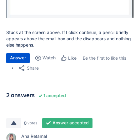
Stuck at the screen above. If I click continue, a pencil briefly
appears above the email box and the disappears and nothing
else happens.
Answer
Watch
Be the first to like this
Like
Share
2 answers
1 accepted
Answer accepted
0
votes
Ana Retamal