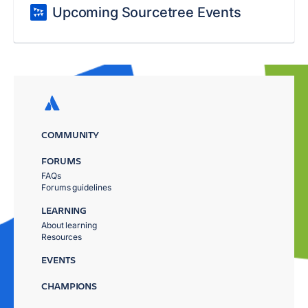
Upcoming Sourcetree Events
COMMUNITY
FORUMS
FAQs
Forums guidelines
LEARNING
About learning
Resources
EVENTS
CHAMPIONS