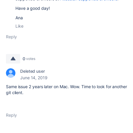
Have a good day!
Ana
Like
Reply
0
votes
Deleted user
June 14, 2019
Same issue 2 years later on Mac. Wow. Time to look for another
git client.
Reply