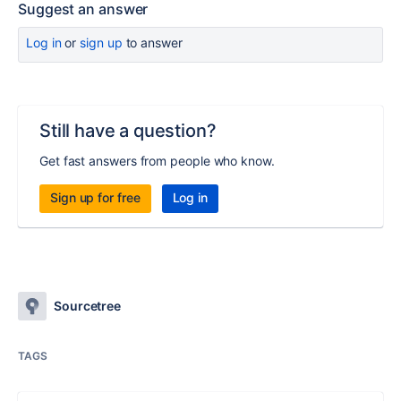
Suggest an answer
Log in
or
sign up
to answer
Still have a question?
Get fast answers from people who know.
Sign up for free
Log in
Sourcetree
TAGS