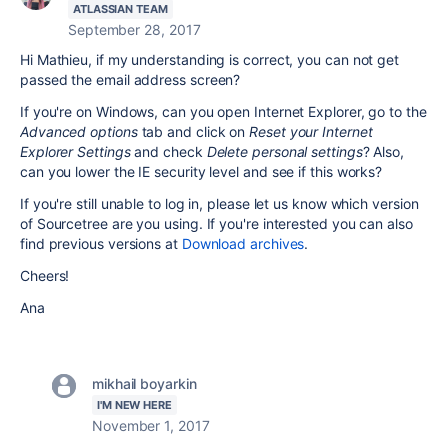
ATLASSIAN TEAM
September 28, 2017
Hi Mathieu, if my understanding is correct, you can not get
passed the email address screen?
If you're on Windows, can you open Internet Explorer, go to the
Advanced options
tab and click on
Reset your Internet
Explorer Settings
and check
Delete personal settings
? Also,
can you lower the IE security level and see if this works?
If you're still unable to log in, please let us know which version
of Sourcetree are you using. If you're interested you can also
find previous versions at
Download archives
.
Cheers!
Ana
mikhail boyarkin
I'M NEW HERE
November 1, 2017