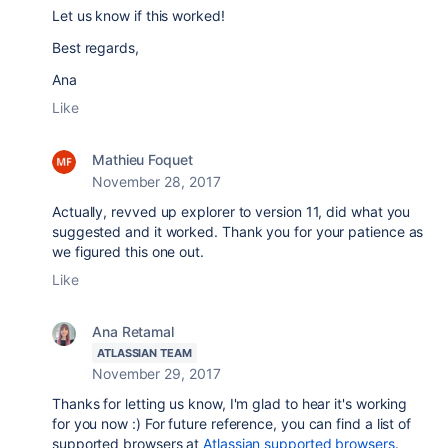
Let us know if this worked!
Best regards,
Ana
Like
Mathieu Foquet
November 28, 2017
Actually, revved up explorer to version 11, did what you
suggested and it worked. Thank you for your patience as
we figured this one out.
Like
Ana Retamal
ATLASSIAN TEAM
November 29, 2017
Thanks for letting us know, I'm glad to hear it's working
for you now :) For future reference, you can find a list of
supported browsers at
Atlassian supported browsers
.