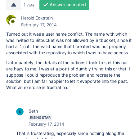
Answer accepted
1
vote
Harold Eckstein
February 17, 2014
Turned out it was a user name conflict. The name with which I
was invited to Bitbucket was not allowed by Bitbucket, since it
had a '.' in it. The valid name that I created was not properly
associated with the repository to which I was to have access.
Unfortuantely, the details of the actions I took to sort this out
are hazy to me; I was at a point of dumbly trying this or that. I
suppose I could reproduce the problem and recreate the
solution, but I am far happier to let it evaporate into the past.
What an exercise in frustration.
Seth
RISING STAR
February 17, 2014
That is frusterating, especially since nothing along the