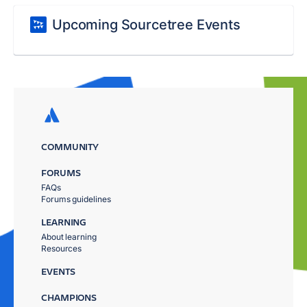
Upcoming Sourcetree Events
COMMUNITY
FORUMS
FAQs
Forums guidelines
LEARNING
About learning
Resources
EVENTS
CHAMPIONS