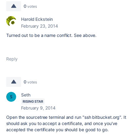
0
votes
Harold Eckstein
February 23, 2014
Turned out to be a name conflict. See above.
Reply
0
votes
Seth
RISING STAR
February 9, 2014
Open the sourcetree terminal and run "ssh bitbucket.org". It
should ask you to accept a certificate, and once you've
accepted the certificate you should be good to go.