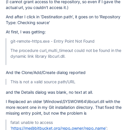
(I cannot grant access to the repository, so even if I gave the
actual url, you couldn't access it.)
And after I click in 'Destination path', it goes on to 'Repository
Type: Checking source'
At first, I was getting:
git-remote-https.exe - Entry Point Not Found
The procedure curl_multi_timeout could not be found in the
dynamic link library libcurl.dll.
And the Clone/Add/Create dialog reported
This is not a valid source path/URL
and the Details dialog was blank, no text at all.
I Replaced an older \Windows\SYSWOW64\libcurl.dll with the
more recent one in my Git installation directory. That fixed the
missing entry point, but now the problem is
fatal: unable to access
'
https://me@bitbucket.org/repo_owner/repo_name
':