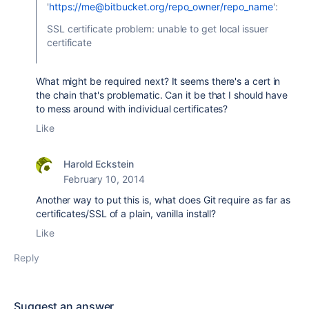
'
https://me@bitbucket.org/repo_owner/repo_name
':
SSL certificate problem: unable to get local issuer
certificate
What might be required next? It seems there's a cert in
the chain that's problematic. Can it be that I should have
to mess around with individual certificates?
Like
Harold Eckstein
February 10, 2014
Another way to put this is, what does Git require as far as
certificates/SSL of a plain, vanilla install?
Like
Reply
Suggest an answer