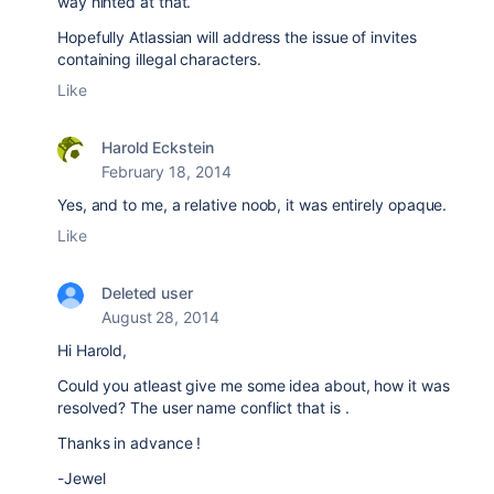
way hinted at that.
Hopefully Atlassian will address the issue of invites
containing illegal characters.
Like
Harold Eckstein
February 18, 2014
Yes, and to me, a relative noob, it was entirely opaque.
Like
Deleted user
August 28, 2014
Hi Harold,
Could you atleast give me some idea about, how it was
resolved? The user name conflict that is .
Thanks in advance !
-Jewel