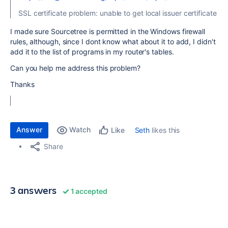
SSL certificate problem: unable to get local issuer certificate
I made sure Sourcetree is permitted in the Windows firewall
rules, although, since I dont know what about it to add, I didn't
add it to the list of programs in my router's tables.
Can you help me address this problem?
Thanks
Answer
Watch
Seth
likes this
Like
Share
3 answers
1 accepted