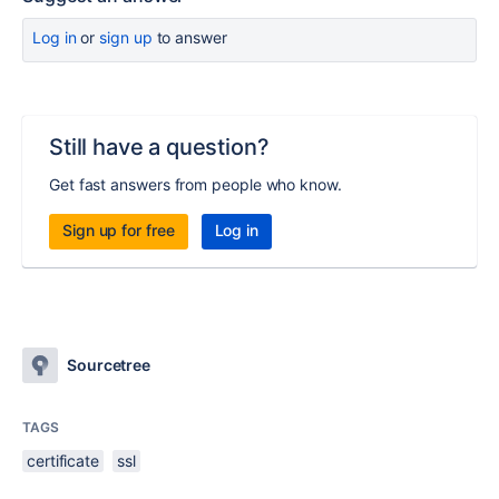
Log in
or
sign up
to answer
Still have a question?
Get fast answers from people who know.
Sign up for free
Log in
Sourcetree
TAGS
certificate
ssl