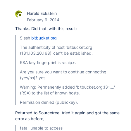
Harold Eckstein
February 9, 2014
Thanks. Did that, with this result:
$ ssh
bitbucket.org
The authenticity of host 'bitbucket.org
(131.103.20.168)' can't be established.
RSA key fingerprint is <snip>.
Are you sure you want to continue connecting
(yes/no)? yes
Warning: Permanently added 'bitbucket.org,131....'
(RSA) to the list of known hosts.
Permission denied (publickey).
Returned to Sourcetree, tried it again and got the same
error as before,
fatal: unable to access