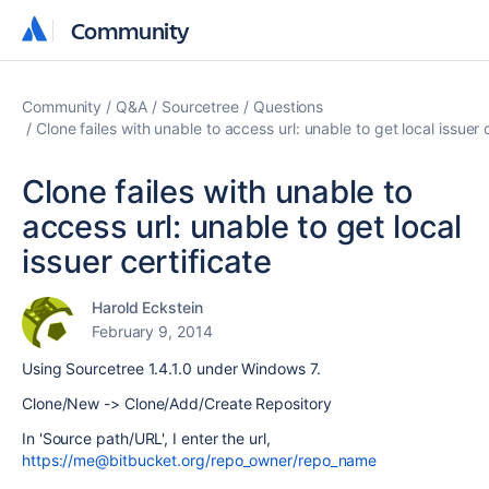
Community
Community
Community
Q&A
Sourcetree
Questions
Clone failes with unable to access url: unable to get local issuer c
Clone failes with unable to
access url: unable to get local
issuer certificate
Harold Eckstein
February 9, 2014
Using Sourcetree 1.4.1.0 under Windows 7.
Clone/New -> Clone/Add/Create Repository
In 'Source path/URL', I enter the url,
https://me@bitbucket.org/repo_owner/repo_name