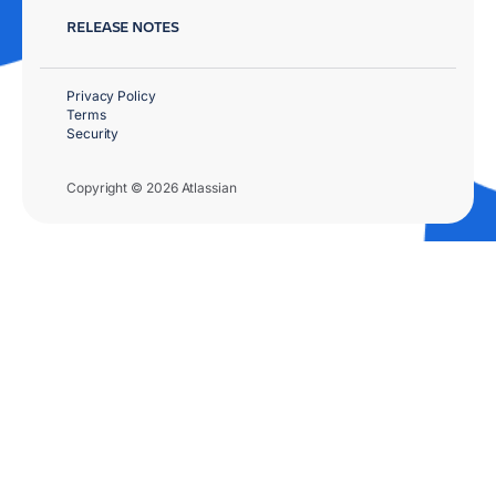
RELEASE NOTES
Privacy Policy
Terms
Security
Copyright © 2026 Atlassian