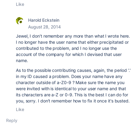
Like
Harold Eckstein
August 28, 2014
Jewel, I don't remember any more than what I wrote here.
I no longer have the user name that either precipitated or
contributed to the problem, and I no longer use the
account of the company for which I devised that user
name.
As to the possible contributing causes, again, the period '.'
in my ID caused a problem. Does your name have any
character outside of a-Z0-9 ? Make sure the name you
were invited with is identical to your user name and that
its characters are a-Z or 0-9. This is the best I can do for
you, sorry. I don't remember how to fix it once it's busted.
Like
Reply