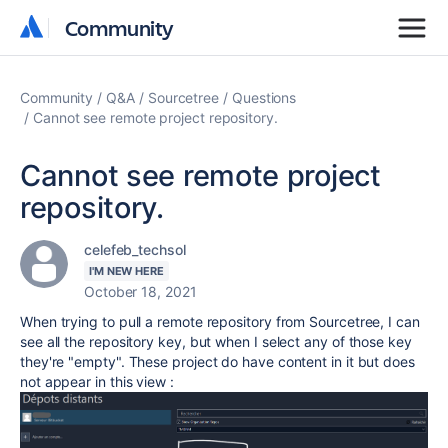
Community
Community
Community
Q&A
Sourcetree
Questions
Cannot see remote project repository.
Cannot see remote project
repository.
celefeb_techsol
I'M NEW HERE
October 18, 2021
When trying to pull a remote repository from Sourcetree, I can
see all the repository key, but when I select any of those key
they're "empty". These project do have content in it but does
not appear in this view :