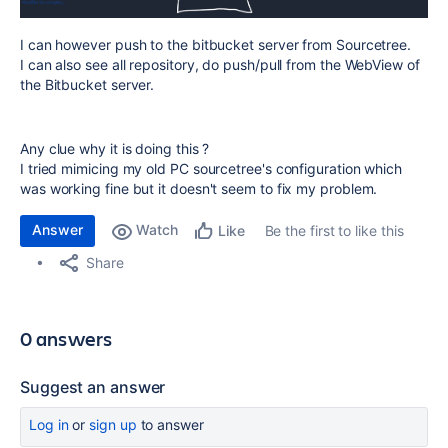
I can however push to the bitbucket server from Sourcetree.
I can also see all repository, do push/pull from the WebView of
the Bitbucket server.
Any clue why it is doing this ?
I tried mimicing my old PC sourcetree's configuration which
was working fine but it doesn't seem to fix my problem.
Answer
Watch
Be the first to like this
Like
Share
0 answers
Suggest an answer
Log in
or
sign up
to answer