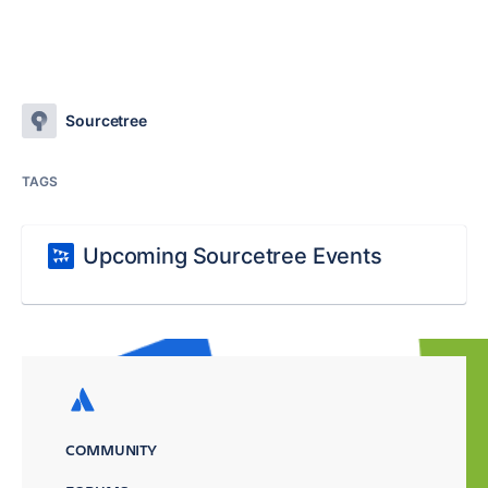
Sourcetree
TAGS
Upcoming Sourcetree Events
COMMUNITY