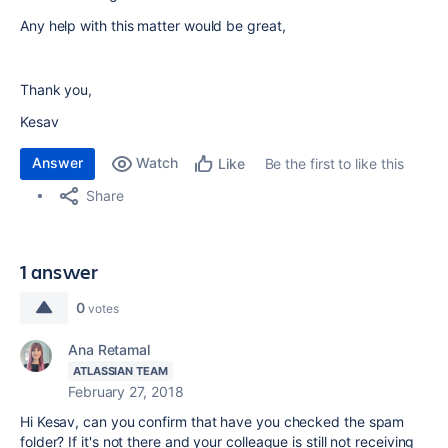
Any help with this matter would be great,
Thank you,
Kesav
Answer
Watch
Be the first to like this
Like
Share
1 answer
0
votes
Ana Retamal
ATLASSIAN TEAM
February 27, 2018
Hi Kesav, can you confirm that have you checked the spam
folder? If it's not there and your colleague is still not receiving