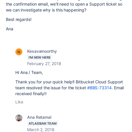
the confirmation email, we'll need to open a Support ticket so
we can investigate why is this happening?
Best regards!
Ana
Kesavamoorthy
I'M NEW HERE
February 27, 2018
Hi Ana / Team,
Thank you for your quick help!!
Bitbucket Cloud Support
team resolved the issue for the ticket
#BBS-73314
.
Email
received finally!!
Like
Ana Retamal
ATLASSIAN TEAM
March 2, 2018