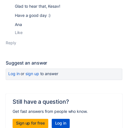
Glad to hear that, Kesav!
Have a good day :)
Ana
Like
Reply
Suggest an answer
Log in
or
sign up
to answer
Still have a question?
Get fast answers from people who know.
Sign up for free
Log in