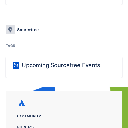
Sourcetree
TAGS
Upcoming Sourcetree Events
COMMUNITY
FORUMS