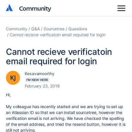
Community
Community
Community
Q&A
Sourcetree
Questions
Cannot recieve verificatoin email required for login
Cannot recieve verificatoin
email required for login
Kesavamoorthy
I'M NEW HERE
February 23, 2018
Hi,
My colleague has recently started and we are trying to set up
an Atlassian ID so that we can install sourcetree, however the
verification email is not arriving. We have checked the spelling
of the email address, and tried the resend button, however it is
still not arriving.