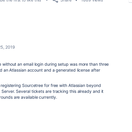
25, 2019
e without an email login during setup was more than three
red an Atlassian account and a generated license after
 registering Sourcetree for free with Atlassian beyond
Server. Several tickets are tracking this already and it
ounds are available currently.