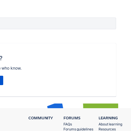
?
e who know.
COMMUNITY
FORUMS
LEARNING
FAQs
About learning
Forums guidelines
Resources