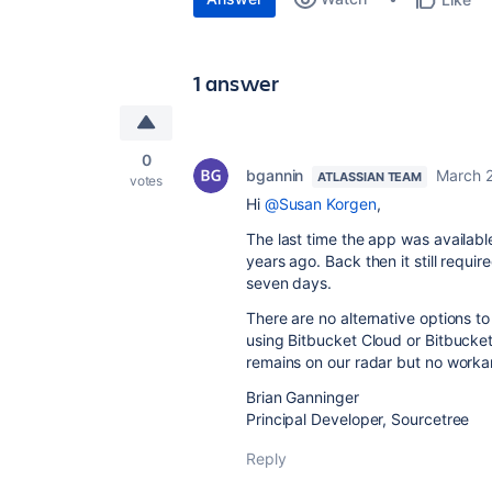
1 answer
0
bgannin
March 
ATLASSIAN TEAM
votes
Hi
@Susan Korgen
,
The last time the app was availabl
years ago. Back then it still requi
seven days.
There are no alternative options to
using Bitbucket Cloud or Bitbucket 
remains on our radar but no workar
Brian Ganninger
Principal Developer, Sourcetree
Reply