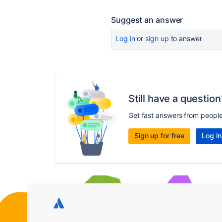
Suggest an answer
Log in
or
sign up
to answer
Still have a question
Get fast answers from peopl
Sign up for free
Log in