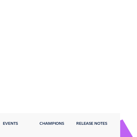
EVENTS
CHAMPIONS
RELEASE NOTES