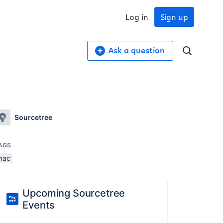
Log in
Sign up
Ask a question
Sourcetree
AGS
mac
Upcoming Sourcetree
Events