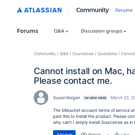
Community
Forums
Forums
Q&A
Discussion groups
Community
Q&A
Sourcetree
Questions
Cannot 
Cannot install on Mac, ha
Please contact me.
Susan Korgen
March 22, 2
I'M NEW HERE
The bitbucket account terms of service ar
past this to install the product. Please c
why can't I simply install Sourcetree as in
Answer
Watch
Like