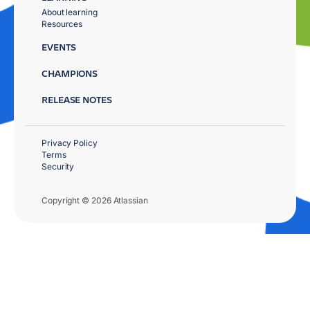
About learning
Resources
EVENTS
CHAMPIONS
RELEASE NOTES
Privacy Policy
Terms
Security
Copyright © 2026 Atlassian