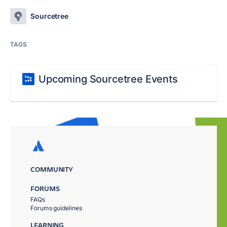
Sourcetree
TAGS
Upcoming Sourcetree Events
COMMUNITY
FORUMS
FAQs
Forums guidelines
LEARNING