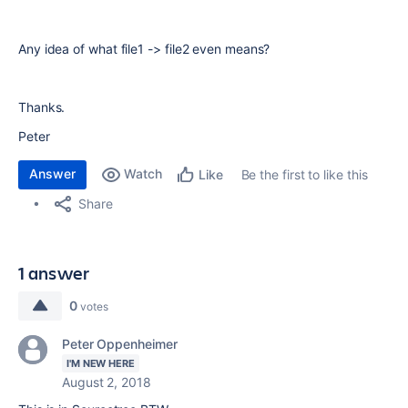
Any idea of what
file1
->
file2 even means?
Thanks.
Peter
Answer
Watch
Be the first to like this
Like
Share
1 answer
0
votes
Peter Oppenheimer
I'M NEW HERE
August 2, 2018