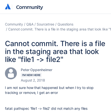
Community
Community
Community
Q&A
Sourcetree
Questions
Cannot commit. There is a file in the staging area that look like "fi
Cannot commit. There is a file
in the staging area that look
like "file1 -> file2"
Peter Oppenheimer
I'M NEW HERE
August 2, 2018
I am not sure how that happened but when I try to stop
tracking or remove, I get an error
fatal: pathspec 'file1 -> file2' did not match any files