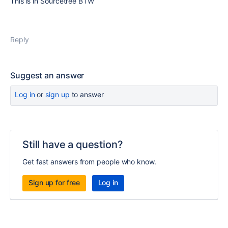
This is in Sourcetree BTW
Reply
Suggest an answer
Log in
or
sign up
to answer
Still have a question?
Get fast answers from people who know.
Sign up for free
Log in