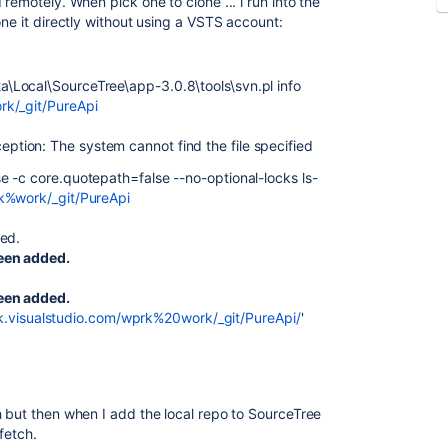
remotely. When pick one to clone ... i run into the
one it directly without using a VSTS account:
\Local\SourceTree\app-3.0.8\tools\svn.pl info
rk/_git/PureApi
ion: The system cannot find the file specified
 -c core.quotepath=false --no-optional-locks ls-
rk%work/_git/PureApi
red.
been added.
been added.
rk.visualstudio.com/wprk%20work/_git/PureApi/
'
h but then when I add the local repo to SourceTree
fetch.