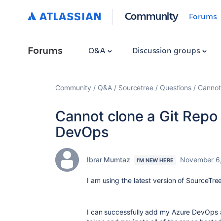
Community
Forums
Forums
Q&A
Discussion groups
Community
Q&A
Sourcetree
Questions
Cannot
Cannot clone a Git Repo
DevOps
Ibrar Mumtaz
November 6
I'M NEW HERE
I am using the latest version of SourceTre
I can successfully add my Azure DevOps 