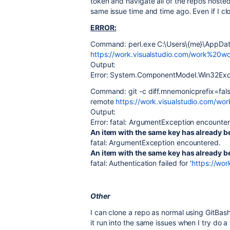
token and navigate all of the repos hosted 
same issue time and time ago. Even if I cl
ERROR:
Command: perl.exe C:\Users\{me}\AppData
https://work.visualstudio.com/work%20wo
Output:
Error: System.ComponentModel.Win32Except
Command: git -c diff.mnemonicprefix=false
remote
https://work.visualstudio.com/wo
Output:
Error: fatal: ArgumentException encounte
An item with the same key has already 
fatal: ArgumentException encountered.
An item with the same key has already 
fatal: Authentication failed for '
https://wo
Other
I can clone a repo as normal using GitBas
it run into the same issues when I try do a 