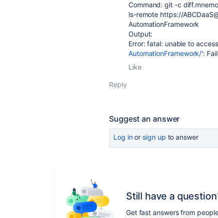
Command: git -c diff.mnemon
ls-remote https://ABCDaa
AutomationFramework
Output:
Error: fatal: unable to access
AutomationFramework/
': Fa
Like
Reply
Suggest an answer
Log in
or
sign up
to answer
Still have a question
Get fast answers from peopl