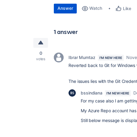
Answer
Watch
Like
1 answer
0
Ibrar Mumtaz
Nove
I'M NEW HERE
votes
Reverted back to Git for Windows ve
The issues lies with the Git Creden
bssindiana
D
I'M NEW HERE
For my case also I am getting
My Azure Repo account has 
Still below message is displ