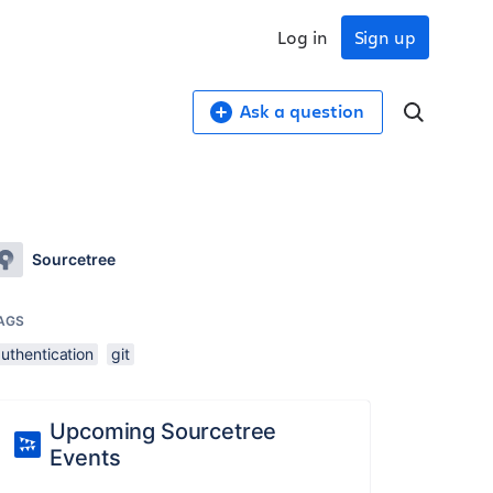
Log in
Sign up
Ask a question
Sourcetree
AGS
uthentication
git
Upcoming Sourcetree
Events