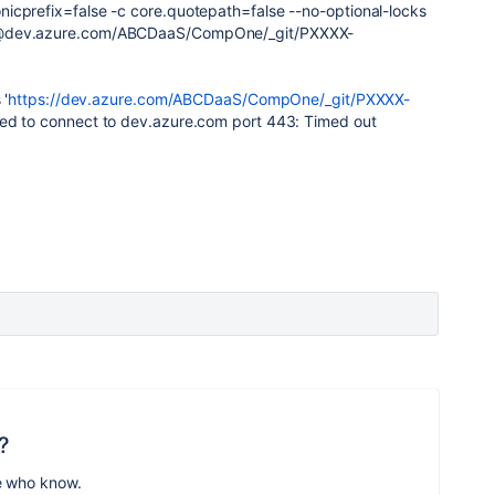
icprefix=false -c core.quotepath=false --no-optional-locks
S@dev.azure.com/ABCDaaS/CompOne/_git/PXXXX-
 '
https://dev.azure.com/ABCDaaS/CompOne/_git/PXXXX-
iled to connect to dev.azure.com port 443: Timed out
?
e who know.