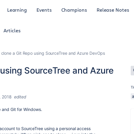
Learning
Events
Champions
Release Notes
Articles
 clone a Git Repo using SourceTree and Azure DevOps
 using SourceTree and Azure
T
a
, 2018
edited
e and Git for Windows.
account to SourceTree using a personal access