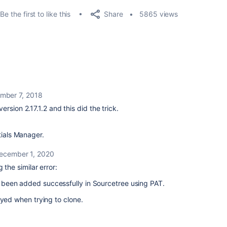
Share
Be the first to like this
5865 views
mber 7, 2018
rsion 2.17.1.2 and this did the trick.
tials Manager.
ecember 1, 2020
 the similar error:
been added successfully in Sourcetree using PAT.
ayed when trying to clone.