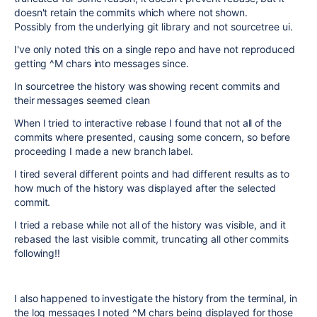
doesn't retain the commits which where not shown.
Possibly from the underlying git library and not sourcetree ui.
I've only noted this on a single repo and have not reproduced
getting ^M chars into messages since.
In sourcetree the history was showing recent commits and
their messages seemed clean
When I tried to interactive rebase I found that not all of the
commits where presented, causing some concern, so before
proceeding I made a new branch label.
I tired several different points and had different results as to
how much of the history was displayed after the selected
commit.
I tried a rebase while not all of the history was visible, and it
rebased the last visible commit, truncating all other commits
following!!
I also happened to investigate the history from the terminal, in
the log messages I noted ^M chars being displayed for those