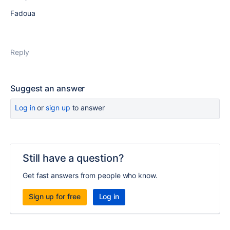
Fadoua
Reply
Suggest an answer
Log in
or
sign up
to answer
Still have a question?
Get fast answers from people who know.
Sign up for free
Log in