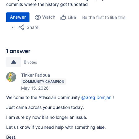
commits where the history got truncated
Answer
Watch
Be the first to like this
Like
Share
1 answer
0
votes
Tinker Fadoua
COMMUNITY CHAMPION
May 15, 2026
Welcome to the Atlassian Community
@Greg Domjan
!
Just came across your question today.
I am sure by now it is no longer an issue.
Let us know if you need help with something else.
Best,