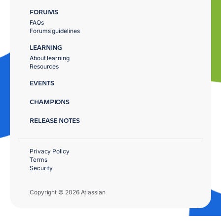
FORUMS
FAQs
Forums guidelines
LEARNING
About learning
Resources
EVENTS
CHAMPIONS
RELEASE NOTES
Privacy Policy
Terms
Security
Copyright © 2026 Atlassian