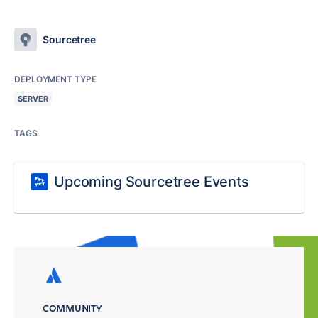
Sourcetree
DEPLOYMENT TYPE
SERVER
TAGS
Upcoming Sourcetree Events
COMMUNITY