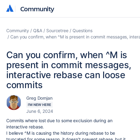
Community
Community
Community
Q&A
Sourcetree
Questions
Can you confirm, when ^M is present in commit messages, inter
Can you confirm, when ^M is
present in commit messages,
interactive rebase can loose
commits
Greg Domjan
I'M NEW HERE
June 6, 2024
Commits where lost due to some exclusion during an
interactive rebase.
I believe ^M is causing the history during rebase to be
truncated for some reason, it doesn't prevent rebase, but it