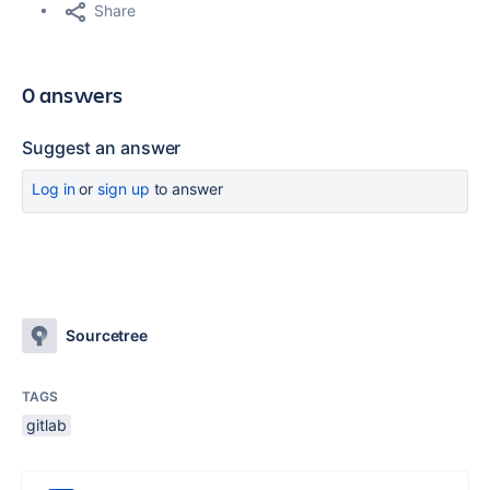
Share
0 answers
Suggest an answer
Log in
or
sign up
to answer
Sourcetree
TAGS
gitlab