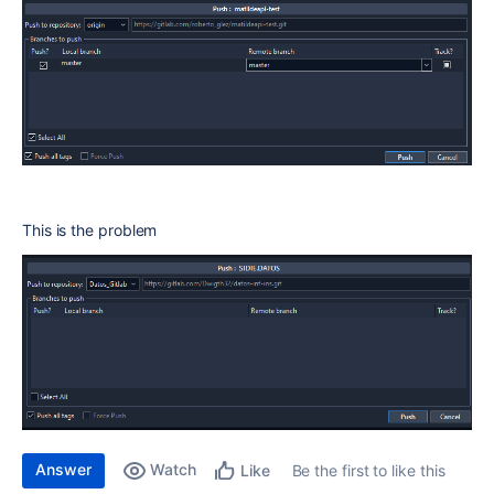
This is the problem
Answer
Watch
Be the first to like this
Like