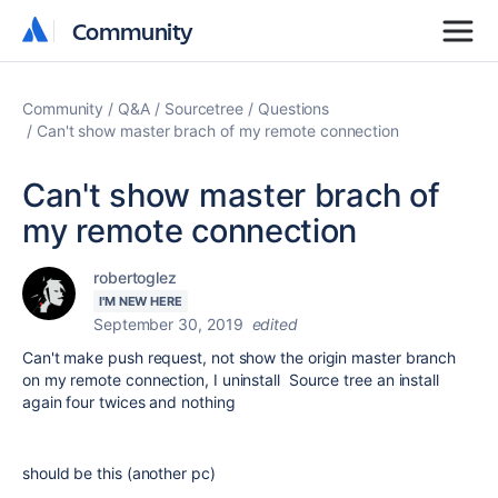
Community
Community
Community
Q&A
Sourcetree
Questions
Can't show master brach of my remote connection
Can't show master brach of
my remote connection
robertoglez
I'M NEW HERE
September 30, 2019
edited
Can't make push request, not show the origin master branch
on my remote connection, I uninstall Source tree an install
again four twices and nothing
should be this (another pc)