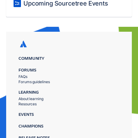
Upcoming Sourcetree Events
COMMUNITY
FORUMS
FAQs
Forums guidelines
LEARNING
About learning
Resources
EVENTS
CHAMPIONS
RELEASE NOTES