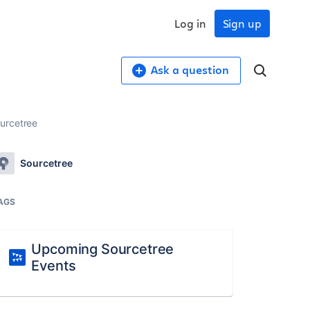
Log in
Sign up
Ask a question
ourcetree
Sourcetree
AGS
Upcoming Sourcetree
Events