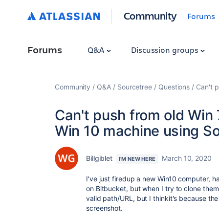
Community
Forums
Forums
Q&A
Discussion groups
Community
Q&A
Sourcetree
Questions
Can't 
Can't push from old Win
Win 10 machine using So
Billgiblet
March 10, 2020
I'M NEW HERE
I've just firedup a new Win10 computer, ha
on Bitbucket, but when I try to clone them 
valid path/URL, but I thinkit's because the
screenshot.