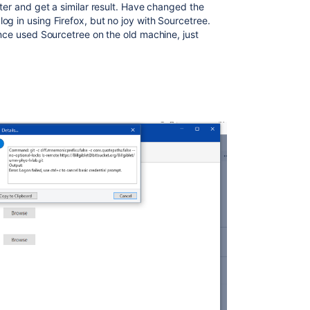
uter and get a similar result. Have changed the
g in using Firefox, but no joy with Sourcetree.
ince used Sourcetree on the old machine, just