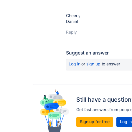
Cheers,
Daniel
Reply
Suggest an answer
Log in
or
sign up
to answer
Still have a question
Get fast answers from peopl
Sign up for free
Log in