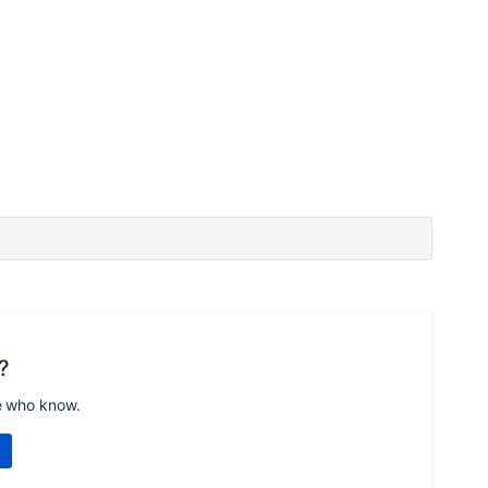
?
e who know.