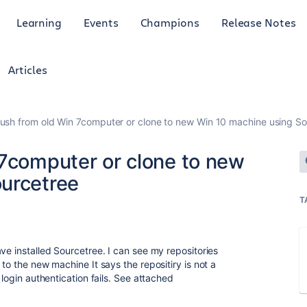
Learning
Events
Champions
Release Notes
Articles
push from old Win 7computer or clone to new Win 10 machine using S
 7computer or clone to new
urcetree
T
ve installed Sourcetree. I can see my repositories
to the new machine It says the repositiry is not a
 login authentication fails. See attached