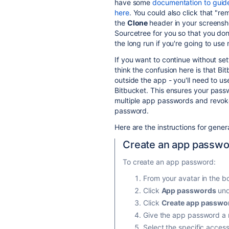
have some
documentation to guide
here
. You could also click that "r
the
Clone
header in your screensh
Sourcetree for you so that you don'
the long run if you're going to use
If you want to continue without set
think the confusion here is that B
outside the app - you'll need to u
Bitbucket. This ensures your pas
multiple app passwords and revoke
password.
Here are the instructions for gene
Create an app passw
To create an app password:
From your avatar in the bo
Click
App passwords
und
Click
Create app passwo
Give the app password a n
Select the specific acces