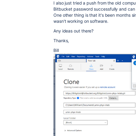
I also just tried a push from the old comp
Bitbucket password successfully and can lo
One other thing is that it's been months s
wasn't working on software.
Any ideas out there?
Thanks,
Bill