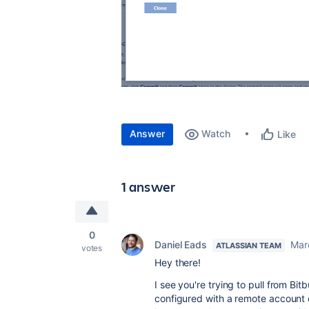
Answer
Watch
Like
1 answer
0
Daniel Eads
Mar
ATLASSIAN TEAM
votes
Hey there!
I see you're trying to pull from B
configured with a remote account c