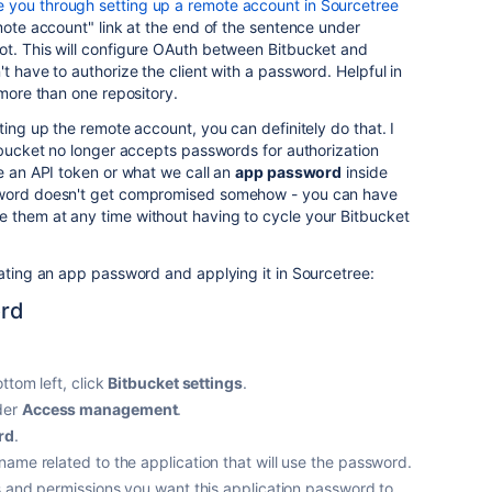
 you through setting up a remote account in Sourcetree
emote account" link at the end of the sentence under
ot. This will configure OAuth between Bitbucket and
t have to authorize the client with a password. Helpful in
 more than one repository.
ting up the remote account, you can definitely do that. I
itbucket no longer accepts passwords for authorization
se an API token or what we call an
app password
inside
sword doesn't get compromised somehow - you can have
 them at any time without having to cycle your Bitbucket
rating an app password and applying it in Sourcetree:
ord
ttom left, click
Bitbucket settings
.
er
Access management
.
rd
.
ame related to the application that will use the password.
s and permissions you want this application password to