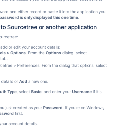
rd and either record or paste it into the application you
password is only displayed this one time
.
o Sourcetree or another application
ourcetree:
 add or edit your account details:
ols > Options
. From the
Options
dialog, select
tab.
etree > Preferences. From the dialog that options, select
details or
Add
a new one.
uth Type
, select
Basic
, and enter your
Username
if it's
u just created as your
Password
. If you're on Windows,
assword
first.
your account details.