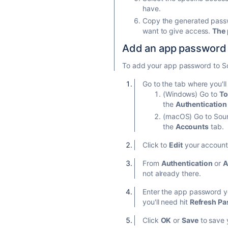
have.
Copy the generated passwo
want to give access.
The 
Add an app password t
To add your app password to S
Go to the tab where you'll
(Windows) Go to
To
the
Authentication
(macOS) Go to Sourc
the
Accounts
tab.
Click to
Edit
your account 
From
Authentication
or
A
not already there.
Enter the app password yo
you'll need hit
Refresh P
Click
OK
or
Save
to save 