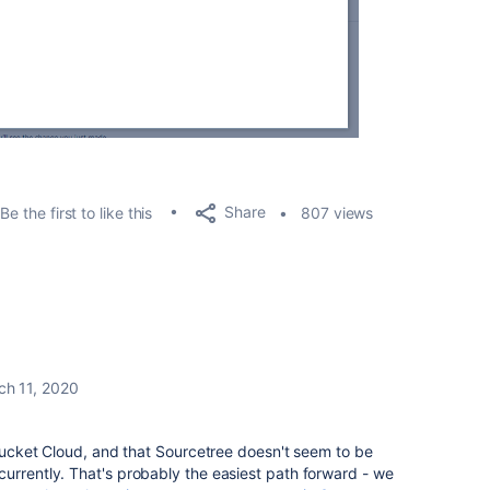
Share
Be the first to like this
807 views
ch 11, 2020
itbucket Cloud, and that Sourcetree doesn't seem to be
urrently. That's probably the easiest path forward - we