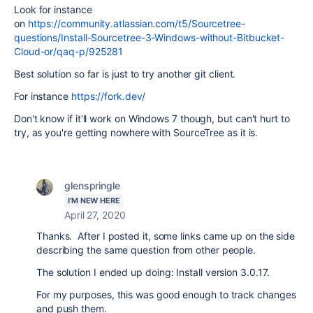
Look for instance
on
https://community.atlassian.com/t5/Sourcetree-
questions/Install-Sourcetree-3-Windows-without-Bitbucket-
Cloud-or/qaq-p/925281
Best solution so far is just to try another git client.
For instance
https://fork.dev/
Don't know if it'll work on Windows 7 though, but can't hurt to
try, as you're getting nowhere with SourceTree as it is.
glenspringle
I'M NEW HERE
April 27, 2020
Thanks. After I posted it, some links came up on the side
describing the same question from other people.
The solution I ended up doing: Install version 3.0.17.
For my purposes, this was good enough to track changes
and push them.