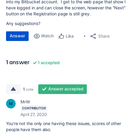
into my Bitbucket account. I get to the web page that show I
have logged in and can close the screen, however the "Next"
button on the Registration page is still grey.
Any suggestions?
Answer
Watch
Share
Like
1 answer
1 accepted
Answer accepted
1
vote
MrW
CONTRIBUTOR
April 27, 2020
You're not the only one having these issues, scores of other
people have them also.