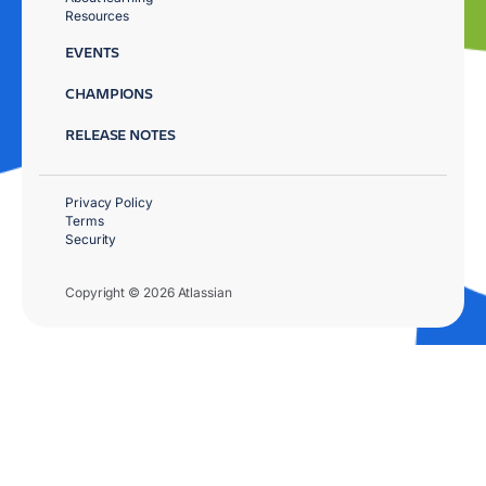
Resources
EVENTS
CHAMPIONS
RELEASE NOTES
Privacy Policy
Terms
Security
Copyright © 2026 Atlassian