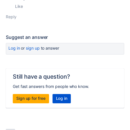
Like
Reply
Suggest an answer
Log in
or
sign up
to answer
Still have a question?
Get fast answers from people who know.
Sign up for free
Log in