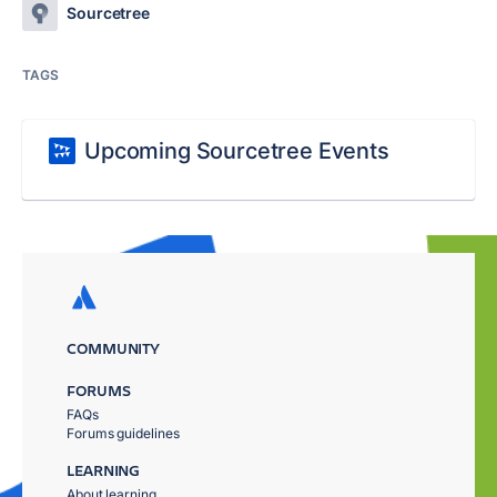
Sourcetree
TAGS
Upcoming Sourcetree Events
COMMUNITY
FORUMS
FAQs
Forums guidelines
LEARNING
About learning