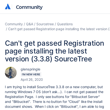
Community
Community
Community
Q&A
Sourcetree
Questions
Can't get passed Registration page installing the latest version 
Can't get passed Registration
page installing the latest
version (3.3.8) SourceTree
glenspringle
I'M NEW HERE
April 26, 2020
I am trying to install SourceTree 3.3.8 on a new computer, but
running Windows 7 OS (don't ask...). I can not get passed the
Registration Page. I only see buttons for "Bitbucket Server"
and "Bitbucket". There is no button for "Cloud" like the install
document shows. When I click on "Bitbucket", I am able to log