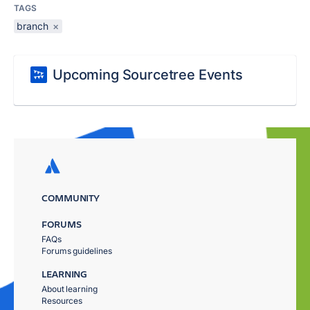
TAGS
branch
×
Upcoming Sourcetree Events
COMMUNITY
FORUMS
FAQs
Forums guidelines
LEARNING
About learning
Resources