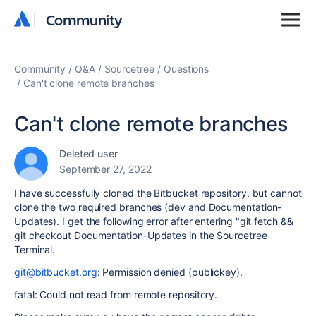
Community
Community
Community
Q&A
Sourcetree
Questions
Can't clone remote branches
Can't clone remote branches
Deleted user
September 27, 2022
I have successfully cloned the Bitbucket repository, but cannot
clone the two required branches (dev and Documentation-
Updates). I get the following error after entering "git fetch &&
git checkout Documentation-Updates in the Sourcetree
Terminal.
git@bitbucket.org
: Permission denied (publickey).
fatal: Could not read from remote repository.