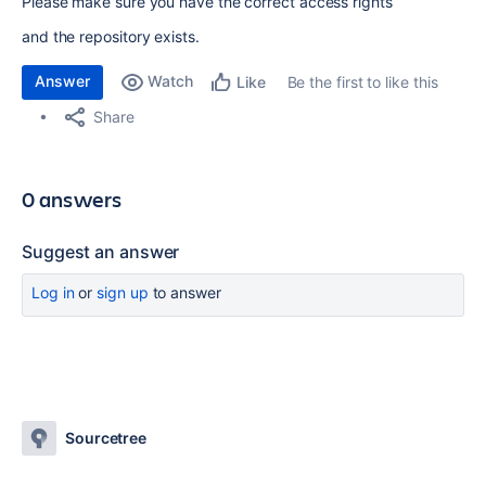
Please make sure you have the correct access rights
and the repository exists.
Answer
Watch
Be the first to like this
Like
Share
0 answers
Suggest an answer
Log in
or
sign up
to answer
Sourcetree