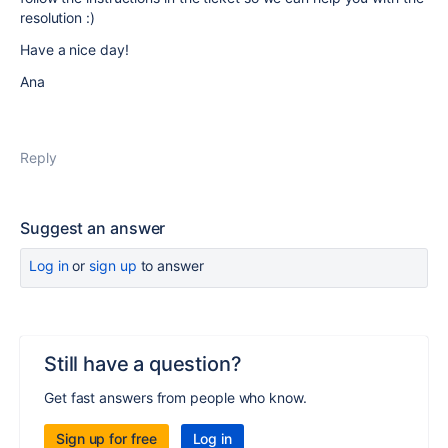
resolution :)
Have a nice day!
Ana
Reply
Suggest an answer
Log in
or
sign up
to answer
Still have a question?
Get fast answers from people who know.
Sign up for free
Log in