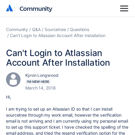
Community
Community
Community
Q&A
Sourcetree
Questions
Can't Login to Atlassian Account After Installation
Can't Login to Atlassian
Account After Installation
Kyron Longwood
I'M NEW HERE
March 14, 2018
Hi,
I am trying to set up an Atlassian ID so that I can install
sourcetree through my work email, however the verification
email is not arriving and I am currently using my personal email
to set up this support ticket. I have checked the spelling of the
email address, and tried the resend verification option for the