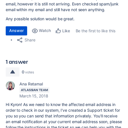
email, however it is still not arriving. Even checked spam/junk
email within my email and still have not seen anything.
Any possible solution would be great.
Answer
Watch
Be the first to like this
Like
Share
1 answer
0
votes
Ana Retamal
ATLASSIAN TEAM
March 15, 2018
Hi Kyron! As we need to know the affected email address in
order to check in our system, I've created a Support ticket for
you so you can send that information privately. You'll receive
an email notification at your current email address soon, please
follow the instructions in the ticket so we can help you with the