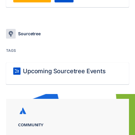
Sourcetree
TAGS
Upcoming Sourcetree Events
COMMUNITY