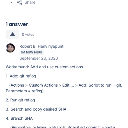
Share
1 answer
0
votes
Robert B. Hanviriyapunt
I'M NEW HERE
September 23, 2020
Workaround: Add and use custom actions
1. Add: git reflog
(Actions > Custom Actions > Edit ... > Add: Script to run = git,
Parameters = reflog)
2. Run git reflog
3. Search and copy desired SHA
4. Branch SHA
(Repository or Menu > Branch: Specified commit: <paste