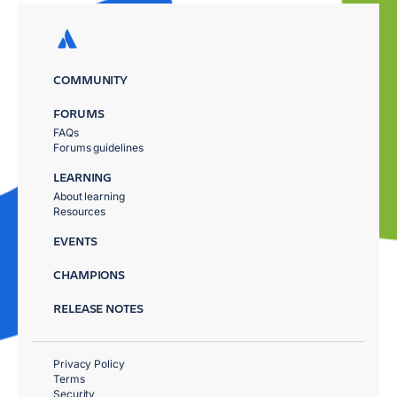
COMMUNITY
FORUMS
FAQs
Forums guidelines
LEARNING
About learning
Resources
EVENTS
CHAMPIONS
RELEASE NOTES
Privacy Policy
Terms
Security