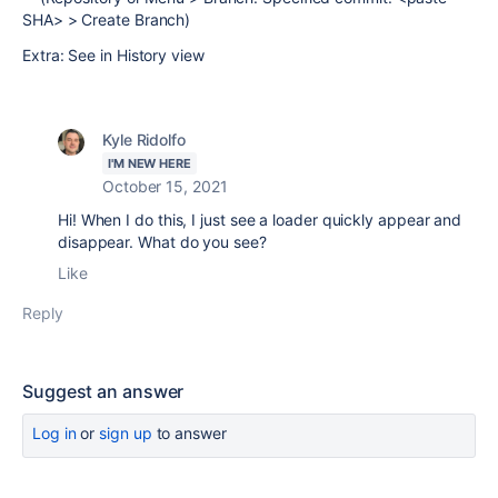
SHA> > Create Branch)
Extra: See in History view
Kyle Ridolfo
I'M NEW HERE
October 15, 2021
Hi! When I do this, I just see a loader quickly appear and
disappear. What do you see?
Like
Reply
Suggest an answer
Log in
or
sign up
to answer