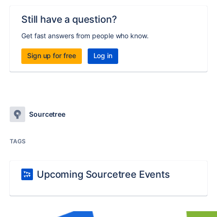
Still have a question?
Get fast answers from people who know.
Sign up for free
Log in
Sourcetree
TAGS
Upcoming Sourcetree Events