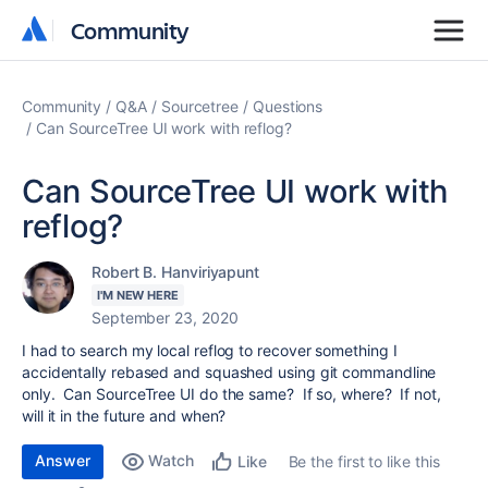
Community
Community
Community
Q&A
Sourcetree
Questions
Can SourceTree UI work with reflog?
Can SourceTree UI work with
reflog?
Robert B. Hanviriyapunt
I'M NEW HERE
September 23, 2020
I had to search my local reflog to recover something I
accidentally rebased and squashed using git commandline
only. Can SourceTree UI do the same? If so, where? If not,
will it in the future and when?
Answer
Watch
Be the first to like this
Like