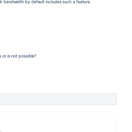
rk bandwidth by default includes such a feature.
 or is not possible?