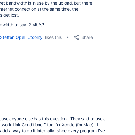
net bandwidth is in use by the upload, but there
 internet connection at the same time, the
 get lost.
ndwidth to say, 2 Mb/s?
Share
Steffen Opel _Utoolity_
likes this
n case anyone else has this question. They said to use a
twork Link Conditioner" tool for Xcode (for Mac). I
dd a way to do it internally, since every program I've