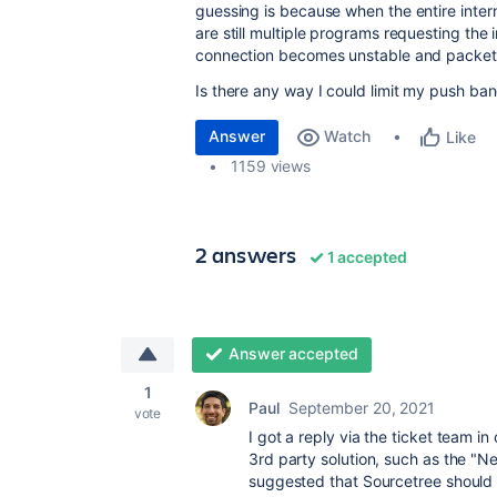
guessing is because when the entire inter
are still multiple programs requesting the
connection becomes unstable and packets
Is there any way I could limit my push ba
Answer
Watch
Like
1159 views
2 answers
1 accepted
Answer accepted
1
Paul
September 20, 2021
vote
I got a reply via the ticket team i
3rd party solution, such as the "Ne
suggested that Sourcetree should a