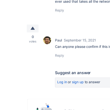
ever used that takes all the netwo
Reply
0
Paul
September 15, 2021
votes
Can anyone please confirm if this is
Reply
Suggest an answer
Log in
or
sign up
to answer