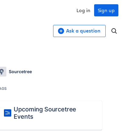
Log in
Sign up
Ask a question
Sourcetree
AGS
Upcoming Sourcetree
Events