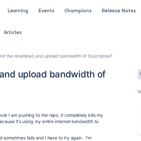
Learning
Events
Champions
Release Notes
Articles
limit the download and upload bandwidth of Sourcetree?
d and upload bandwidth of
T
r I am pushing to the repo, it completely kills my
ecause it's using my entire internet bandwidth to
 sometimes fails and I have to try again. I'm