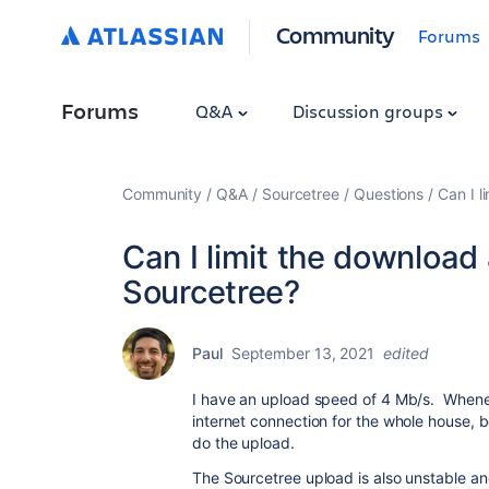
Community
Forums
Forums
Q&A
Discussion groups
Community
Q&A
Sourcetree
Questions
Can I 
Can I limit the downloa
Sourcetree?
Paul
September 13, 2021
edited
I have an upload speed of 4 Mb/s. Wheneve
internet connection for the whole house, b
do the upload.
The Sourcetree upload is also unstable and