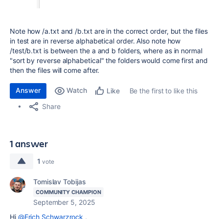
Note how /a.txt and /b.txt are in the correct order, but the files
in test are in reverse alphabetical order. Also note how
/test/b.txt is between the a and b folders, where as in normal
"sort by reverse alphabetical" the folders would come first and
then the files will come after.
Answer
Watch
Be the first to like this
Like
Share
1 answer
1
vote
Tomislav Tobijas
COMMUNITY CHAMPION
September 5, 2025
Hi
@Erich Schwarzrock
,