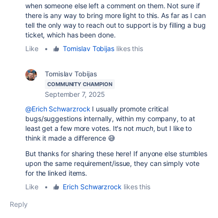
when someone else left a comment on them. Not sure if
there is any way to bring more light to this. As far as I can
tell the only way to reach out to support is by filling a bug
ticket, which has been done.
Like
•
Tomislav Tobijas
likes this
Tomislav Tobijas
COMMUNITY CHAMPION
September 7, 2025
@Erich Schwarzrock
I usually promote critical
bugs/suggestions internally, within my company, to at
least get a few more votes. It's not
muc
h
, but I like to
think it made a difference 😅
But thanks for sharing these here! If anyone else stumbles
upon the same requirement/issue, they can simply vote
for the linked items.
Like
•
Erich Schwarzrock
likes this
Reply