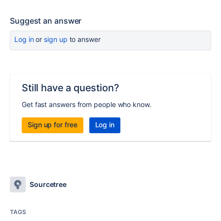
Suggest an answer
Log in
or
sign up
to answer
Still have a question?
Get fast answers from people who know.
Sign up for free
Log in
Sourcetree
TAGS