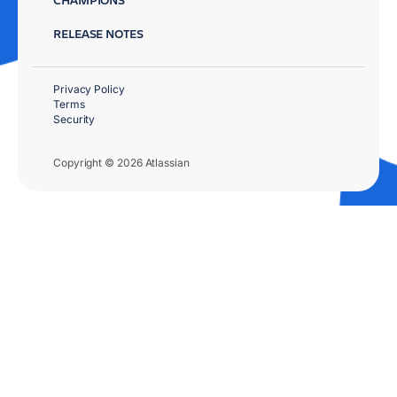
RELEASE NOTES
Privacy Policy
Terms
Security
Copyright © 2026 Atlassian