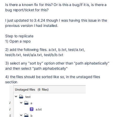
Is there a known fix for this? Or is this a bug/if it is, is there a
bug report/ticket for this?
I just updated to 3.4.24 though I was having this issue in the
previous version I had installed.
Step to replicate
1) Open a repo
2) add the following files. a.txt, b.txt, test/a.txt,
test/b.txt, test/a/a.txt, test/b/b.txt
3) select any "sort by" option other than "path alphabetically"
and then select "path alphabetically"
4) the files should be sorted like so, in the unstaged files
section