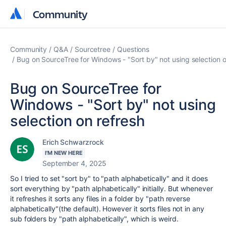
Community
Community
Community
Q&A
Sourcetree
Questions
Bug on SourceTree for Windows - "Sort by" not using selection o
Bug on SourceTree for
Windows - "Sort by" not using
selection on refresh
Erich Schwarzrock
I'M NEW HERE
September 4, 2025
So I tried to set "sort by" to "path alphabetically" and it does
sort everything by "path alphabetically" initially. But whenever
it refreshes it sorts any files in a folder by "path reverse
alphabetically"(the default). However it sorts files not in any
sub folders by "path alphabetically", which is weird.