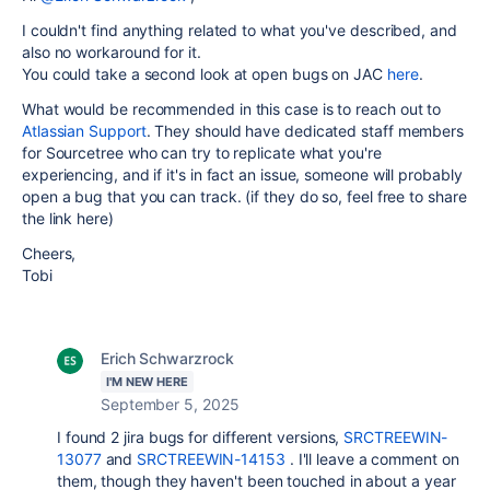
I couldn't find anything related to what you've described, and
also no workaround for it.
You could take a second look at open bugs on JAC
here
.
What would be recommended in this case is to reach out to
Atlassian Support
. They should have dedicated staff members
for Sourcetree who can try to replicate what you're
experiencing, and if it's in fact an issue, someone will probably
open a bug that you can track. (if they do so, feel free to share
the link here)
Cheers,
Tobi
Erich Schwarzrock
I'M NEW HERE
September 5, 2025
I found 2 jira bugs for different versions,
SRCTREEWIN-
13077
and
SRCTREEWIN-14153
. I'll leave a comment on
them, though they haven't been touched in about a year