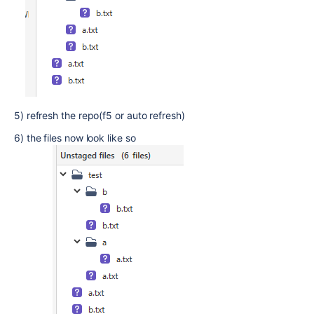
5) refresh the repo(f5 or auto refresh)
6) the files now look like so