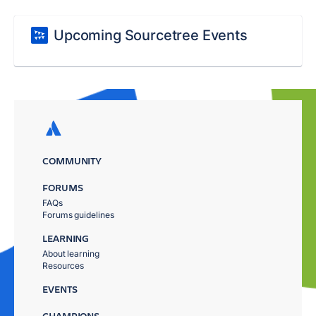
Upcoming Sourcetree Events
COMMUNITY
FORUMS
FAQs
Forums guidelines
LEARNING
About learning
Resources
EVENTS
CHAMPIONS