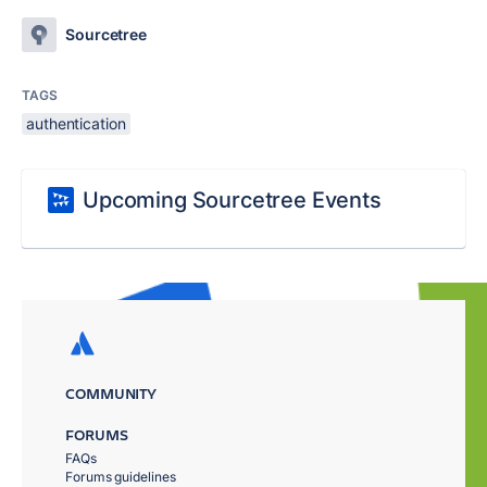
Sourcetree
TAGS
authentication
Upcoming Sourcetree Events
COMMUNITY
FORUMS
FAQs
Forums guidelines