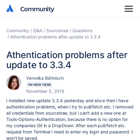
Community
Community
Community
Q&A
Sourcetree
Questions
Athentication problems after update to 3.3.4
Athentication problems after
update to 3.3.4
Veronika Bähnisch
I'M NEW HERE
November 5, 2019
I installed new update 3.3.4 yesterday and since then i have
authentication problems, when i try to pull/fetch etc. I removed
all credentials from sourcetree, but i can't add a new one at
Tools-Options-Authentication, because there is no option for
my companies Git in a DropDown. After each pull/fetch etc.
request from Terminal i need to enter my login and password. I
won't be saved.