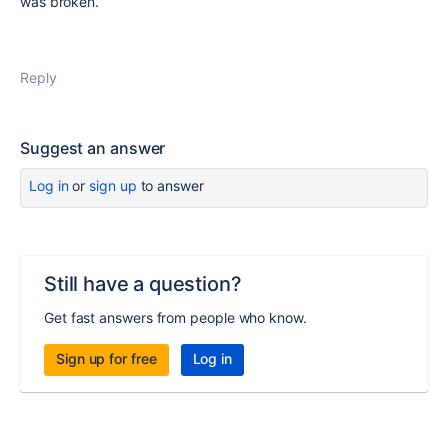
was broken.
Reply
Suggest an answer
Log in
or
sign up
to answer
Still have a question?
Get fast answers from people who know.
Sign up for free
Log in