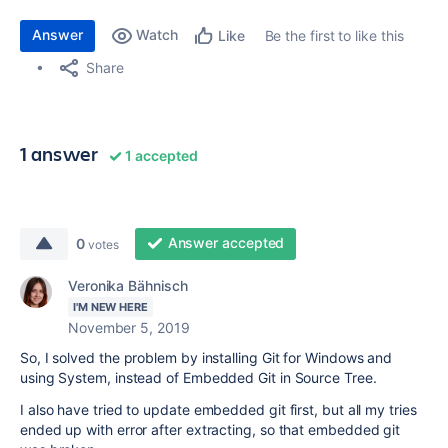
Answer
Watch
Be the first to like this
Like
Share
1 answer
1 accepted
Answer accepted
0
votes
Veronika Bähnisch
I'M NEW HERE
November 5, 2019
So, I solved the problem by installing Git for Windows and
using System, instead of Embedded Git in Source Tree.
I also have tried to update embedded git first, but all my tries
ended up with error after extracting, so that embedded git