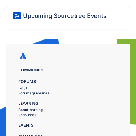
Upcoming Sourcetree Events
COMMUNITY
FORUMS
FAQs
Forums guidelines
LEARNING
About learning
Resources
EVENTS