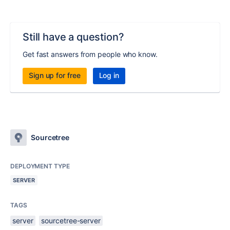
Still have a question?
Get fast answers from people who know.
Sign up for free
Log in
Sourcetree
DEPLOYMENT TYPE
SERVER
TAGS
server
sourcetree-server