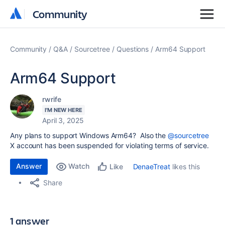
Community
Community
Community
Q&A
Sourcetree
Questions
Arm64 Support
Arm64 Support
rwrife
I'M NEW HERE
April 3, 2025
Any plans to support Windows Arm64? Also the
@sourcetree
X account has been suspended for violating terms of service.
Answer
Watch
DenaeTreat
likes this
Like
Share
1 answer