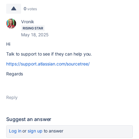
0
votes
Vronik
RISING STAR
May 18, 2025
Hi
Talk to support to see if they can help you.
https://support.atlassian.com/sourcetree/
Regards
Reply
Suggest an answer
Log in
or
sign up
to answer