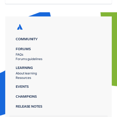
COMMUNITY
FORUMS
FAQs
Forums guidelines
LEARNING
About learning
Resources
EVENTS
CHAMPIONS
RELEASE NOTES