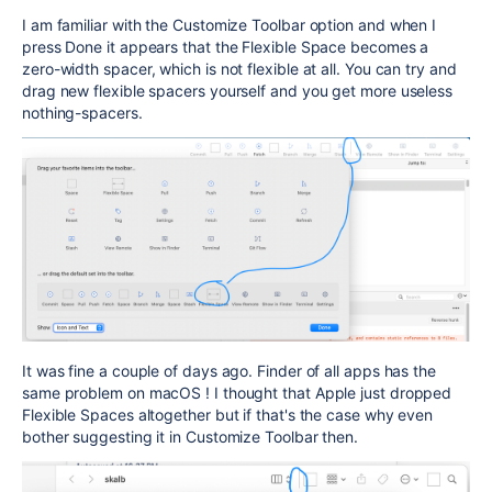
I am familiar with the Customize Toolbar option and when I
press Done it appears that the Flexible Space becomes a
zero-width spacer, which is not flexible at all. You can try and
drag new flexible spacers yourself and you get more useless
nothing-spacers.
It was fine a couple of days ago. Finder of all apps has the
same problem on macOS ! I thought that Apple just dropped
Flexible Spaces altogether but if that's the case why even
bother suggesting it in Customize Toolbar then.