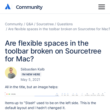
Community
Community
Community
Q&A
Sourcetree
Questions
Are flexible spaces in the toolbar broken on Sourcetree for Mac
Are flexible spaces in the
toolbar broken on Sourcetree
for Mac?
Sébastien Kalb
I'M NEW HERE
May 5, 2021
All in the title, but an image helps:
Items up to "Stash" used to be on the left side. This is the
default layout and I hadn't changed it.