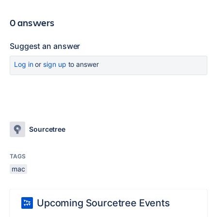
0 answers
Suggest an answer
Log in
or
sign up
to answer
Sourcetree
TAGS
mac
Upcoming Sourcetree Events