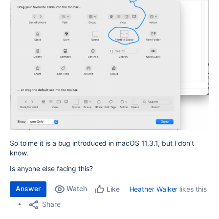
So to me it is a bug introduced in macOS 11.3.1, but I don't
know.
Is anyone else facing this?
Answer
Watch
Heather Walker
likes this
Like
Share