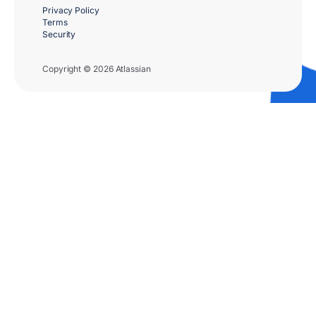
Privacy Policy
Terms
Security
Copyright © 2026 Atlassian