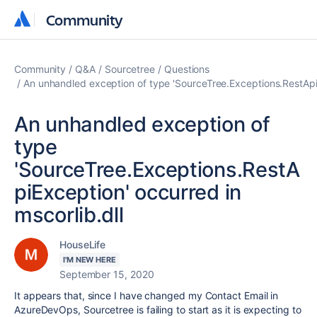
Community
Community
Community
Q&A
Sourcetree
Questions
An unhandled exception of type 'SourceTree.Exceptions.RestApiE
An unhandled exception of
type
'SourceTree.Exceptions.RestA
piException' occurred in
mscorlib.dll
HouseLife
I'M NEW HERE
September 15, 2020
It appears that, since I have changed my Contact Email in
AzureDevOps, Sourcetree is failing to start as it is expecting to