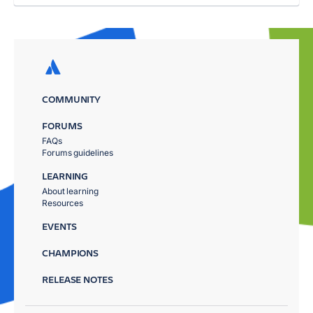
COMMUNITY
FORUMS
FAQs
Forums guidelines
LEARNING
About learning
Resources
EVENTS
CHAMPIONS
RELEASE NOTES