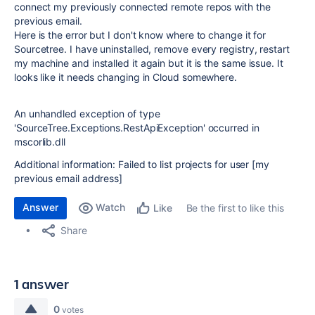
connect my previously connected remote repos with the
previous email.
Here is the error but I don't know where to change it for
Sourcetree. I have uninstalled, remove every registry, restart
my machine and installed it again but it is the same issue. It
looks like it needs changing in Cloud somewhere.
An unhandled exception of type
'SourceTree.Exceptions.RestApiException' occurred in
mscorlib.dll
Additional information: Failed to list projects for user [my
previous email address]
Answer
Watch
Be the first to like this
Like
Share
1 answer
0
votes