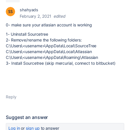
shahyads
February 2, 2021
edited
0- make sure your atlasian account is working
1- Uninstall Sourcetree
2- Remove/rename the following folders:
C:\Users\<usename>\AppData\Local\SourceTree
C:\Users\<usename>\AppData\Local\Atlassian
C:\Users\<usename>\AppData\Roaming\Atlassian
3- Install Sourcetree (skip mercurial, connect to bitbucket)
Reply
Suggest an answer
Log in
or
sign up
to answer