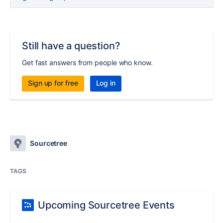
Still have a question?
Get fast answers from people who know.
Sign up for free
Log in
Sourcetree
TAGS
Upcoming Sourcetree Events