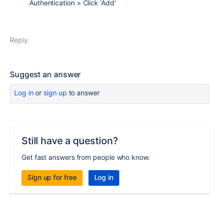
Authentication > Click 'Add'
Reply
Suggest an answer
Log in
or
sign up
to answer
Still have a question?
Get fast answers from people who know.
Sign up for free
Log in