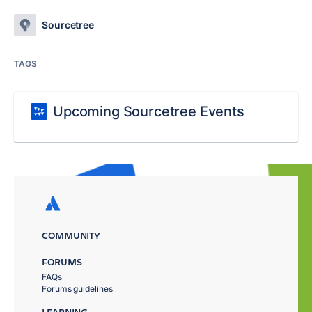
Sourcetree
TAGS
Upcoming Sourcetree Events
COMMUNITY
FORUMS
FAQs
Forums guidelines
LEARNING