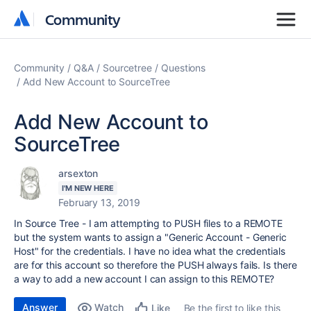
Community
Community
Community
Q&A
Sourcetree
Questions
Add New Account to SourceTree
Add New Account to
SourceTree
arsexton
I'M NEW HERE
February 13, 2019
In Source Tree - I am attempting to PUSH files to a REMOTE
but the system wants to assign a "Generic Account - Generic
Host" for the credentials. I have no idea what the credentials
are for this account so therefore the PUSH always fails. Is there
a way to add a new account I can assign to this REMOTE?
Answer
Watch
Be the first to like this
Like