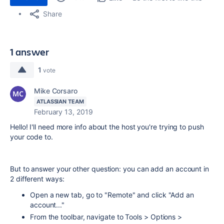
Share
1 answer
1
vote
Mike Corsaro
ATLASSIAN TEAM
February 13, 2019
Hello! I'll need more info about the host you're trying to push
your code to.
But to answer your other question: you can add an account in
2 different ways:
Open a new tab, go to "Remote" and click "Add an
account..."
From the toolbar, navigate to Tools > Options >