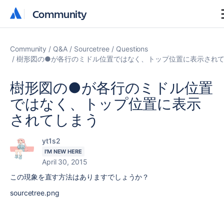
Community
Community
Community
Q&A
Sourcetree
Questions
樹形図の●が各行のミドル位置ではなく、トップ位置に表示され
樹形図の●が各行のミドル位置
ではなく、トップ位置に表示
されてしまう
yt1s2
I'M NEW HERE
April 30, 2015
この現象を直す方法はありますでしょうか？
sourcetree.png