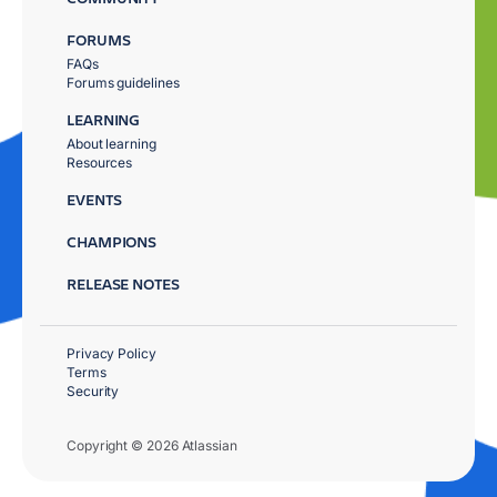
FORUMS
FAQs
Forums guidelines
LEARNING
About learning
Resources
EVENTS
CHAMPIONS
RELEASE NOTES
Privacy Policy
Terms
Security
Copyright © 2026 Atlassian