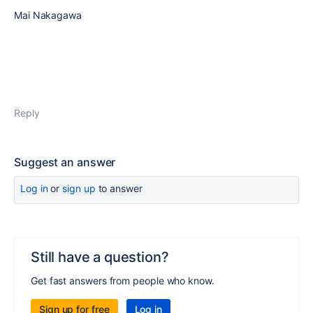
Mai Nakagawa
Reply
Suggest an answer
Log in
or
sign up
to answer
Still have a question?
Get fast answers from people who know.
Sign up for free
Log in