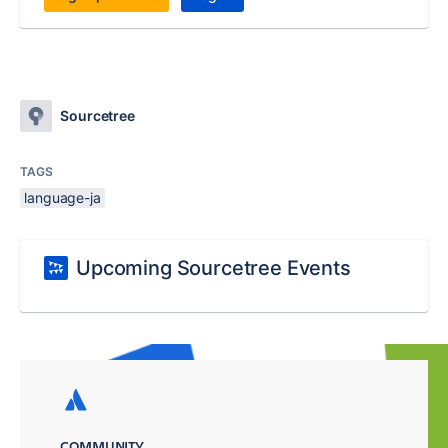
Sourcetree
TAGS
language-ja
Upcoming Sourcetree Events
COMMUNITY