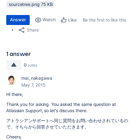
sourcetree.png ‏75 KB
Answer
Watch
Be the first to like this
Like
Share
1 answer
0
votes
mai_nakagawa
May 7, 2015
Hi there,
Thank you for asking. You asked the same question at
Atlassian Support, so let's discuss there.
アトラシアンサポートへ同じ質問をお問い合わせされているの
で、そちらから回答させていただきます。
Cheers,