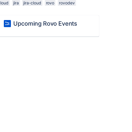
cloud
jira
jira-cloud
rovo
rovodev
Upcoming Rovo Events