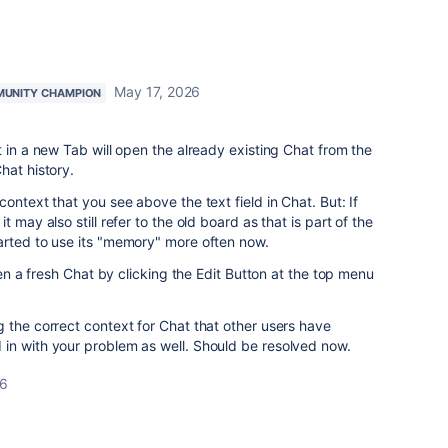
May 17, 2026
UNITY CHAMPION
t in a new Tab will open the already existing Chat from the
hat history.
ontext that you see above the text field in Chat. But: If
 may also still refer to the old board as that is part of the
arted to use its "memory" more often now.
open a fresh Chat by clicking the Edit Button at the top menu
 the correct context for Chat that other users have
in with your problem as well. Should be resolved now.
26