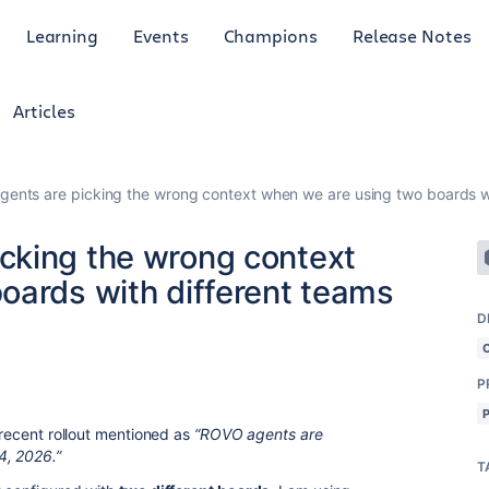
Learning
Events
Champions
Release Notes
Articles
nts are picking the wrong context when we are using two boards wi
cking the wrong context
oards with different teams
D
P
e recent rollout mentioned as
“ROVO agents are
4, 2026.”
T