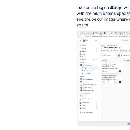
I still see a big challenge w
with the multi boards spaces
see the below image where 
space.