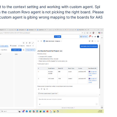
.r.t to the context setting and working with custom agent. Spl
 the custom Rovo agent is not picking the right board. Please
custom agent is gibing wrong mapping to the boards for AAS