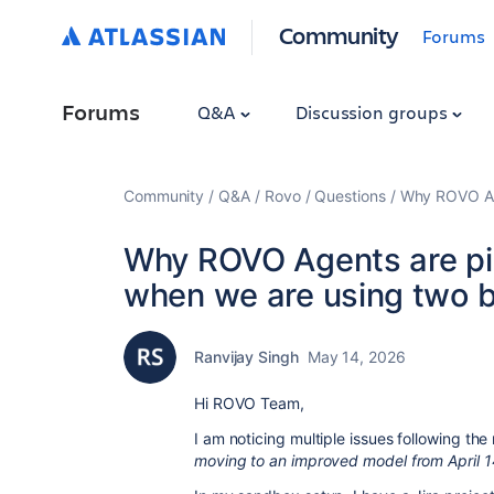
Community
Forums
Forums
Q&A
Discussion groups
Community
Q&A
Rovo
Questions
Why ROVO Age
Why ROVO Agents are pi
when we are using two b
Ranvijay Singh
May 14, 2026
Hi ROVO Team,
I am noticing multiple issues following th
moving to an improved model from April 1