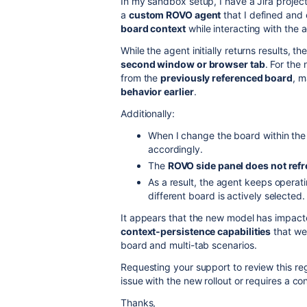
In my sandbox setup, I have a Jira projec
a
custom ROVO agent
that I defined and 
board context
while interacting with the 
While the agent initially returns results,
second window or browser tab
. For the
from the
previously referenced board
, m
behavior earlier
.
Additionally:
When I change the board within the
accordingly.
The
ROVO side panel does not ref
As a result, the agent keeps operat
different board is actively selected.
It appears that the new model has impac
context‑persistence capabilities
that wer
board and multi-tab scenarios.
Requesting your support to review this re
issue with the new rollout or requires a c
Thanks,