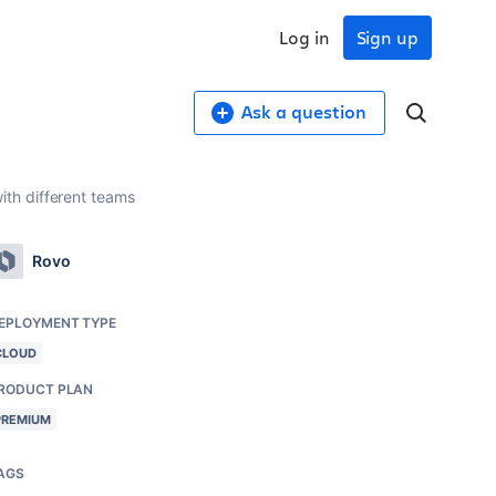
Log in
Sign up
Ask a question
th different teams
Rovo
EPLOYMENT TYPE
CLOUD
RODUCT PLAN
PREMIUM
AGS