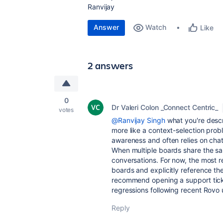
Ranvijay
Answer
Watch
Like
2 answers
0
Dr Valeri Colon _Connect Centric_
votes
@Ranvijay Singh
what you're descr
more like a context-selection prob
awareness and often relies on chat 
When multiple boards share the sa
conversations. For now, the most re
boards and explicitly reference the
recommend opening a support ticke
regressions following recent Rovo
Reply