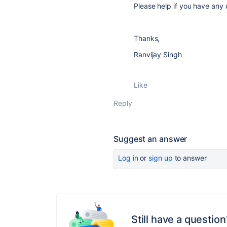
Please help if you have any u
Thanks,
Ranvijay Singh
Like
Reply
Suggest an answer
Log in
or
sign up
to answer
Still have a question