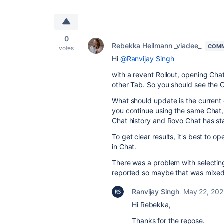
0
Rebekka Heilmann _viadee_
COMM
votes
Hi
@Ranvijay Singh
with a revent Rollout, opening Cha
other Tab. So you should see the C
What should update is the current c
you continue using the same Chat, it
Chat history and Rovo Chat has st
To get clear results, it's best to 
in Chat.
There was a problem with selecting
reported so maybe that was mixed 
Ranvijay Singh
May 22, 20
Hi Rebekka,
Thanks for the repose.