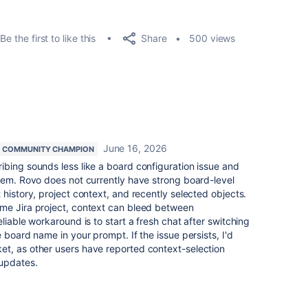
Share
Be the first to like this
500 views
June 16, 2026
COMMUNITY CHAMPION
ibing sounds less like a board configuration issue and
lem. Rovo does not currently have strong board-level
history, project context, and recently selected objects.
me Jira project, context can bleed between
liable workaround is to start a fresh chat after switching
 board name in your prompt. If the issue persists, I'd
t, as other users have reported context-selection
 updates.