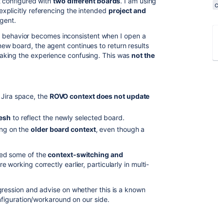
t configured with
two different boards
. I am using
explicitly referencing the intended
project and
agent.
 the behavior becomes inconsistent when I open a
 new board, the agent continues to return results
aking the experience confusing. This was
not the
 Jira space, the
ROVO context does not update
resh
to reflect the newly selected board.
ing on the
older board context
, even though a
ted some of the
context‑switching and
e working correctly earlier, particularly in multi-
gression and advise on whether this is a known
onfiguration/workaround on our side.