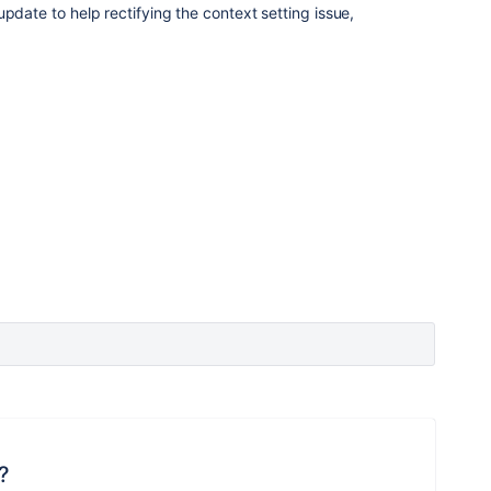
pdate to help rectifying the context setting issue,
?