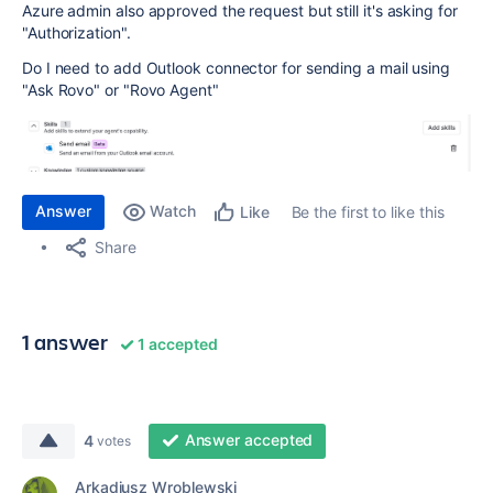
Azure admin also approved the request but still it's asking for
"Authorization".
Do I need to add Outlook connector for sending a mail using
"Ask Rovo" or "Rovo Agent"
Answer
Watch
Be the first to like this
Like
Share
1 answer
1 accepted
Answer accepted
4
votes
Arkadiusz Wroblewski