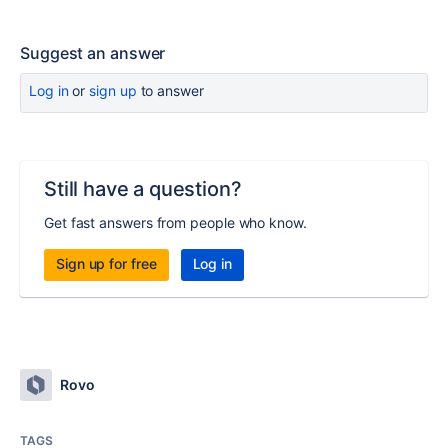
Suggest an answer
Log in
or
sign up
to answer
Still have a question?
Get fast answers from people who know.
Sign up for free
Log in
Rovo
TAGS