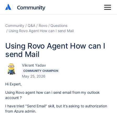
Community
Community
Community
Q&A
Rovo
Questions
Using Rovo Agent How can I send Mail
Using Rovo Agent How can I
send Mail
Vikrant Yadav
COMMUNITY CHAMPION
May 25, 2026
Hi Expert,
Using Rovo agent how can i send email from my outlook
account ?
I have tried "Send Email" skill, but it's asking to authorization
from Azure admin.