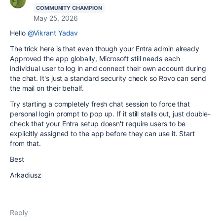
COMMUNITY CHAMPION
May 25, 2026
Hello
@Vikrant Yadav
The trick here is that even though your Entra admin already
Approved the app globally, Microsoft still needs each
individual user to log in and connect their own account during
the chat. It's just a standard security check so Rovo can send
the mail on their behalf.
Try starting a completely fresh chat session to force that
personal login prompt to pop up. If it still stalls out, just double-
check that your Entra setup doesn't require users to be
explicitly assigned to the app before they can use it. Start
from that.
Best
Arkadiusz
Reply