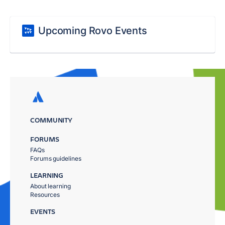
Upcoming Rovo Events
COMMUNITY
FORUMS
FAQs
Forums guidelines
LEARNING
About learning
Resources
EVENTS