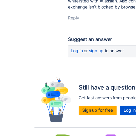
whitelisted with Atlassian. Also c
exchange isn’t blocked by browser 
Reply
Suggest an answer
Log in
or
sign up
to answer
Still have a question
Get fast answers from peopl
Sign up for free
Log in