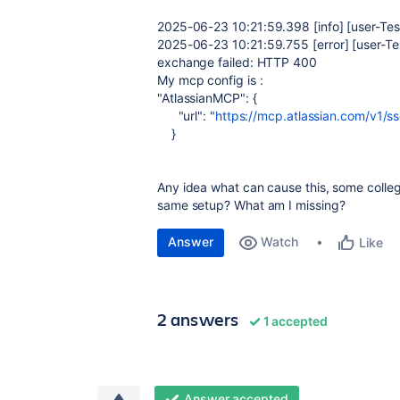
2025-06-23
10:21:59.398
[info] [user-Te
2025-06-23
10:21:59.755
[error]
[user-Te
exchange failed: HTTP 400
My mcp config is :
"AtlassianMCP"
: {
"url"
:
"
https://mcp.atlassian.com/v1/s
}
Any idea what can cause this, some collegu
same setup? What am I missing?
Answer
Watch
Like
2 answers
1 accepted
Answer accepted