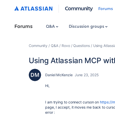
Community
Forums
Forums
Q&A
Discussion groups
Community
Q&A
Rovo
Questions
Using Atlass
Using Atlassian MCP wit
Daniel McKenzie
June 23, 2025
Hi,
I am trying to connect curson on
https://
page, I accept, it moves me back to cursor
error :