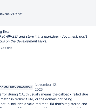
sian.com/v1/sse"
 like:
ticket AIP-237 and store it in a markdown document. don't
ocus on the development tasks.
ikes this
November 12,
COMMUNITY CHAMPION
2025
ror during OAuth usually means the callback failed due
smatch in redirect URI, or the domain not being
setup includes a valid redirect URI that's registered and