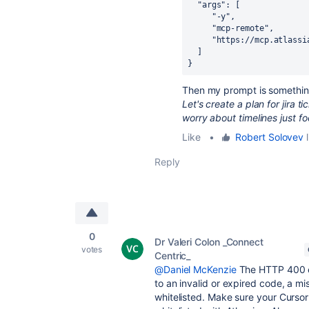
  "args": [
     "-y",
     "mcp-remote",
     "https://mcp.atlas
  ]
}
Then my prompt is something
Let's create a plan for jira 
worry about timelines just f
Like
•
Robert Solovev
l
Reply
0
Dr Valeri Colon _Connect
votes
Centric_
@Daniel McKenzie
The HTTP 400 er
to an invalid or expired code, a mi
whitelisted. Make sure your Cursor 