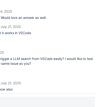
24, 2025
 Would love an answer as well.
July 21, 2025
ut it works in VSCode
025
igger a LLM search from VSCode easily? I would like to test
he same issue as you?
July 21, 2025
 now also: