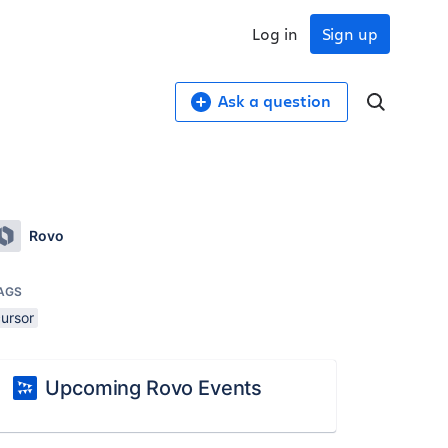
Log in
Sign up
Ask a question
Rovo
AGS
cursor
Upcoming Rovo Events