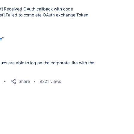
st] Received OAuth callback with code
st] Failed to complete OAuth exchange Token
se
"
es are able to log on the corporate Jira with the
Share
9221 views