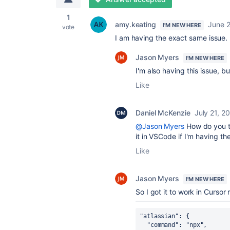
1
amy.keating
June 
I'M NEW HERE
vote
I am having the exact same issue.
Jason Myers
I'M NEW HERE
I'm also having this issue, b
Like
Daniel McKenzie
July 21, 2
@Jason Myers
How do you tr
it in VSCode if I'm having t
Like
Jason Myers
I'M NEW HERE
So I got it to work in Cursor
"atlassian": {
  "command": "npx",