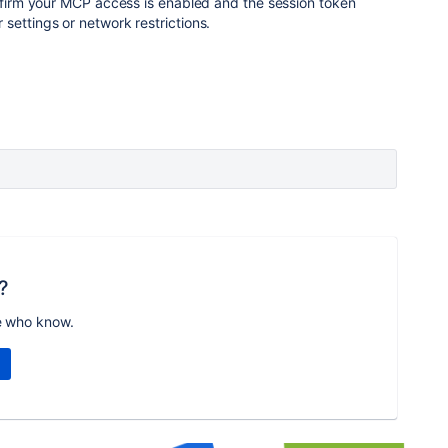
onfirm your MCP access is enabled and the session token
settings or network restrictions.
?
e who know.