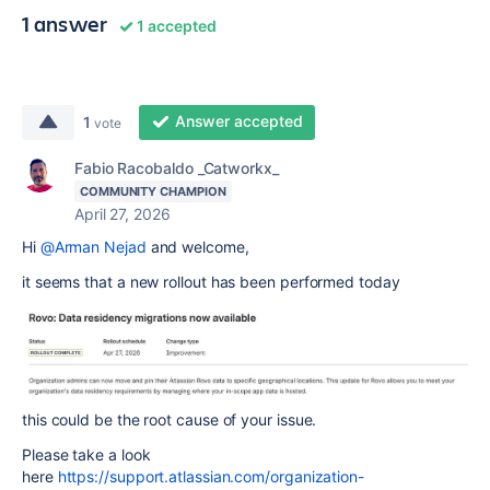
1 answer
1 accepted
Answer accepted
1
vote
Fabio Racobaldo _Catworkx_
COMMUNITY CHAMPION
April 27, 2026
Hi
@Arman Nejad
and welcome,
it seems that a new rollout has been performed today
this could be the root cause of your issue.
Please take a look
here
https://support.atlassian.com/organization-