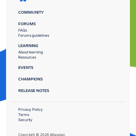
COMMUNITY
FORUMS
FAQs
Forums guidelines
LEARNING
About learning
Resources
EVENTS
CHAMPIONS
RELEASE NOTES
Privacy Policy
Terms
Security
Copyright © 2026 Atlassian