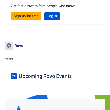
Get fast answers from people who know.
Sign up for free
Log in
Rovo
TAGS
Upcoming Rovo Events