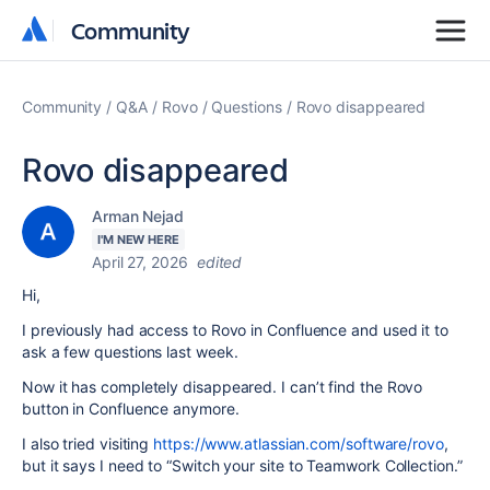
Community
Community
Community
Q&A
Rovo
Questions
Rovo disappeared
Rovo disappeared
Arman Nejad
I'M NEW HERE
April 27, 2026
edited
Hi,
I previously had access to Rovo in Confluence and used it to
ask a few questions last week.
Now it has completely disappeared. I can’t find the Rovo
button in Confluence anymore.
I also tried visiting
https://www.atlassian.com/software/rovo
,
but it says I need to “Switch your site to Teamwork Collection.”