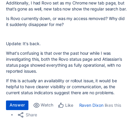
Additionally, I had Rovo set as my Chrome new tab page, but
that’s gone as well, new tabs now show the regular search bar.
Is Rovo currently down, or was my access removed? Why did
it suddenly disappear for me?
Update: It's back.
What's confusing is that over the past hour while I was
investigating this, both the Rovo status page and Atlassian’s
status page showed everything as fully operational, with no
reported issues.
If this is actually an availability or rollout issue, it would be
helpful to have clearer visibility or communication, as the
current status indicators suggest there are no problems.
Answer
Watch
Raven Dixon
likes this
Like
Share