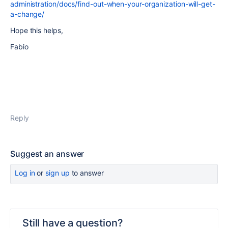
administration/docs/find-out-when-your-organization-will-get-
a-change/
Hope this helps,
Fabio
Reply
Suggest an answer
Log in
or
sign up
to answer
Still have a question?