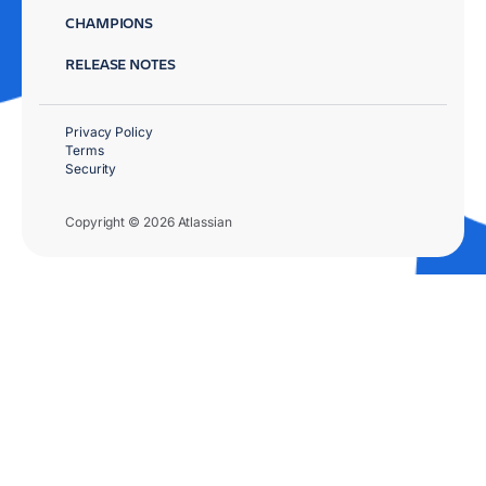
CHAMPIONS
RELEASE NOTES
Privacy Policy
Terms
Security
Copyright © 2026 Atlassian