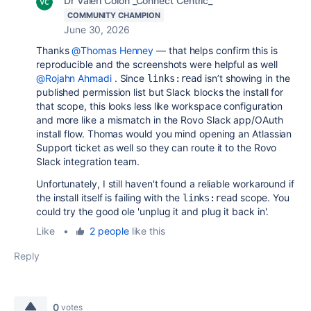
Dr Valeri Colon _Connect Centric_
COMMUNITY CHAMPION
June 30, 2026
Thanks
@Thomas Henney
— that helps confirm this is
reproducible and the screenshots were helpful as well
@Rojahn Ahmadi
. Since
isn’t showing in the
links:read
published permission list but Slack blocks the install for
that scope, this looks less like workspace configuration
and more like a mismatch in the Rovo Slack app/OAuth
install flow. Thomas would you mind opening an Atlassian
Support ticket as well so they can route it to the Rovo
Slack integration team.
Unfortunately, I still haven't found a reliable workaround if
the install itself is failing with the
scope. You
links:read
could try the good ole 'unplug it and plug it back in'.
Like
•
2 people
like this
Reply
0
votes