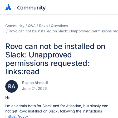
Community
Community
Community
Q&A
Rovo
Questions
Rovo can not be installed on Slack: Unapproved permissions req
Rovo can not be installed on
Slack: Unapproved
permissions requested:
links:read
Rojahn Ahmadi
June 24, 2026
Hi,
I'm an admin both for Slack and for Atlassian, but simply can
not get Rovo installed on Slack, following the instructions
(
https://rovo-