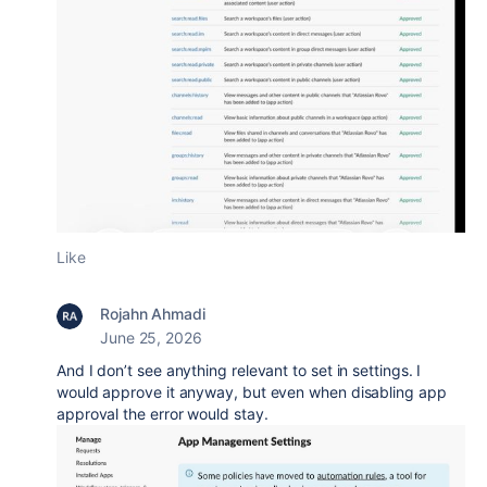
Like
Rojahn Ahmadi
June 25, 2026
And I don’t see anything relevant to set in settings. I
would approve it anyway, but even when disabling app
approval the error would stay.