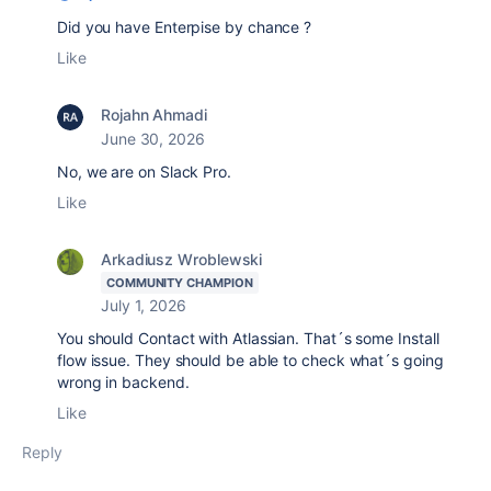
Did you have Enterpise by chance ?
Like
Rojahn Ahmadi
June 30, 2026
No, we are on Slack Pro.
Like
Arkadiusz Wroblewski
COMMUNITY CHAMPION
July 1, 2026
You should Contact with Atlassian. That´s some Install
flow issue. They should be able to check what´s going
wrong in backend.
Like
Reply