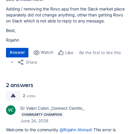
Adding / removing the Rovo app from the Slack market place
separately did not change anything, other than getting Rovo
on Slack which is not able to reply to any message.
Best,
Rojahn
Answer
Watch
Be the first to like this
Like
Share
2 answers
2
votes
Dr Valeri Colon _Connect Centric_
COMMUNITY CHAMPION
June 24, 2026
Welcome to the community
@Rojahn Ahmadi
This error is