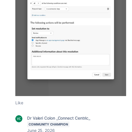
Like
Dr Valeri Colon _Connect Centric_
COMMUNITY CHAMPION
June 25, 2026