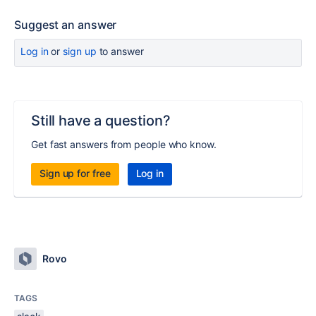
Suggest an answer
Log in
or
sign up
to answer
Still have a question?
Get fast answers from people who know.
Sign up for free
Log in
Rovo
TAGS