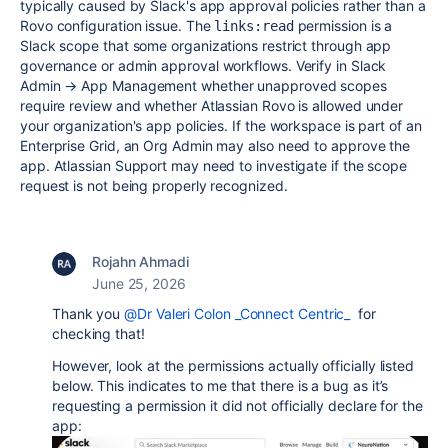
typically caused by Slack's app approval policies rather than a
Rovo configuration issue. The
permission is a
links:read
Slack scope that some organizations restrict through app
governance or admin approval workflows. Verify in Slack
Admin → App Management whether unapproved scopes
require review and whether Atlassian Rovo is allowed under
your organization's app policies. If the workspace is part of an
Enterprise Grid, an Org Admin may also need to approve the
app. Atlassian Support may need to investigate if the scope
request is not being properly recognized.
Rojahn Ahmadi
June 25, 2026
Thank you
@Dr Valeri Colon _Connect Centric_
for
checking that!
However, look at the permissions actually officially listed
below. This indicates to me that there is a bug as it’s
requesting a permission it did not officially declare for the
app: