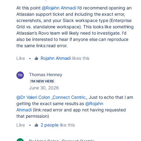
At this point
@Rojahn Ahmadi
I’d recommend opening an
Atlassian support ticket and including the exact error,
screenshots, and your Slack workspace type (Enterprise
Grid vs. standalone workspace). This looks like something
Atlassian’s Rovo team will likely need to investigate. I’d
also be interested to hear if anyone else can reproduce
the same
links:read
error.
Like
•
Rojahn Ahmadi
likes this
Thomas Henney
I'M NEW HERE
June 30, 2026
@Dr Valeri Colon _Connect Centric_
Just to echo that I am
getting the exact same results as
@Rojahn
Ahmadi
(link:read error and app not having requested
that permission)
Like
•
2 people
like this