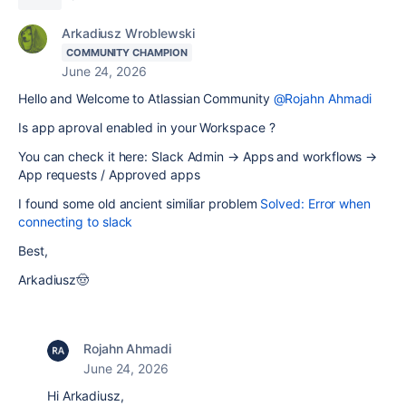
Arkadiusz Wroblewski
COMMUNITY CHAMPION
June 24, 2026
Hello and Welcome to Atlassian Community
@Rojahn Ahmadi
Is app aproval enabled in your Workspace ?
You can check it here: Slack Admin → Apps and workflows →
App requests / Approved apps
I found some old ancient similiar problem
Solved: Error when
connecting to slack
Best,
Arkadiusz🤠
Rojahn Ahmadi
June 24, 2026
Hi Arkadiusz,