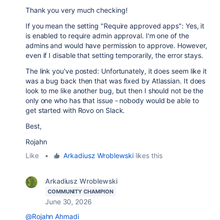
Thank you very much checking!
If you mean the setting "Require approved apps": Yes, it
is enabled to require admin approval. I'm one of the
admins and would have permission to approve. However,
even if I disable that setting temporarily, the error stays.
The link you've posted: Unfortunately, it does seem like it
was a bug back then that was fixed by Atlassian. It does
look to me like another bug, but then I should not be the
only one who has that issue - nobody would be able to
get started with Rovo on Slack.
Best,
Rojahn
Like
•
Arkadiusz Wroblewski
likes this
Arkadiusz Wroblewski
COMMUNITY CHAMPION
June 30, 2026
@Rojahn Ahmadi