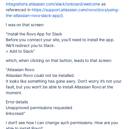
integrations.atlassian.com/slack/onboard/welcome
as
referenced in
https://support.atlassian.com/rovo/docs/using-
the-atlassian-rovo-slack-app/
).
I was on that screen:
"Install the Rovo App for Slack
Before you connect your site, you’ll need to install the app.
We’ll redirect you to Slack.
> Add to Slack"
which, when clicking on that button, leads to that screen:
"Atlassian Rovo
Atlassian Rovo could not be installed.
It looks like something has gone awry. Don’t worry it’s not your
fault, but you won’t be able to install Atlassian Rovo at the
moment.
Error details
Unapproved permissions requested
links:read"
I don't see how I can change such permissions. How are you
able to install Rovo?