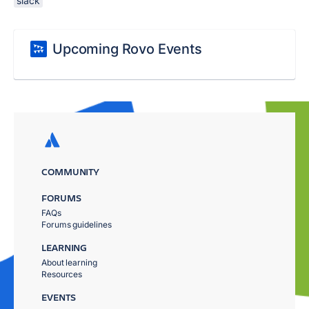
slack
Upcoming Rovo Events
COMMUNITY
FORUMS
FAQs
Forums guidelines
LEARNING
About learning
Resources
EVENTS