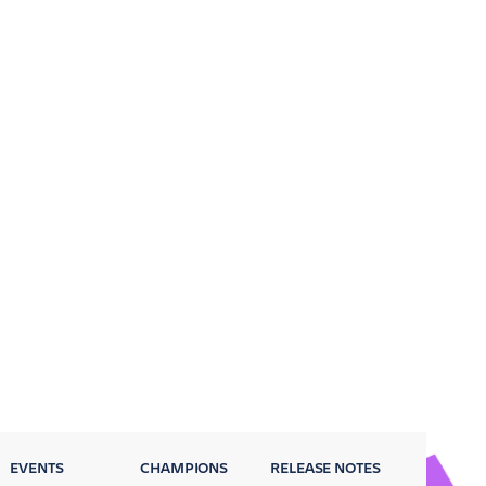
EVENTS
CHAMPIONS
RELEASE NOTES