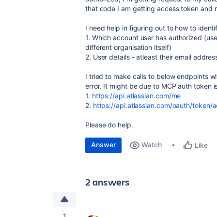
that code I am getting access token and re
I need help in figuring out to how to identi
1. Which account user has authorized (use
different organisation itself)
2. User details - atleast their email addre
I tried to make calls to below endpoints w
error. It might be due to MCP auth token i
1.
https://api.atlassian.com/me
2.
https://api.atlassian.com/oauth/token/
Please do help.
Answer
Watch
Like
2 answers
1