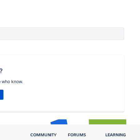
?
e who know.
COMMUNITY
FORUMS
LEARNING