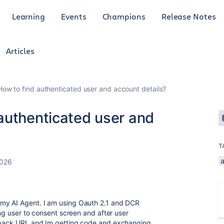
Learning
Events
Champions
Release Notes
Articles
ow to find authenticated user and account details?
authenticated user and
T
2026
 my AI Agent. I am using Oauth 2.1 and DCR
ing user to consent screen and after user
llback URL and Im getting code and exchanging