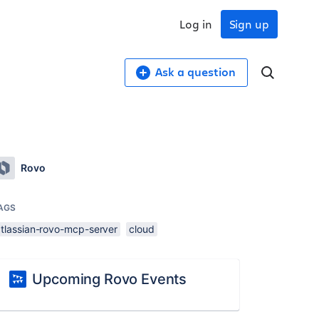
Log in
Sign up
Ask a question
Rovo
AGS
atlassian-rovo-mcp-server
cloud
Upcoming Rovo Events