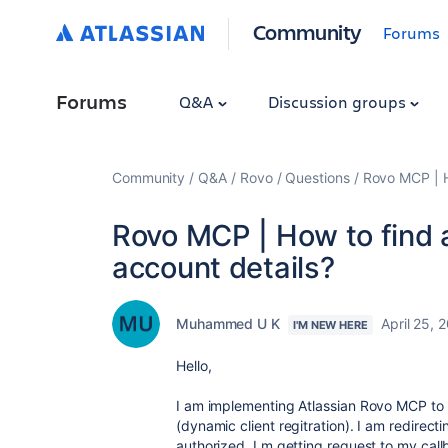
Community
Forums
Forums
Q&A
Discussion groups
Community
Q&A
Rovo
Questions
Rovo MCP | H
Rovo MCP | How to find 
account details?
Muhammed U K
April 25, 
I'M NEW HERE
Hello,
I am implementing Atlassian Rovo MCP to
(dynamic client regitration). I am redirect
authorized, I m getting request to my ca