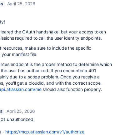
April 25, 2026
ON
ty!
y cleared the OAuth handshake, but your access token
ssions required to call the user identity endpoints.
 resources, make sure to include the specific
your manifest file.
rces endpoint is the proper method to determine which
) the user has authorized. If you encounter a 401
rtainly due to a scope problem. Once you receive a
, you'll get a cloudId, and with the correct scope
/api.atlassian.com/me
should also function properly.
April 25, 2026
RE
g 401 unauthorized.
s -
https://mcp.atlassian.com/v1/authorize