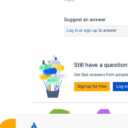
Suggest an answer
Log in
or
sign up
to answer
Still have a question
Get fast answers from peopl
Sign up for free
Log in