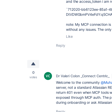
and the access_token i am rec
`
712020-bb6123ee-85a1-4
DtVDWGbmPV4eFdY:q5CHAP
note: My MCP connection is w
without any issues. The only
Like
Reply
0
Dr Valeri Colon _Connect Centric_
votes
Welcome to the community
@Muha
server, not a standard Atlassian R
return 401 even when MCP tools w
exposed through MCP auth. The pra
during onboarding or ask Atlassian
Reply