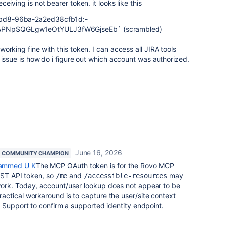
eiving is not bearer token. it looks like this
bd8-96ba-2a2ed38cfb1d:-
NpSQGLgw1eOtYULJ3fW6GjseEb` (scrambled)
orking fine with this token. I can access all JIRA tools
 issue is how do i figure out which account was authorized.
June 16, 2026
COMMUNITY CHAMPION
mmed U K
The MCP OAuth token is for the Rovo MCP
EST API token, so
and
may
/me
/accessible-resources
ork. Today, account/user lookup does not appear to be
ctical workaround is to capture the user/site context
 Support to confirm a supported identity endpoint.