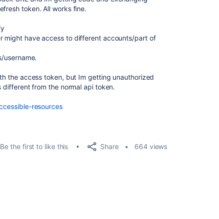
fresh token. All works fine.
fy
r might have access to different accounts/part of
ss/username.
ith the access token, but Im getting unauthorized
s different from the normal api token.
accessible-resources
Share
Be the first to like this
664 views