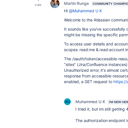
Martin Runge
COMMUNITY CHAMPI
vote
Hi
@Muhammed U K
Welcome to the Atlassian communi
It sounds like you've successfull
might be missing the specific permi
To access user details and account
scopes: read:me & read:account in 
The /oauth/token/accessible-resou
"sites" (Jira/Confluence instances
Unauthorized error, it's almost ce
response from accessible-resources
enabled, a GET request to
https:/
Muhammed U K
I'M NEW HE
I tried it, but Im still gettin
The authorization endpoint i