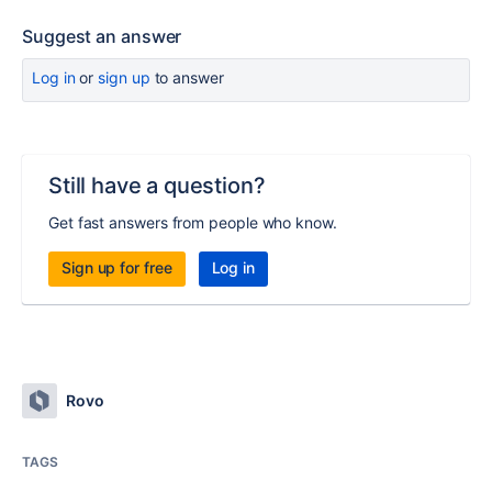
Suggest an answer
Log in
or
sign up
to answer
Still have a question?
Get fast answers from people who know.
Sign up for free
Log in
Rovo
TAGS