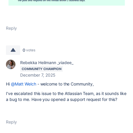
Reply
0
votes
Rebekka Heilmann _viadee_
COMMUNITY CHAMPION
December 7, 2025
Hi
@Matt Welch
- welcome to the Community,
I've escalated this issue to the Atlassian Team, as it sounds like
a bug to me. Have you opened a support request for this?
Reply