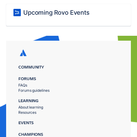
Upcoming Rovo Events
COMMUNITY
FORUMS
FAQs
Forums guidelines
LEARNING
About learning
Resources
EVENTS
CHAMPIONS