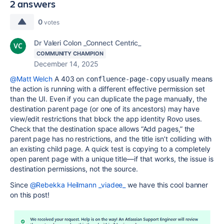
2 answers
0
votes
Dr Valeri Colon _Connect Centric_
COMMUNITY CHAMPION
December 14, 2025
@Matt Welch
A 403 on
usually means
confluence-page-copy
the action is running with a different effective permission set
than the UI. Even if you can duplicate the page manually, the
destination parent page (or one of its ancestors) may have
view/edit restrictions that block the app identity Rovo uses.
Check that the destination space allows “Add pages,” the
parent page has no restrictions, and the title isn’t colliding with
an existing child page. A quick test is copying to a completely
open parent page with a unique title—if that works, the issue is
destination permissions, not the source.
Since
@Rebekka Heilmann _viadee_
we have this cool banner
on this post!