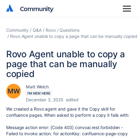
Community
Community
Community
Q&A
Rovo
Questions
Rovo Agent unable to copy a page that can be manually copied
Rovo Agent unable to copy a
page that can be manually
copied
Matt Welch
I'M NEW HERE
December 3, 2025
edited
We created a Rovo agent and gave it the Copy skill for
confluence pages. When asked to perform a copy it fails with:
Message action error: [Code 403] convoai.rest.forbidden -
Failed to invoke action. for actionKey: confluence-page-copy