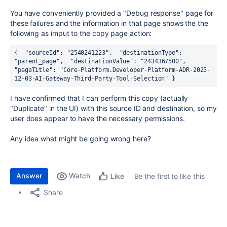
You have conveniently provided a "Debug response" page for
these failures and the information in that page shows the the
following as imput to the copy page action:
{
"sourceId"
:
"2540241223"
,
"destinationType"
:
"parent_page"
,
"destinationValue"
:
"2434367500"
,
"pageTitle"
:
"Core-Platform.Developer-Platform-ADR-2025-
12-03-AI-Gateway-Third-Party-Tool-Selection"
}
I have confirmed that I can perform this copy (actually
"Duplicate" in the UI) with this source ID and destination, so my
user does appear to have the necessary permissions.
Any idea what might be going wrong here?
Answer
Watch
Be the first to like this
Like
Share