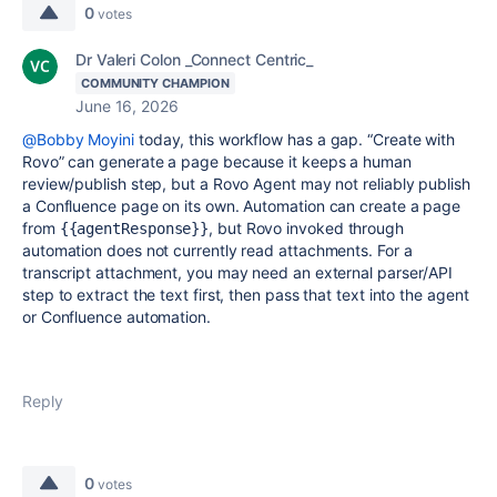
0
votes
Dr Valeri Colon _Connect Centric_
COMMUNITY CHAMPION
June 16, 2026
@Bobby Moyini
today, this workflow has a gap. “Create with
Rovo” can generate a page because it keeps a human
review/publish step, but a Rovo Agent may not reliably publish
a Confluence page on its own. Automation can create a page
from
, but Rovo invoked through
{{agentResponse}}
automation does not currently read attachments. For a
transcript attachment, you may need an external parser/API
step to extract the text first, then pass that text into the agent
or Confluence automation.
Reply
0
votes