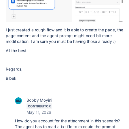
I just created a rough flow and it is able to create the page, the
page content and the agent prompt might need bit more
modification. I am sure you must be having those already :)
All the best!
Regards,
Bibek
Bobby Moyini
CONTRIBUTOR
May 11, 2026
How do you account for the attachment in this scenario?
The agent has to read a txt file to execute the prompt