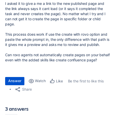
I asked it to give a me a link to the new published page and
the link always says it cant load (or it says it completed the
task and never creates the page). No matter what I try and I
can not get it to create the page in specific folder or child
page.
This process does work if use the create with rovo option and
paste the whole prompt in, the only difference with that path is
it gives me a preview and asks me to review and publish.
Can rovo agents not automatically create pages on your behalf
even with the added skills like create confluence page?
Answer
Watch
Be the first to like this
Like
Share
3 answers