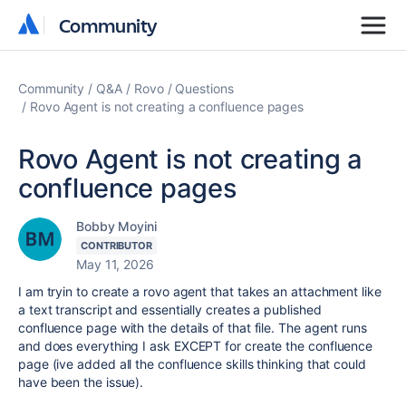
Community
Community
Community
Q&A
Rovo
Questions
Rovo Agent is not creating a confluence pages
Rovo Agent is not creating a
confluence pages
Bobby Moyini
CONTRIBUTOR
May 11, 2026
I am tryin to create a rovo agent that takes an attachment like
a text transcript and essentially creates a published
confluence page with the details of that file. The agent runs
and does everything I ask EXCEPT for create the confluence
page (ive added all the confluence skills thinking that could
have been the issue).