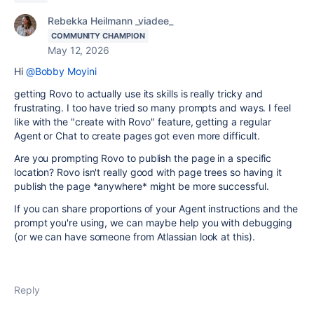
Rebekka Heilmann _viadee_
COMMUNITY CHAMPION
May 12, 2026
Hi
@Bobby Moyini
getting Rovo to actually use its skills is really tricky and
frustrating. I too have tried so many prompts and ways. I feel
like with the "create with Rovo" feature, getting a regular
Agent or Chat to create pages got even more difficult.
Are you prompting Rovo to publish the page in a specific
location? Rovo isn't really good with page trees so having it
publish the page *anywhere* might be more successful.
If you can share proportions of your Agent instructions and the
prompt you're using, we can maybe help you with debugging
(or we can have someone from Atlassian look at this).
Reply