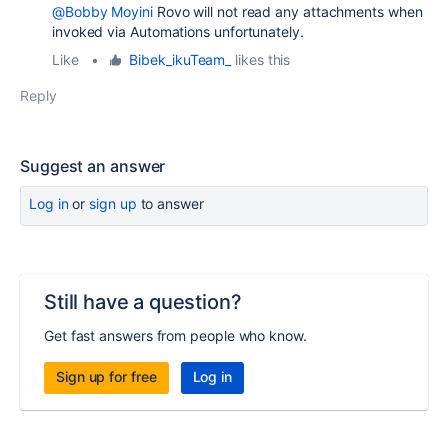
@Bobby Moyini
Rovo will not read any attachments when
invoked via Automations unfortunately.
Like
•
Bibek_ikuTeam_
likes this
Reply
Suggest an answer
Log in
or
sign up
to answer
Still have a question?
Get fast answers from people who know.
Sign up for free
Log in