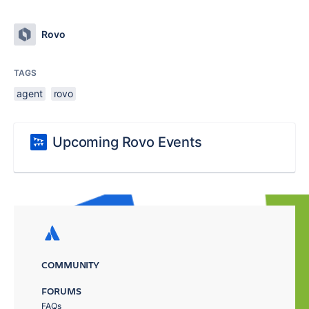
Rovo
TAGS
agent
rovo
Upcoming Rovo Events
COMMUNITY
FORUMS
FAQs