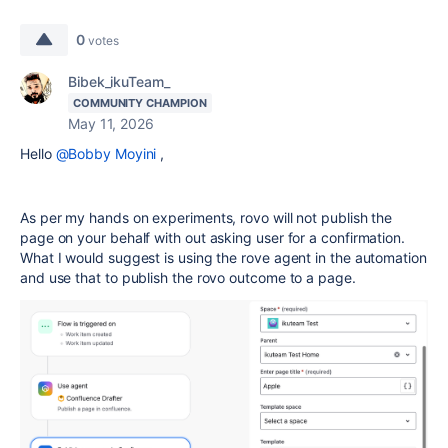
0
votes
Bibek_ikuTeam_
COMMUNITY CHAMPION
May 11, 2026
Hello
@Bobby Moyini
,
As per my hands on experiments, rovo will not publish the
page on your behalf with out asking user for a confirmation.
What I would suggest is using the rove agent in the automation
and use that to publish the rovo outcome to a page.