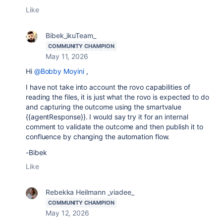
Like
Bibek_ikuTeam_
COMMUNITY CHAMPION
May 11, 2026
Hi
@Bobby Moyini
,
I have not take into account the rovo capabilities of
reading the files, it is just what the rovo is expected to do
and capturing the outcome using the smartvalue
{{agentResponse}}. I would say try it for an internal
comment to validate the outcome and then publish it to
confluence by changing the automation flow.
-Bibek
Like
Rebekka Heilmann _viadee_
COMMUNITY CHAMPION
May 12, 2026