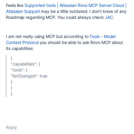
Feels like
Supported tools | Atlassian Rovo MCP Server Cloud |
Atlassian Support
may be a little outdated. I don't know of any
Roadmap regarding MCP. You could always check
JAC
.
I am not really using MCP but according to
Tools - Model
Context Protocol
you should be able to ask Rovo MCP about
its capablities:
{
"capabilities": {
"tools": {
"listChanged": true
}
}
}
Reply