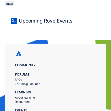
mcp
Upcoming Rovo Events
COMMUNITY
FORUMS
FAQs
Forums guidelines
LEARNING
About learning
Resources
EVENTS