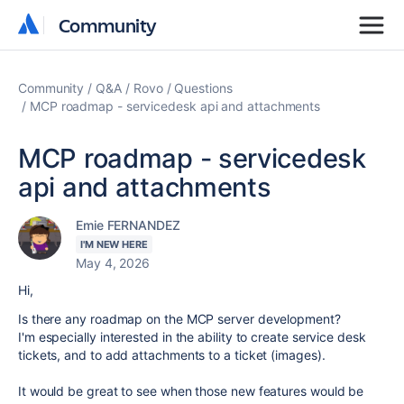
Community
Community
Community
Q&A
Rovo
Questions
MCP roadmap - servicedesk api and attachments
MCP roadmap - servicedesk
api and attachments
Emie FERNANDEZ
I'M NEW HERE
May 4, 2026
Hi,
Is there any roadmap on the MCP server development?
I'm especially interested in the ability to create service desk
tickets, and to add attachments to a ticket (images).
It would be great to see when those new features would be