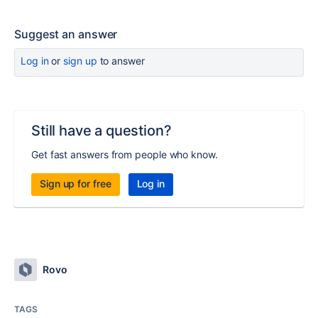
Suggest an answer
Log in
or
sign up
to answer
Still have a question?
Get fast answers from people who know.
Sign up for free
Log in
Rovo
TAGS