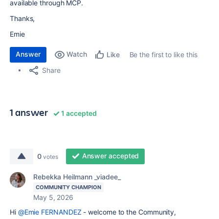
available through MCP.
Thanks,
Emie
Answer
Watch
Be the first to like this
Like
Share
1 answer
1 accepted
Answer accepted
0
votes
Rebekka Heilmann _viadee_
COMMUNITY CHAMPION
May 5, 2026
Hi
@Emie FERNANDEZ
- welcome to the Community,