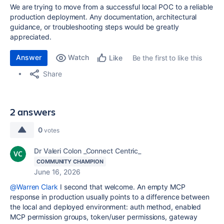
We are trying to move from a successful local POC to a reliable
production deployment. Any documentation, architectural
guidance, or troubleshooting steps would be greatly
appreciated.
Answer
Watch
Be the first to like this
Like
Share
2 answers
0
votes
Dr Valeri Colon _Connect Centric_
COMMUNITY CHAMPION
June 16, 2026
@Warren Clark
I second that welcome. An empty MCP
response in production usually points to a difference between
the local and deployed environment: auth method, enabled
MCP permission groups, token/user permissions, gateway