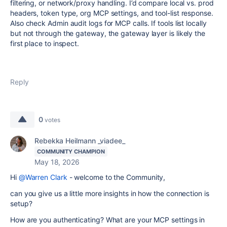
filtering, or network/proxy handling. I’d compare local vs. prod
headers, token type, org MCP settings, and tool-list response.
Also check Admin audit logs for MCP calls. If tools list locally
but not through the gateway, the gateway layer is likely the
first place to inspect.
Reply
0
votes
Rebekka Heilmann _viadee_
COMMUNITY CHAMPION
May 18, 2026
Hi
@Warren Clark
- welcome to the Community,
can you give us a little more insights in how the connection is
setup?
How are you authenticating? What are your MCP settings in