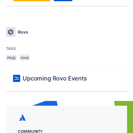
Rovo
TAGS
mcp
rovo
Upcoming Rovo Events
COMMUNITY