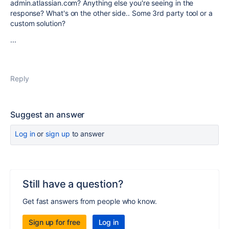
admin.atlassian.com? Anything else you're seeing in the
response? What's on the other side.. Some 3rd party tool or a
custom solution?
...
Reply
Suggest an answer
Log in
or
sign up
to answer
Still have a question?
Get fast answers from people who know.
Sign up for free
Log in