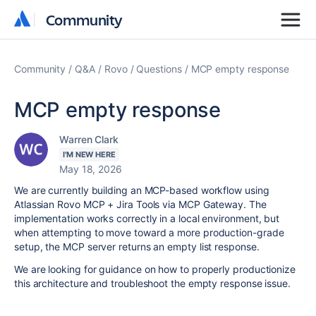
Community
Community
Community
Q&A
Rovo
Questions
MCP empty response
MCP empty response
Warren Clark
I'M NEW HERE
May 18, 2026
We are currently building an MCP-based workflow using
Atlassian Rovo MCP + Jira Tools via MCP Gateway. The
implementation works correctly in a local environment, but
when attempting to move toward a more production-grade
setup, the MCP server returns an empty list response.
We are looking for guidance on how to properly productionize
this architecture and troubleshoot the empty response issue.