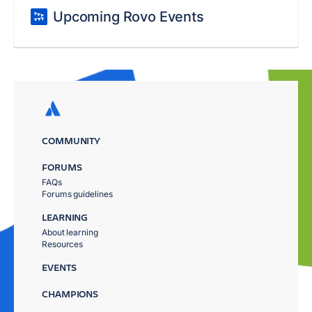
Upcoming Rovo Events
COMMUNITY
FORUMS
FAQs
Forums guidelines
LEARNING
About learning
Resources
EVENTS
CHAMPIONS