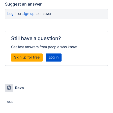
Suggest an answer
Log in
or
sign up
to answer
Still have a question?
Get fast answers from people who know.
Sign up for free
Log in
Rovo
TAGS