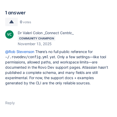
1 answer
0
votes
Dr Valeri Colon _Connect Centric_
COMMUNITY CHAMPION
November 13, 2025
@Rob Stevenson
There’s no full public reference for
yet. Only a few settings—like tool
~/.rovodev/config.yml
permissions, allowed paths, and workspace limits—are
documented in the Rovo Dev support pages. Atlassian hasn’t
published a complete schema, and many fields are still
experimental. For now, the support docs + examples
generated by the CLI are the only reliable sources.
Reply