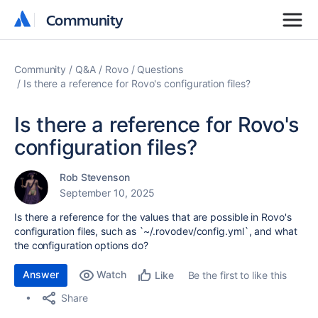
Community
Community
Community
Q&A
Rovo
Questions
Is there a reference for Rovo's configuration files?
Is there a reference for Rovo's
configuration files?
Rob Stevenson
September 10, 2025
Is there a reference for the values that are possible in Rovo's
configuration files, such as `
~/.rovodev/config.yml`, and what
the configuration options do?
Answer
Watch
Be the first to like this
Like
Share