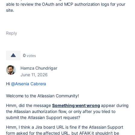
able to review the OAuth and MCP authorization logs for your
site.
Reply
0
votes
Hamza Chundrigar
June 11, 2026
Hi
@Arsenia Cabrera
Welcome to the Atlassian Community!
Hmm, did the message
Something went wrong
appear during
the Atlassian authorization flow, or only after you tried to
submit the Atlassian Support request?
Hmm, I think a Jira board URL is fine if the Atlassian Support
form asked for the affected URL, but AFAIK it shouldn’t be