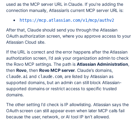
used as the MCP server URL in Claude. If you’re adding the
connection manually, Atlassian’s current MCP server URL is:
https://mcp.atlassian.com/v1/mcp/authv2
After that, Claude should send you through the Atlassian
OAuth authorization screen, where you approve access to your
Atlassian Cloud site.
If the URL is correct and the error happens after the Atlassian
authorization screen, I’d ask your organization admin to check
the Rovo MCP settings. The path is
Atlassian Administration
,
then
Rovo
, then
Rovo MCP server
. Claude’s domains,
and
, are listed by Atlassian as
claude.ai
claude.com
supported domains, but an admin can still block Atlassian-
supported domains or restrict access to specific trusted
domains.
The other setting I’d check is IP allowlisting. Atlassian says the
OAuth screen can still appear even when later MCP calls fail
because the user, network, or AI tool IP isn’t allowed.