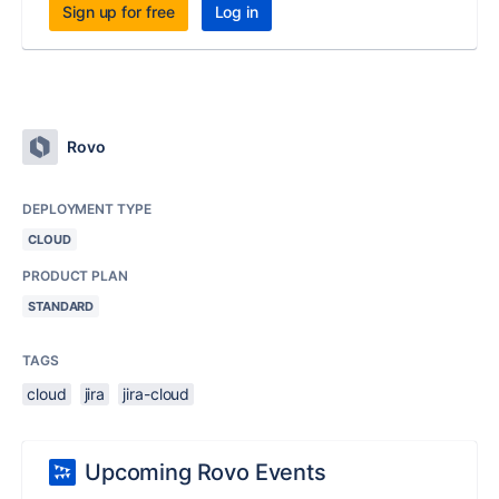
Sign up for free
Log in
Rovo
DEPLOYMENT TYPE
CLOUD
PRODUCT PLAN
STANDARD
TAGS
cloud
jira
jira-cloud
Upcoming Rovo Events