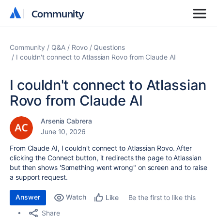
Community
Community
Community
Q&A
Rovo
Questions
I couldn't connect to Atlassian Rovo from Claude AI
I couldn't connect to Atlassian
Rovo from Claude AI
Arsenia Cabrera
June 10, 2026
From Claude AI, I couldn't connect to Atlassian Rovo. After
clicking the Connect button, it redirects the page to Atlassian
but then shows 'Something went wrong" on screen and to raise
a support request.
Answer
Watch
Be the first to like this
Like
Share