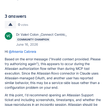
3 answers
0
votes
Dr Valeri Colon _Connect Centric_
COMMUNITY CHAMPION
June 16, 2026
Hi
@Arsenia Cabrera
Based on the error message ("Invalid context provided. Please
try authorizing again"), this appears to occur during the
Atlassian authorization flow rather than during MCP tool
execution. Since the Atlassian Rovo connector in Claude uses
Atlassian-managed OAuth, and another user has reported
similar behavior, this may be a service-side issue rather than a
configuration problem on your end.
At this point, I'd recommend opening an Atlassian Support
ticket and including screenshots, timestamps, and whether the
issue reproduces in an incognito session. Atlassian should be