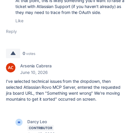
At that point, this is likely something you'll want to raise a
ticket with Atlassian Support (if you haven't already) as
they may need to trace from the OAuth side.
Like
Reply
0
votes
Arsenia Cabrera
June 10, 2026
I've selected technical issues from the dropdown, then
selected Atlassian Rovo MCP Server, entered the requested
jira board URL, then "Something went wrong" We're moving
mountains to get it sorted" occurred on screen.
Darcy Leo
CONTRIBUTOR