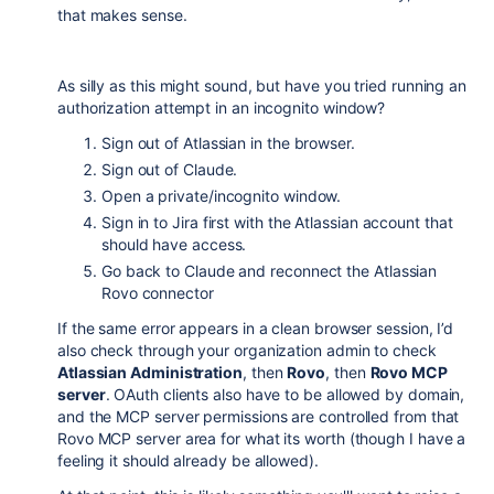
that makes sense.
As silly as this might sound, but have you tried running an
authorization attempt in an incognito window?
Sign out of Atlassian in the browser.
Sign out of Claude.
Open a private/incognito window.
Sign in to Jira first with the Atlassian account that
should have access.
Go back to Claude and reconnect the Atlassian
Rovo connector
If the same error appears in a clean browser session, I’d
also check through your organization admin to check
Atlassian Administration
, then
Rovo
, then
Rovo MCP
server
. OAuth clients also have to be allowed by domain,
and the MCP server permissions are controlled from that
Rovo MCP server area for what its worth (though I have a
feeling it should already be allowed).