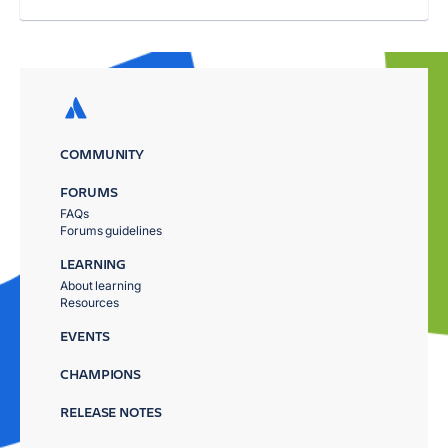
COMMUNITY
FORUMS
FAQs
Forums guidelines
LEARNING
About learning
Resources
EVENTS
CHAMPIONS
RELEASE NOTES