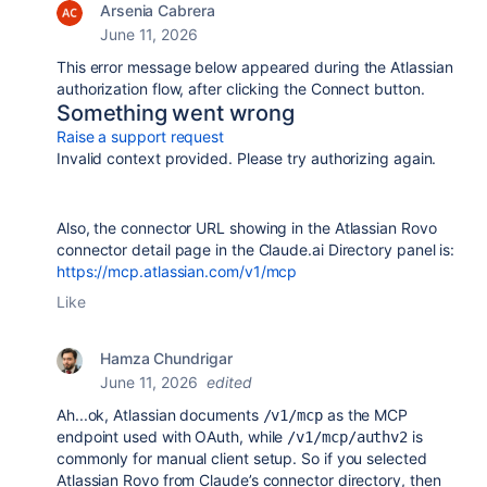
Arsenia Cabrera
June 11, 2026
This error message below a
ppeared during the Atlassian
authorization flow, after clicking the Connect button.
Something went wrong
Raise a support request
Invalid context provided. Please try authorizing again.
Also, the connector URL showing in the Atlassian Rovo
connector detail page in the Claude.ai Directory panel is:
https://mcp.atlassian.com/v1/mcp
Like
Hamza Chundrigar
June 11, 2026
edited
Ah...ok, Atlassian documents
as the MCP
/v1/mcp
endpoint used with OAuth, while
is
/v1/mcp/authv2
commonly for manual client setup. So if you selected
Atlassian Rovo from Claude’s connector directory, then