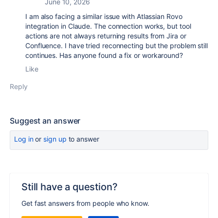
June 10, 2026
I am also facing a similar issue with Atlassian Rovo
integration in Claude. The connection works, but tool
actions are not always returning results from Jira or
Confluence. I have tried reconnecting but the problem still
continues. Has anyone found a fix or workaround?
Like
Reply
Suggest an answer
Log in
or
sign up
to answer
Still have a question?
Get fast answers from people who know.