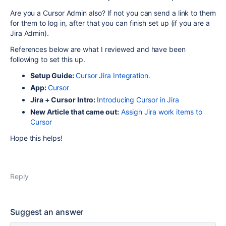
Are you a Cursor Admin also? If not you can send a link to them
for them to log in, after that you can finish set up (if you are a
Jira Admin).
References below are what I reviewed and have been
following to set this up.
Setup Guide:
Cursor Jira Integration
.
App:
Cursor
Jira + Cursor Intro:
Introducing Cursor in Jira
New Article that came out:
Assign Jira work items to
Cursor
Hope this helps!
Reply
Suggest an answer