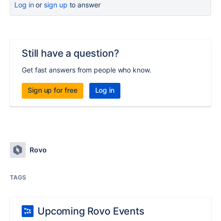
Log in
or
sign up
to answer
Still have a question?
Get fast answers from people who know.
Sign up for free
Log in
Rovo
TAGS
Upcoming Rovo Events