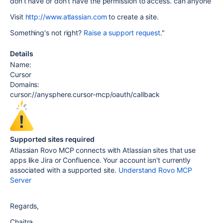
don’t have or don’t have the permission to access. can anyone
Visit
http://www.atlassian.com
to create a site.
Something's not right?
Raise a support request
."
Details
Name:
Cursor
Domains:
cursor://anysphere.cursor-mcp/oauth/callback
Supported sites required
Atlassian Rovo MCP connects with Atlassian sites that use
apps like Jira or Confluence. Your account isn't currently
associated with a supported site.
Understand Rovo MCP
Server
Regards,
Chaitra