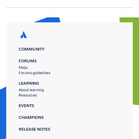
COMMUNITY
FORUMS
FAQs
Forums guidelines
LEARNING
About learning
Resources
EVENTS
CHAMPIONS
RELEASE NOTES