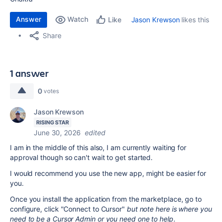
Answer
Watch
Jason Krewson
likes this
Like
Share
1 answer
0
votes
Jason Krewson
RISING STAR
June 30, 2026
edited
I am in the middle of this also, I am currently waiting for
approval though so can't wait to get started.
I would recommend you use the new app, might be easier for
you.
Once you install the application from the marketplace, go to
configure, click "Connect to Cursor"
but note here is where you
need to be a Cursor Admin or you need one to help
.