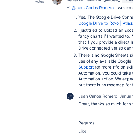
COMM
votes
Hi
@Juan Carlos Romero
- welcome
Yes. The Google Drive Conne
Google Drive to Rovo | Atlas
I just tried to Upload an Exce
fancy charts if I wanted to.
that if you provide a direct l
Drive connected yet so canno
There is no Google Sheets sk
use of any available Google
Support
for more info on skil
Automation, you could take t
Automation action. We expec
but there is no roadmap for 
Juan Carlos Romero
Januar
Great, thanks so much for sha
Regards.
Like