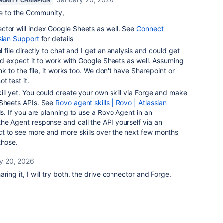
UNITY CHAMPION
 to the Community,
ctor will index Google Sheets as well. See
Connect
sian Support
for details
l file directly to chat and I get an analysis and could get
 I'd expect it to work with Google Sheets as well. Assuming
ink to the file, it works too. We don't have Sharepoint or
t test it.
ill yet. You could create your own skill via Forge and make
 Sheets APIs. See
Rovo agent skills | Rovo | Atlassian
ls. If you are planning to use a Rovo Agent in an
he Agent response and call the API yourself via an
t to see more and more skills over the next few months
those.
y 20, 2026
ring it, I will try both. the drive connector and Forge.