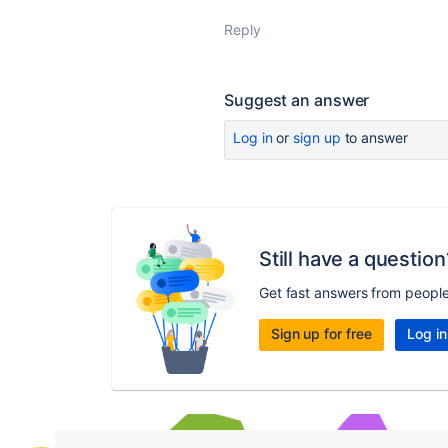
Reply
Suggest an answer
Log in
or
sign up
to answer
Still have a question
Get fast answers from peopl
Sign up for free
Log in