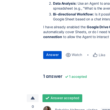
Data Analysis:
Use an Agent to anal
spreadsheet (e.g., "What is the avera
Bi-directional Workflow:
Is it poss
Google Sheet based on a chat interac
I have already enabled the
Google Drive
automatically cover Sheets, or do I need t
connection
to allow the Agent to interac
Answer
Watch
Like
1 answer
1 accepted
Answer accepted
0
Rebekka Heilmann _viadee_