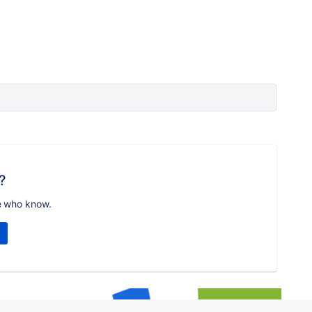
?
e who know.