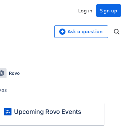
Log in
Sign up
Ask a question
Rovo
AGS
Upcoming Rovo Events