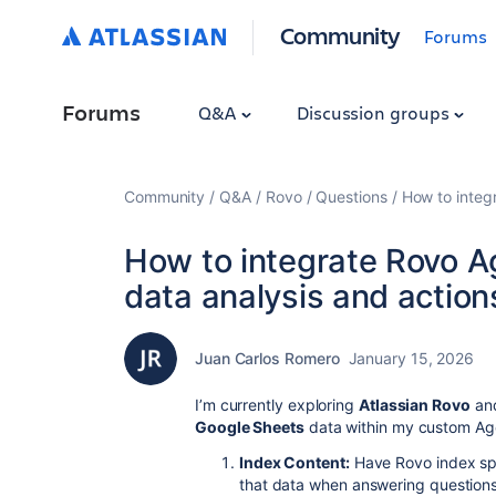
Community
Forums
Forums
Q&A
Discussion groups
Community
Q&A
Rovo
Questions
How to integ
How to integrate Rovo A
data analysis and action
Juan Carlos Romero
January 15, 2026
I’m currently exploring
Atlassian Rovo
and
Google Sheets
data within my custom Agen
Index Content:
Have Rovo index spe
that data when answering questions