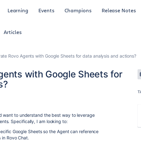
Learning
Events
Champions
Release Notes
Articles
rate Rovo Agents with Google Sheets for data analysis and actions?
gents with Google Sheets for
s?
T
 want to understand the best way to leverage
ts. Specifically, I am looking to:
cific Google Sheets so the Agent can reference
 in Rovo Chat.