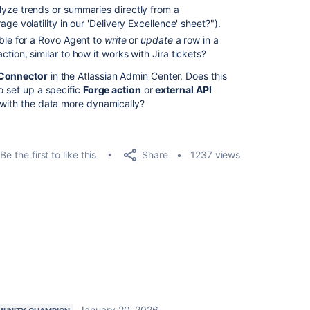
yze trends or summaries directly from a
ge volatility in our 'Delivery Excellence' sheet?").
ible for a Rovo Agent to
write
or
update
a row in a
tion, similar to how it works with Jira tickets?
 Connector
in the Atlassian Admin Center. Does this
o set up a specific
Forge action
or
external API
t with the data more dynamically?
Share
Be the first to like this
1237 views
January 20, 2026