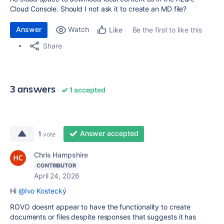
Cloud Console. Should I not ask it to create an MD file?
Answer
Watch
Be the first to like this
Like
Share
3 answers
1 accepted
Answer accepted
1
vote
Chris Hampshire
CONTRIBUTOR
April 24, 2026
Hi
@Ivo Kostecký
ROVO doesnt appear to have the functionality to create
documents or files despite responses that suggests it has