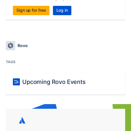
Sign up for free
Log in
Rovo
TAGS
Upcoming Rovo Events