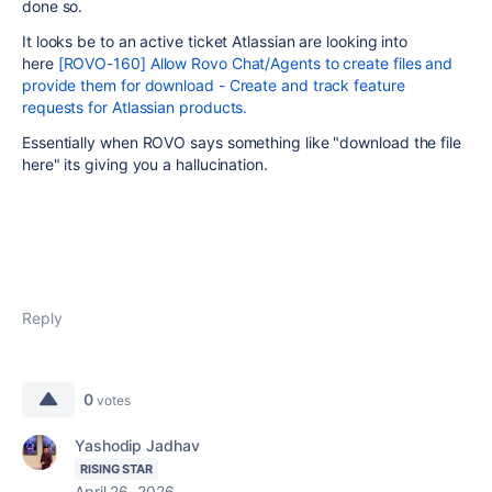
done so.
It looks be to an active ticket Atlassian are looking into
here
[ROVO-160] Allow Rovo Chat/Agents to create files and
provide them for download - Create and track feature
requests for Atlassian products.
Essentially when ROVO says something like "download the file
here" its giving you a hallucination.
Reply
0
votes
Yashodip Jadhav
RISING STAR
April 26, 2026