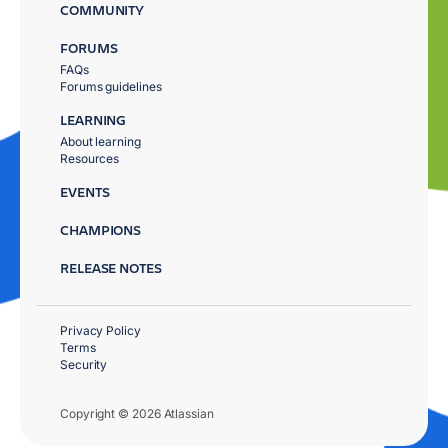
COMMUNITY
FORUMS
FAQs
Forums guidelines
LEARNING
About learning
Resources
EVENTS
CHAMPIONS
RELEASE NOTES
Privacy Policy
Terms
Security
Copyright © 2026 Atlassian