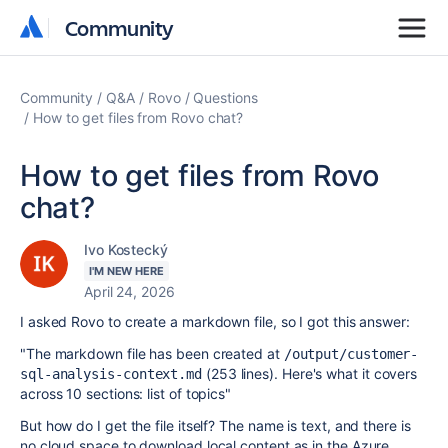
Community
Community
Community
Q&A
Rovo
Questions
How to get files from Rovo chat?
How to get files from Rovo
chat?
Ivo Kostecký
I'M NEW HERE
April 24, 2026
I asked Rovo to create a markdown file, so I got this answer:
"The markdown file has been created at
/output/customer-
(253 lines). Here's what it covers
sql-analysis-context.md
across 10 sections: list of topics"
But how do I get the file itself? The name is text, and there is
no cloud space to download local content as in the Azure