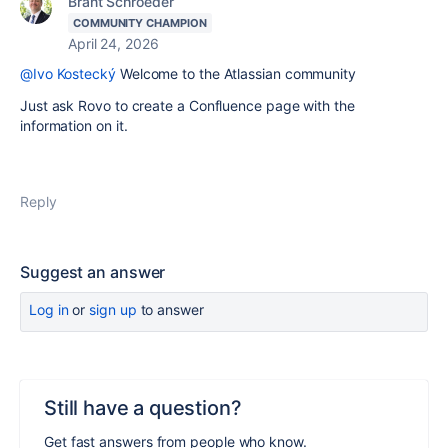
Brant Schroeder
COMMUNITY CHAMPION
April 24, 2026
@Ivo Kostecký
Welcome to the Atlassian community
Just ask Rovo to create a Confluence page with the
information on it.
Reply
Suggest an answer
Log in
or
sign up
to answer
Still have a question?
Get fast answers from people who know.