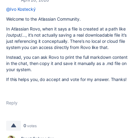
@Ivo Kostecký
Welcome to the Atlassian Community.
In Atlassian Rovo, when it says a file is created at a path like
/output/..., it’s not actually saving a real downloadable file it's
just referencing it conceptually. There’s no local or cloud file
system you can access directly from Rovo like that.
Instead, you can ask Rovo to print the full markdown content
in the chat, then copy it and save it manually as a .md file on
your system.
If this helps you, do accept and vote for my answer. Thanks!
Reply
0
votes