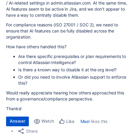
/ AI-related settings in admin.atlassian.com. At the same time,
AI features seem to be active in Jira, and we don’t appear to
have a way to centrally disable them.
For compliance reasons (ISO 27001 / SOC 2), we need to
ensure that AI features can be fully disabled across the
organization.
How have others handled this?
Are there specific prerequisites or plan requirements to
control Atlassian Intelligence?
Is there a known way to disable it at the org level?
Or did you need to involve Atlassian support to enforce
this?
Would really appreciate hearing how others approached this
from a governance/compliance perspective.
Thanks!
Answer
Watch
Mael
likes this
Like
Share