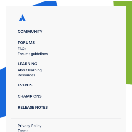
COMMUNITY
FORUMS
FAQs
Forums guidelines
LEARNING
About learning
Resources
EVENTS
CHAMPIONS
RELEASE NOTES
Privacy Policy
Terms