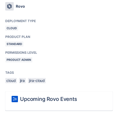
Rovo
DEPLOYMENT TYPE
CLOUD
PRODUCT PLAN
STANDARD
PERMISSIONS LEVEL
PRODUCT ADMIN
TAGS
cloud
jira
jira-cloud
Upcoming Rovo Events