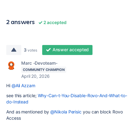
2 answers
2 accepted
Answer accepted
3
votes
Marc -Devoteam-
COMMUNITY CHAMPION
April 20, 2026
Hi
@Ali Azzam
see this article;
Why-Can-t-You-Disable-Rovo-And-What-to-
do-Instead
And as mentioned by
@Nikola Perisic
you can block Rovo
Access