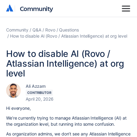
Community
Community
Community
Q&A
Rovo
Questions
How to disable AI (Rovo / Atlassian Intelligence) at org level
How to disable AI (Rovo /
Atlassian Intelligence) at org
level
Ali Azzam
CONTRIBUTOR
April 20, 2026
Hi everyone,
We’re currently trying to manage Atlassian Intelligence (AI) at
the organization level, but running into some confusion.
As organization admins, we don’t see any Atlassian Intelligence