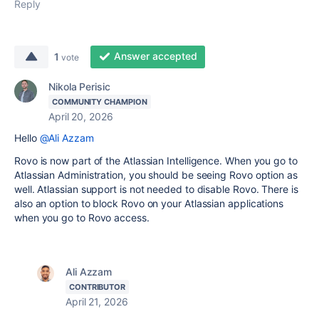
Reply
Answer accepted
1
vote
Nikola Perisic
COMMUNITY CHAMPION
April 20, 2026
Hello
@Ali Azzam
Rovo is now part of the Atlassian Intelligence. When you go to
Atlassian Administration, you should be seeing Rovo option as
well. Atlassian support is not needed to disable Rovo. There is
also an option to block Rovo on your Atlassian applications
when you go to Rovo access.
Ali Azzam
CONTRIBUTOR
April 21, 2026