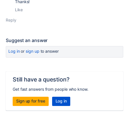
Thanks!
Like
Reply
Suggest an answer
Log in
or
sign up
to answer
Still have a question?
Get fast answers from people who know.
Sign up for free
Log in