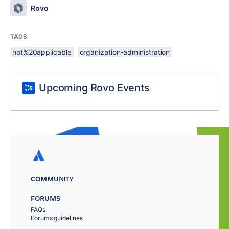
Rovo
TAGS
not%20applicable
organization-administration
Upcoming Rovo Events
COMMUNITY
FORUMS
FAQs
Forums guidelines