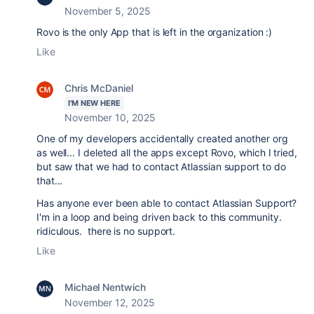
November 5, 2025
Rovo is the only App that is left in the organization :)
Like
Chris McDaniel
I'M NEW HERE
November 10, 2025
One of my developers accidentally created another org
as well... I deleted all the apps except Rovo, which I tried,
but saw that we had to contact Atlassian support to do
that...
Has anyone ever been able to contact Atlassian Support?
I'm in a loop and being driven back to this community.
ridiculous. there is no support.
Like
Michael Nentwich
November 12, 2025