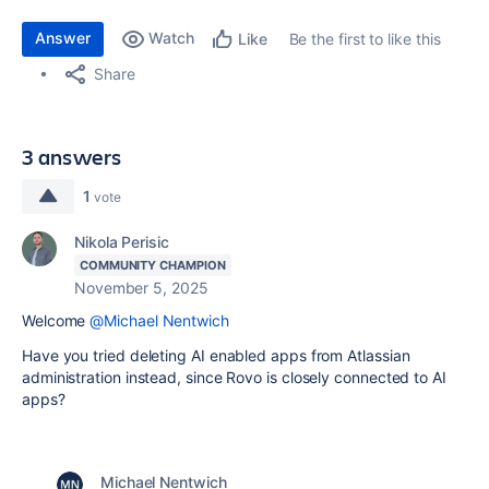
Answer
Watch
Be the first to like this
Like
Share
3 answers
1
vote
Nikola Perisic
COMMUNITY CHAMPION
November 5, 2025
Welcome
@Michael Nentwich
Have you tried deleting AI enabled apps from Atlassian
administration instead, since Rovo is closely connected to AI
apps?
Michael Nentwich