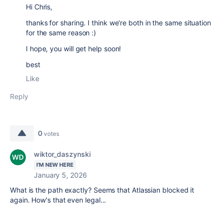
Hi Chris,
thanks for sharing. I think we're both in the same situation
for the same reason :)
I hope, you will get help soon!
best
Like
Reply
0
votes
wiktor_daszynski
I'M NEW HERE
January 5, 2026
What is the path exactly? Seems that Atlassian blocked it
again. How's that even legal...