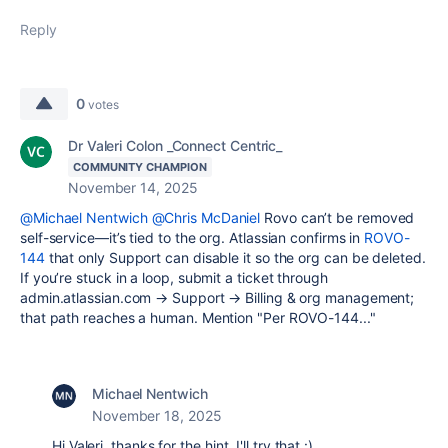
Reply
0
votes
Dr Valeri Colon _Connect Centric_
COMMUNITY CHAMPION
November 14, 2025
@Michael Nentwich
@Chris McDaniel
Rovo can’t be removed
self-service—it’s tied to the org. Atlassian confirms in
ROVO-
144
that only Support can disable it so the org can be deleted.
If you’re stuck in a loop, submit a ticket through
admin.atlassian.com → Support → Billing & org management;
that path reaches a human. Mention "Per ROVO-144..."
Michael Nentwich
November 18, 2025
Hi Valeri, thanks for the hint. I'll try that :)