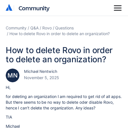
Community
Community
Community
Q&A
Rovo
Questions
How to delete Rovo in order to delete an organization?
How to delete Rovo in order
to delete an organization?
Michael Nentwich
November 5, 2025
Hi,
for deleting an organization I am required to get rid of all apps.
But there seems to be no way to delete oder disable Rovo,
hence I can't delete the organization. Any ideas?
TIA
Michael