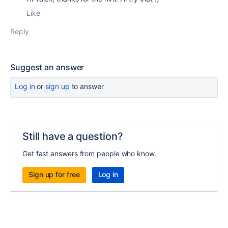
Like
Reply
Suggest an answer
Log in
or
sign up
to answer
Still have a question?
Get fast answers from people who know.
Sign up for free
Log in