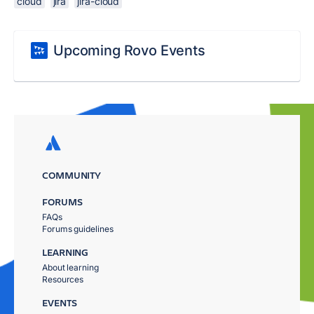
cloud
jira
jira-cloud
Upcoming Rovo Events
COMMUNITY
FORUMS
FAQs
Forums guidelines
LEARNING
About learning
Resources
EVENTS