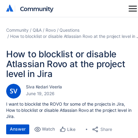
Community
Community
Community
Q&A
Rovo
Questions
How to blocklist or disable Atlassian Rovo at the project level in 
How to blocklist or disable
Atlassian Rovo at the project
level in Jira
Siva Kedari Veerla
June 19, 2026
I want to blocklist the ROVO for some of the projects in Jira,
How to blocklist or disable Atlassian Rovo at the project level in
Jira.
Answer
Watch
Share
Like