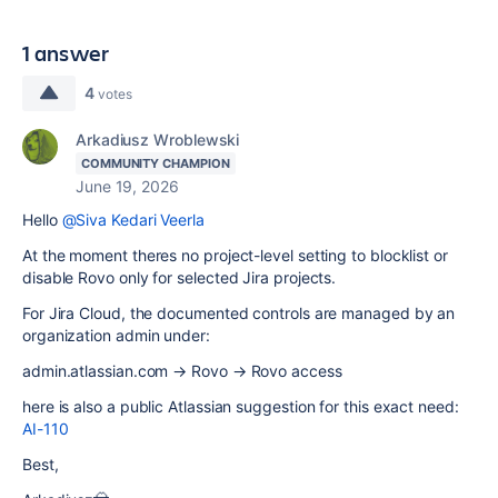
1 answer
4
votes
Arkadiusz Wroblewski
COMMUNITY CHAMPION
June 19, 2026
Hello
@Siva Kedari Veerla
At the moment theres no project-level setting to blocklist or
disable Rovo only for selected Jira projects.
For Jira Cloud, the documented controls are managed by an
organization admin under:
admin.atlassian.com → Rovo → Rovo access
here is also a public Atlassian suggestion for this exact need:
AI-110
Best,