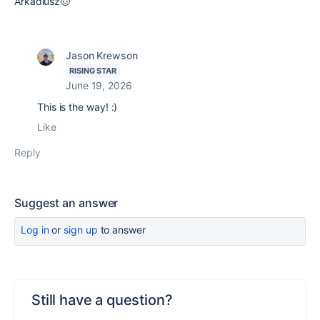
Arkadiusz🤠
Jason Krewson
RISING STAR
June 19, 2026
This is the way! :)
Like
Reply
Suggest an answer
Log in
or
sign up
to answer
Still have a question?