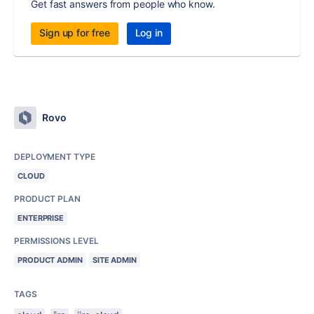
Get fast answers from people who know.
Sign up for free
Log in
Rovo
DEPLOYMENT TYPE
CLOUD
PRODUCT PLAN
ENTERPRISE
PERMISSIONS LEVEL
PRODUCT ADMIN
SITE ADMIN
TAGS