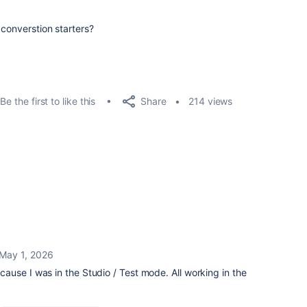
 converstion starters?
Share
Be the first to like this
214 views
May 1, 2026
use I was in the Studio / Test mode. All working in the