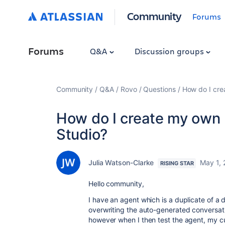
Community
Forums
Forums
Q&A
Discussion groups
Community
Q&A
Rovo
Questions
How do I cre
How do I create my own 
Studio?
Julia Watson-Clarke
May 1,
RISING STAR
Hello community,
I have an agent which is a duplicate of a d
overwriting the auto-generated conversat
however when I then test the agent, my cu