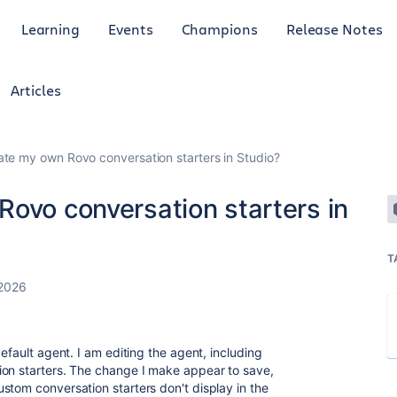
Learning
Events
Champions
Release Notes
Articles
ate my own Rovo conversation starters in Studio?
Rovo conversation starters in
T
 2026
efault agent. I am editing the agent, including
ion starters. The change I make appear to save,
stom conversation starters don't display in the