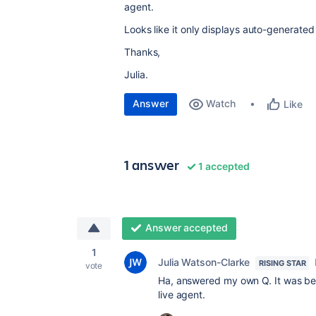
agent.
Looks like it only displays auto-generated
Thanks,
Julia.
Answer
Watch
Like
1 answer
1 accepted
Answer accepted
1
Julia Watson-Clarke
RISING STAR
vote
Ha, answered my own Q. It was beca
live agent.