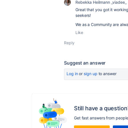
Rebekka Heilmann _viadee_
Great that you got it working
seekers!
We as a Community are alw
Like
Reply
Suggest an answer
Log in
or
sign up
to answer
Still have a question
Get fast answers from peopl