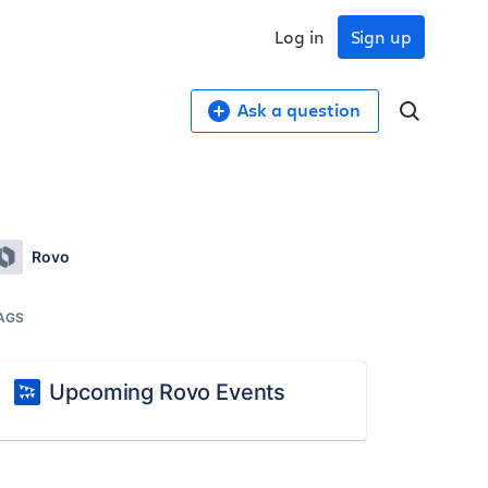
Log in
Sign up
Ask a question
Rovo
AGS
Upcoming Rovo Events