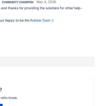
May 4, 2026
COMMUNITY CHAMPION
 and thanks for providing the solutions for other help-
ays happy to be the
Rubber Duck
:)
?
e who know.