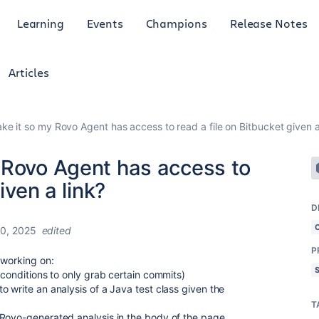
Learning
Events
Champions
Release Notes
Articles
e it so my Rovo Agent has access to read a file on Bitbucket given a
 Rovo Agent has access to
iven a link?
D
0, 2025
edited
P
 working on:
 conditions to only grab certain commits)
 write an analysis of a Java test class given the
T
 Rovo-generated analysis in the body of the page