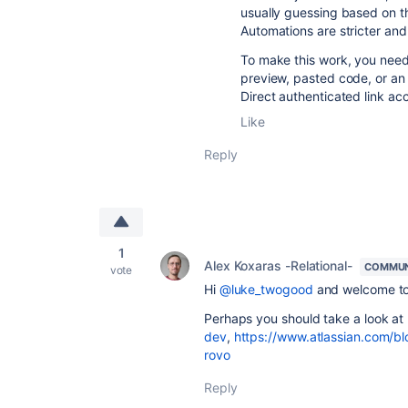
usually guessing based on the
Automations are stricter and 
To make this work, you need 
preview, pasted code, or an a
Direct authenticated link ac
Like
Reply
1
Alex Koxaras -Relational-
COMMUN
vote
Hi
@luke_twogood
and welcome to
Perhaps you should take a look at
dev
,
https://www.atlassian.com/bl
rovo
Reply