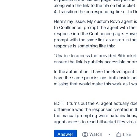
along with the link to the file on bitbucket
4. transition the corresponding ticket to D
Here's my issue: My custom Rovo agent is s
to Confluence, prompt the agent with the Bi
response into the Confluence page. Howev
prompt with the same link as a step in the
response is something like this:
"
Unable to access the provided Bitbucket l
ensure the link is publicly accessible or p
In the automation, I have the Rovo agent c
have the same permissions both inside and
missing that would make this work as I wan
EDIT: It turns out the AI agent actually do
difference was the responses created in t
the manual prompting were hallucinations/g
agent access to read bitbucket files via a 
Answer
Watch
Like