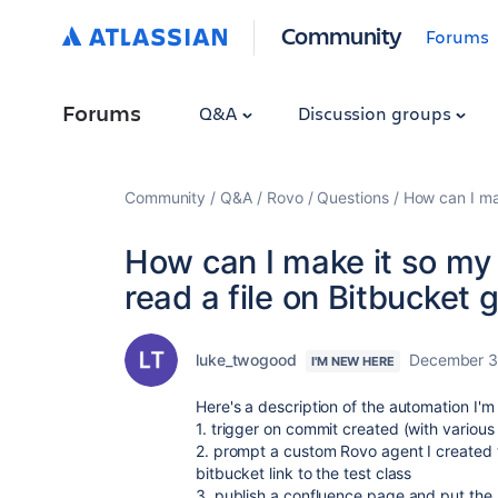
Community
Forums
Forums
Q&A
Discussion groups
Community
Q&A
Rovo
Questions
How can I mak
How can I make it so my
read a file on Bitbucket g
luke_twogood
December 3
I'M NEW HERE
Here's a description of the automation I'm
1. trigger on commit created (with various
2. prompt a custom Rovo agent I created to
bitbucket link to the test class
3. publish a confluence page and put the