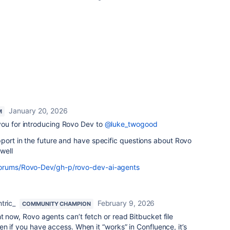
January 20, 2026
M
ou for introducing Rovo Dev to
@luke_twogood
pport in the future and have specific questions about Rovo
well
forums/Rovo-Dev/gh-p/rovo-dev-ai-agents
tric_
February 9, 2026
COMMUNITY CHAMPION
ght now, Rovo agents can’t fetch or read Bitbucket file
en if you have access. When it “works” in Confluence, it’s