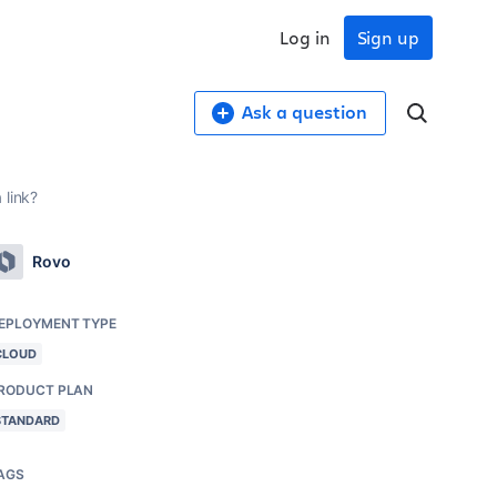
Log in
Sign up
Ask a question
 link?
Rovo
EPLOYMENT TYPE
CLOUD
RODUCT PLAN
STANDARD
AGS