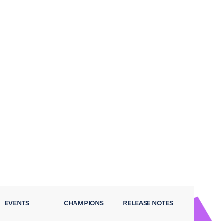
EVENTS
CHAMPIONS
RELEASE NOTES