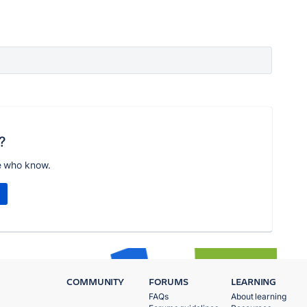
?
e who know.
COMMUNITY
FORUMS
LEARNING
FAQs
About learning