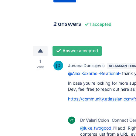
2 answers
1 accepted
Answer accepted
1
Jovana Dunisijevic
ATLASSIAN TEA
vote
@Alex Koxaras -Relational-
thank y
In case you're looking for more su
Dev, feel free to reach out here as 
https://community.atlassian.com/
Dr Valeri Colon _Connect Cen
@luke_twogood
I'll add: Ri
contents just from a URL, ev