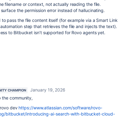
 filename or context, not actually reading the file.
surface the permission error instead of hallucinating.
to pass the file content itself (for example via a Smart Link
utomation step that retrieves the file and injects the text).
cess to Bitbucket isn’t supported for Rovo agents yet.
January 19, 2026
ITY CHAMPION
 the community,
 rovo dev
https://www.atlassian.com/software/rovo-
og/bitbucket/introducing-ai-search-with-bitbucket-cloud-