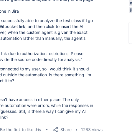
j
one in Jira
uccessfully able to analyze the test class if I go
tbucket link, and then click to insert the AI
er, when the custom agent is given the exact
 automation rather than manually, the agent's
ink due to authorization restrictions. Please
rovide the source code directly for analysis."
onnected to my user, so I would think it should
 outside the automation. Is there something I'm
t it to?
esn't have access in either place. The only
he automation were errors, while the responses in
uesses. Still, is there a way I can give my AI
link?
Share
Be the first to like this
1263 views