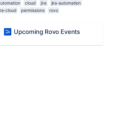
automation
cloud
jira
jira-automation
ira-cloud
permissions
rovo
Upcoming Rovo Events