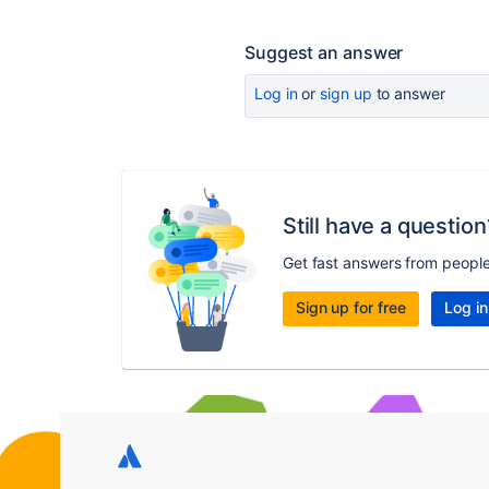
Suggest an answer
Log in
or
sign up
to answer
Still have a question
Get fast answers from peopl
Sign up for free
Log in