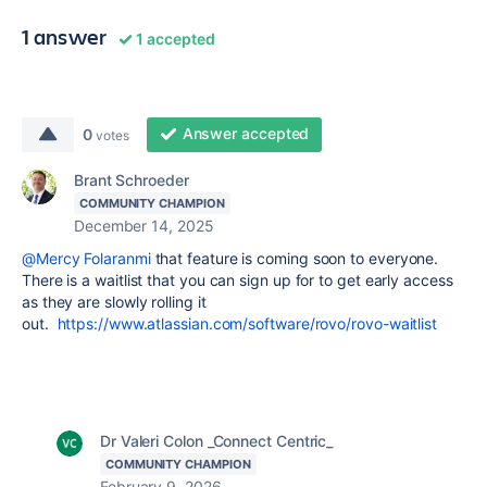
1 answer
1 accepted
Answer accepted
0
votes
Brant Schroeder
COMMUNITY CHAMPION
December 14, 2025
@Mercy Folaranmi
that feature is coming soon to everyone.
There is a waitlist that you can sign up for to get early access
as they are slowly rolling it
out.
https://www.atlassian.com/software/rovo/rovo-waitlist
Dr Valeri Colon _Connect Centric_
COMMUNITY CHAMPION
February 9, 2026