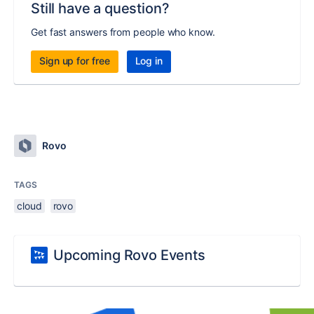
Still have a question?
Get fast answers from people who know.
Sign up for free
Log in
Rovo
TAGS
cloud
rovo
Upcoming Rovo Events