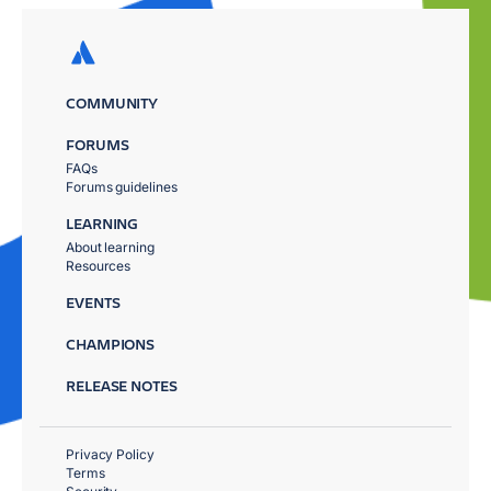
COMMUNITY
FORUMS
FAQs
Forums guidelines
LEARNING
About learning
Resources
EVENTS
CHAMPIONS
RELEASE NOTES
Privacy Policy
Terms