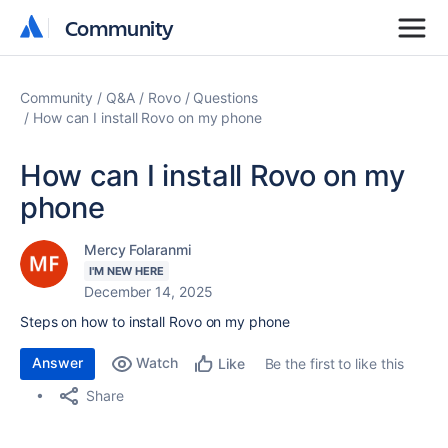
Community
Community
Community
Q&A
Rovo
Questions
How can I install Rovo on my phone
How can I install Rovo on my
phone
Mercy Folaranmi
I'M NEW HERE
December 14, 2025
Steps on how to install Rovo on my phone
Answer
Watch
Be the first to like this
Like
Share