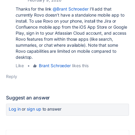
Thanks for the link
@Brant Schroeder
I'll add that
currently
Rovo doesn’t have a standalone mobile app to
install. To use Rovo on your phone, install the Jira or
Confluence mobile app from the iOS App Store or Google
Play, sign in to your Atlassian Cloud account, and access
Rovo features from within those apps (like search,
summaries, or chat where available). Note that some
Rovo capabilities are limited on mobile compared to
desktop.
Like
•
Brant Schroeder
likes this
Reply
Suggest an answer
Log in
or
sign up
to answer