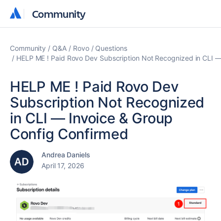
Community
Community
Community
Q&A
Rovo
Questions
HELP ME ! Paid Rovo Dev Subscription Not Recognized in CLI —
HELP ME ! Paid Rovo Dev
Subscription Not Recognized
in CLI — Invoice & Group
Config Confirmed
Andrea Daniels
April 17, 2026