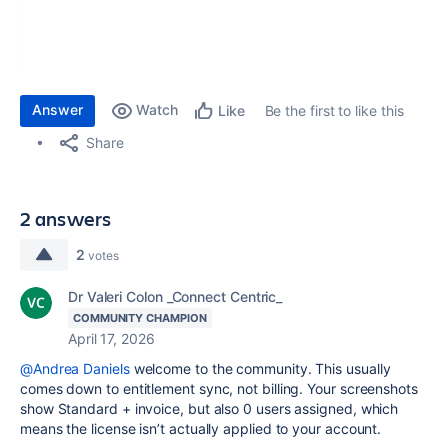
Answer
Watch
Be the first to like this
Like
Share
2 answers
2
votes
Dr Valeri Colon _Connect Centric_
COMMUNITY CHAMPION
April 17, 2026
@Andrea Daniels
welcome to the community. This usually
comes down to entitlement sync, not billing. Your screenshots
show Standard + invoice, but also 0 users assigned, which
means the license isn’t actually applied to your account.