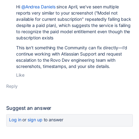
Hi
@Andrea Daniels
since April, we've seen multiple
reports very similar to your screenshot ("Model not
available for current subscription" repeatedly falling back
despite a paid plan), which suggests the service is failing
to recognize the paid model entitlement even though the
subscription exists
This isn't something the Community can fix directly—I'd
continue working with Atlassian Support and request
escalation to the Rovo Dev engineering team with
screenshots, timestamps, and your site details.
Like
Reply
Suggest an answer
Log in
or
sign up
to answer