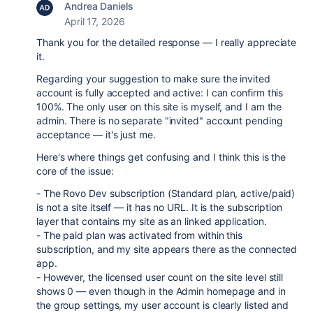
Andrea Daniels
April 17, 2026
Thank you for the detailed response — I really appreciate
it.
Regarding your suggestion to make sure the invited
account is fully accepted and active: I can confirm this
100%. The only user on this site is myself, and I am the
admin. There is no separate "invited" account pending
acceptance — it's just me.
Here's where things get confusing and I think this is the
core of the issue:
- The Rovo Dev subscription (Standard plan, active/paid)
is not a site itself — it has no URL. It is the subscription
layer that contains my site as an linked application.
- The paid plan was activated from within this
subscription, and my site appears there as the connected
app.
- However, the licensed user count on the site level still
shows 0 — even though in the Admin homepage and in
the group settings, my user account is clearly listed and