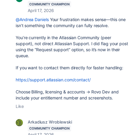
COMMUNITY CHAMPION
April 17, 2026
@Andrea Daniels
Your frustration makes sense—this one
isn’t something the community can fully resolve.
You’re currently in the Atlassian Community (peer
support), not direct Atlassian Support. I did flag your post
using the
“Request support”
option, so it’s now in their
queue.
If you want to contact them directly for faster handling:
https://support.atlassian.com/contact/
Choose
Billing, licensing & accounts → Rovo Dev
and
include your entitlement number and screenshots.
Like
Arkadiusz Wroblewski
COMMUNITY CHAMPION
April 17, 2026