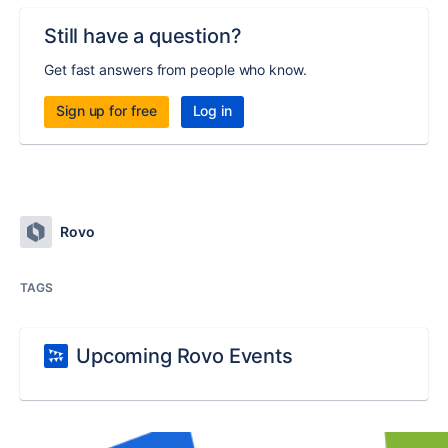
Still have a question?
Get fast answers from people who know.
Sign up for free
Log in
Rovo
TAGS
Upcoming Rovo Events