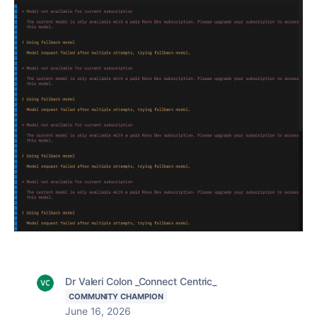
Dr Valeri Colon _Connect Centric_
COMMUNITY CHAMPION
June 16, 2026