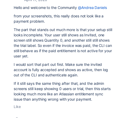
Hello and welcome to the Community
@Andrea Daniels
from your screenshots, this really does not look like a
payment problem.
The part that stands out much more is that your setup still
looks incomplete. Your user still shows as Invited, one
screen still shows Quantity 0, and another still still shows
the trial label. So even if the invoice was paid, the CLI can
still behave as if the paid entitlement is not active for your
user yet.
I would sort that part out first. Make sure the invited
account is fully accepted and shows as active, then log
out of the CLI and authenticate again.
If it still says the same thing after that, and the admin
screens still keep showing 0 users or trial, then this starts
looking much more like an Atlassian entitlement sync
issue than anything wrong with your payment.
Like