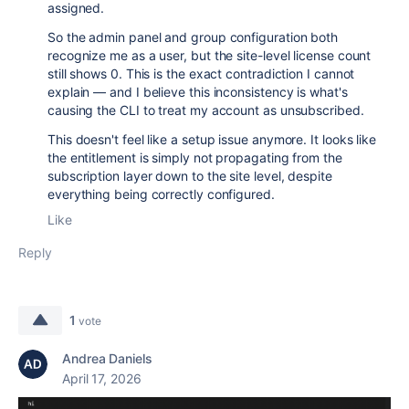
assigned.
So the admin panel and group configuration both
recognize me as a user, but the site-level license count
still shows 0. This is the exact contradiction I cannot
explain — and I believe this inconsistency is what's
causing the CLI to treat my account as unsubscribed.
This doesn't feel like a setup issue anymore. It looks like
the entitlement is simply not propagating from the
subscription layer down to the site level, despite
everything being correctly configured.
Like
Reply
1
vote
Andrea Daniels
April 17, 2026