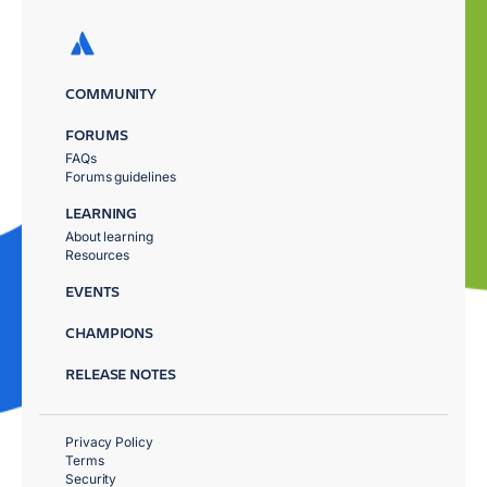
COMMUNITY
FORUMS
FAQs
Forums guidelines
LEARNING
About learning
Resources
EVENTS
CHAMPIONS
RELEASE NOTES
Privacy Policy
Terms
Security