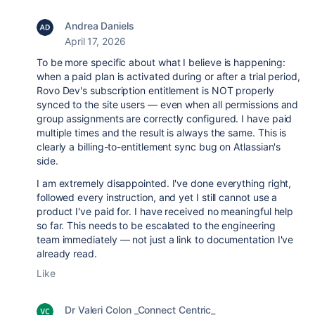
Andrea Daniels
April 17, 2026
To be more specific about what I believe is happening:
when a paid plan is activated during or after a trial period,
Rovo Dev's subscription entitlement is NOT properly
synced to the site users — even when all permissions and
group assignments are correctly configured. I have paid
multiple times and the result is always the same. This is
clearly a billing-to-entitlement sync bug on Atlassian's
side.
I am extremely disappointed. I've done everything right,
followed every instruction, and yet I still cannot use a
product I've paid for. I have received no meaningful help
so far. This needs to be escalated to the engineering
team immediately — not just a link to documentation I've
already read.
Like
Dr Valeri Colon _Connect Centric_