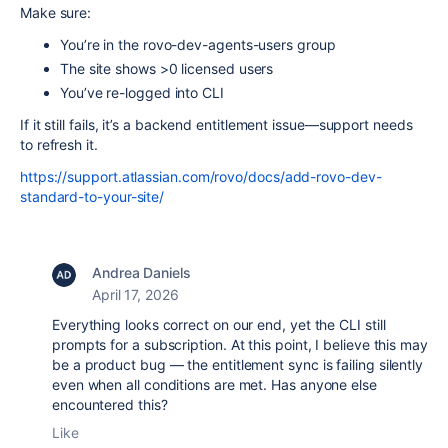
Make sure:
You’re in the rovo-dev-agents-users group
The site shows >0 licensed users
You’ve re-logged into CLI
If it still fails, it’s a backend entitlement issue—support needs
to refresh it.
https://support.atlassian.com/rovo/docs/add-rovo-dev-
standard-to-your-site/
Andrea Daniels
April 17, 2026
Everything looks correct on our end, yet the CLI still
prompts for a subscription. At this point, I believe this may
be a product bug — the entitlement sync is failing silently
even when all conditions are met. Has anyone else
encountered this?
Like