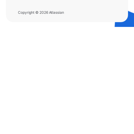
Copyright © 2026 Atlassian