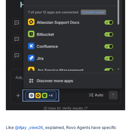
Like
@Ajay _view26_
explained, Rovo Agents have specific