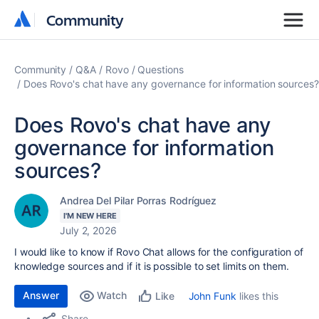
Community
Community
Community
Q&A
Rovo
Questions
Does Rovo's chat have any governance for information sources?
Does Rovo's chat have any
governance for information
sources?
Andrea Del Pilar Porras Rodríguez
I'M NEW HERE
July 2, 2026
I would like to know if Rovo Chat allows for the configuration of
knowledge sources and if it is possible to set limits on them.
Answer
Watch
John Funk
likes this
Like
Share