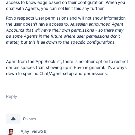
access to knowledge based on their configuration. When you
chat with Agents, you can not limit this any further.
Rovo respects User permissions and will not show information
the user doesn't have access to.
Atlassian announced Agent
Accounts that will have their own permissions - so there may
be some Agents in the future where user permissions don't
matter, but this is all down to the specific configurations.
Apart from the App Blocklist, there is no other option to restrict
certain spaces from showing up in Rovo in general. It's always
down to specific Chat/Agent setup and permissions.
Reply
0
votes
Ajay _view26_