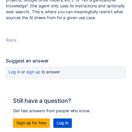
knowledge" (the agent only uses its instructions and optionally
web search). This is where you can meaningfully restrict what
sources the AI draws from for a given use case.
Reply
Suggest an answer
Log in
or
sign up
to answer
Still have a question?
Get fast answers from people who know.
Sign up for free
Log in