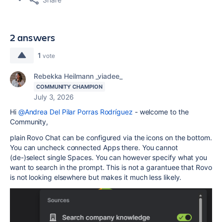
2 answers
1
vote
Rebekka Heilmann _viadee_
COMMUNITY CHAMPION
July 3, 2026
Hi
@Andrea Del Pilar Porras Rodríguez
- welcome to the
Community,
plain Rovo Chat can be configured via the icons on the bottom.
You can uncheck connected Apps there. You cannot
(de-)select single Spaces. You can however specify what you
want to search in the prompt. This is not a garantuee that Rovo
is not looking elsewhere but makes it much less likely.