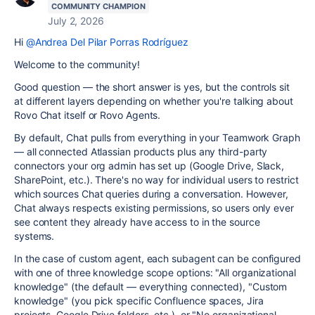
COMMUNITY CHAMPION
July 2, 2026
Hi
@Andrea Del Pilar Porras Rodríguez
Welcome to the community!
Good question — the short answer is yes, but the controls sit
at different layers depending on whether you're talking about
Rovo Chat itself or Rovo Agents.
By default, Chat pulls from everything in your Teamwork Graph
— all connected Atlassian products plus any third-party
connectors your org admin has set up (Google Drive, Slack,
SharePoint, etc.). There's no way for individual users to restrict
which sources Chat queries during a conversation. However,
Chat always respects existing permissions, so users only ever
see content they already have access to in the source
systems.
In the case of custom agent, each subagent can be configured
with one of three knowledge scope options: "All organizational
knowledge" (the default — everything connected), "Custom
knowledge" (you pick specific Confluence spaces, Jira
projects, Google Drive folders, etc.), or "No organizational