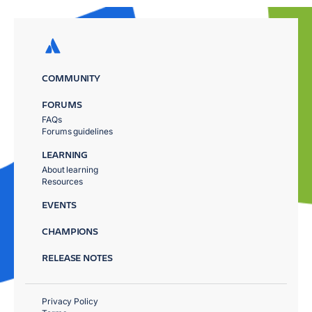
COMMUNITY
FORUMS
FAQs
Forums guidelines
LEARNING
About learning
Resources
EVENTS
CHAMPIONS
RELEASE NOTES
Privacy Policy