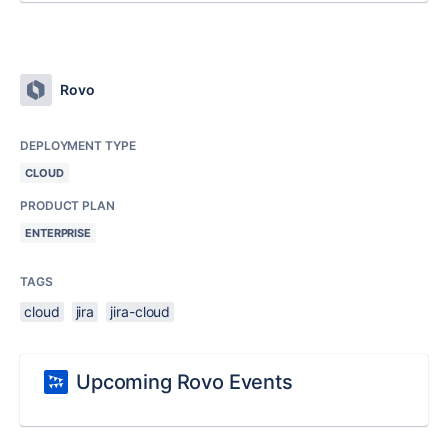
Rovo
DEPLOYMENT TYPE
CLOUD
PRODUCT PLAN
ENTERPRISE
TAGS
cloud
jira
jira-cloud
Upcoming Rovo Events