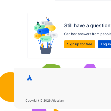
Still have a question
Get fast answers from peopl
Sign up for free
Log in
Copyright © 2026 Atlassian