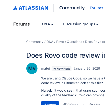
Community
Forums
Forums
Q&A
Discussion groups
Community
Q&A
Rovo
Questions
Does Rovo c
Does Rovo code review 
matej
January 26, 2026
I'M NEW HERE
We are using Claude Code, so we have a 
code review in Bitbucket look at this file?
Naively, it would seem that using such co
quality of the feedback Rovo can provide
Answer
Watch
Like