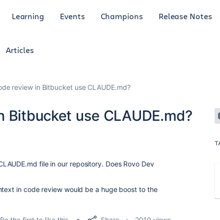
Learning
Events
Champions
Release Notes
Articles
ode review in Bitbucket use CLAUDE.md?
in Bitbucket use CLAUDE.md?
T
CLAUDE.md file in our repository. Does Rovo Dev
ntext in code review would be a huge boost to the
.
Share
Be the first to like this
2019 views