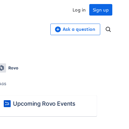
Log in
Sign up
Ask a question
Rovo
AGS
Upcoming Rovo Events