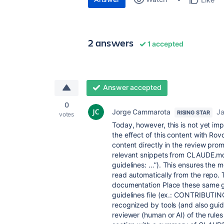
2 answers
1 accepted
Answer accepted
0
Jorge Cammarota
Ja
RISING STAR
votes
Today, however, this is not yet im
the effect of this content with Ro
content directly in the review pro
relevant snippets from CLAUDE.md i
guidelines: …”). This ensures the mo
read automatically from the repo.
documentation Place these same gu
guidelines file (ex.: CONTRIBUTI
recognized by tools (and also gui
reviewer (human or AI) of the rules