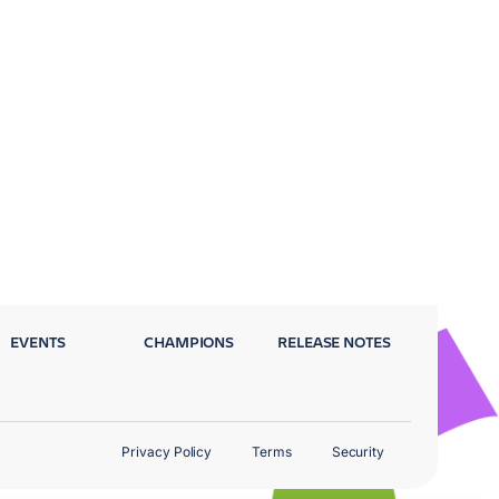
EVENTS
CHAMPIONS
RELEASE NOTES
Privacy Policy
Terms
Security