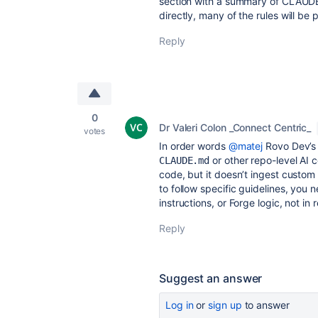
section with a summary of CLAUD
directly, many of the rules will be 
Reply
0
Dr Valeri Colon _Connect Centric_
votes
In order words
@matej
Rovo Dev’s 
or other repo-level AI co
CLAUDE.md
code, but it doesn’t ingest custom
to follow specific guidelines, you
instructions, or Forge logic, not in
Reply
Suggest an answer
Log in
or
sign up
to answer