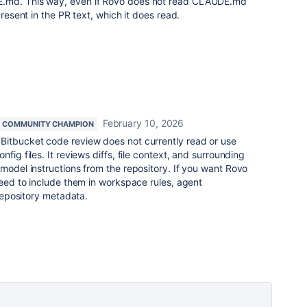
E.md. This way, even if Rovo does not read CLAUDE.md
present in the PR text, which it does read.
February 10, 2026
COMMUNITY CHAMPION
Bitbucket code review does not currently read or use
nfig files. It reviews diffs, file context, and surrounding
 model instructions from the repository. If you want Rovo
 need to include them in workspace rules, agent
 repository metadata.