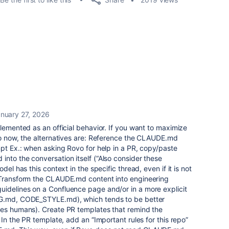
nuary 27, 2026
plemented as an official behavior. If you want to maximize
vo now, the alternatives are: Reference the CLAUDE.md
mpt Ex.: when asking Rovo for help in a PR, copy/paste
nto the conversation itself (“Also consider these
del has this context in the specific thread, even if it is not
 Transform the CLAUDE.md content into engineering
idelines on a Confluence page and/or in a more explicit
NG.md, CODE_STYLE.md), which tends to be better
des humans). Create PR templates that remind the
 In the PR template, add an “Important rules for this repo”