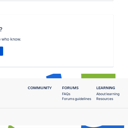
?
e who know.
COMMUNITY
FORUMS
LEARNING
FAQs
About learning
Forums guidelines
Resources