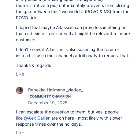
(administrative topic) unfortunately prevents from closing
the gap between the "two worlds" (ROVO & MS) from the
ROVO side.
I hoped that maybe Altassian can provide something on
that end, since in our area that might be relevant for more
customers.
I don't know, if Atlassian is also scanning the forum -
instead I'll use other channels additionally to request that.
Thanks & regards
Like
Rebekka Heilmann _viadee_
COMMUNITY CHAMPION
December 19, 2025
I can escalate the question to them, but yes, people
like
@Alex Gallien
are on here - most likely with slower
response times over the holidays.
Like