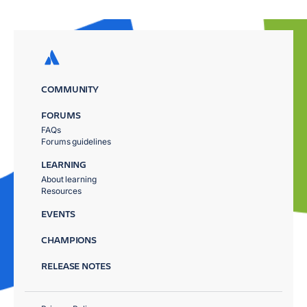
COMMUNITY
FORUMS
FAQs
Forums guidelines
LEARNING
About learning
Resources
EVENTS
CHAMPIONS
RELEASE NOTES