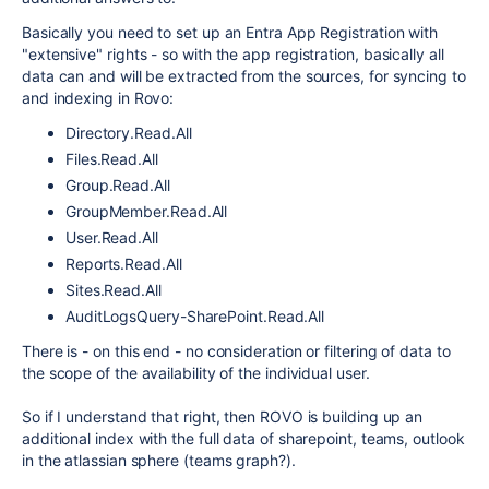
Basically you need to set up an Entra
App Registration with
"extensive" rights - so with the app registration, basically all
data can and will be extracted from the sources, for syncing to
and indexing in Rovo:
Directory.Read.All
Files.Read.All
Group.Read.All
GroupMember.Read.All
User.Read.All
Reports.Read.All
Sites.Read.All
AuditLogsQuery-SharePoint.Read.All
There is - on this end - no consideration or filtering of data to
the scope of the availability of the individual user.
So if I understand that right, then ROVO is building up an
additional index with the full data of sharepoint, teams, outlook
in the atlassian sphere (teams graph?).