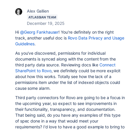
Alex Gallien
ATLASSIAN TEAM
December 19, 2025
Hi
@Georg Fankhauser
! You're definitely on the right
track, another useful doc is
Rovo Data Privacy and Usage
Guidelines
.
As you've discovered, permissions for individual
documents is synced along with the content from the
third party data source. Reviewing docs like
Connect
SharePoint to Rovo
, we definitely could be more explicit
about how this works. Totally see how the lack of a
permissions item under the list of indexed objects could
cause some alarm.
Third party connectors for Rovo are going to be a focus in
the upcoming year, so expect to see improvements in
their functionality, transparency, and documentation.
That being said, do you have any examples of this type
of spec done in a way that would meet your
requirements? I'd love to have a good example to bring to