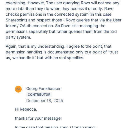
everything. However, The user querying Rovo will not see any
more data than they do when they access it directly. Rovo
checks permissions in the connected system (in this case
Sharepoint) and respect those - Rovo queries that via the User
token / OAuth connection. So Rovo isn't managing the
permissions separately but rather queries them from the 3rd
party system.
Again, that is my understanding. I agree to the point, that
permission handling is documentated only to a point of "trust
us, we handle it" but with no real specifics.
Georg Fankhauser
CONTRIBUTOR
December 18, 2025
Hi Rebecca,
thanks for your message!
In my case that missing spec / transparency