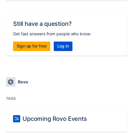
Still have a question?
Get fast answers from people who know.
Sign up for free
Log in
Rovo
TAGS
Upcoming Rovo Events