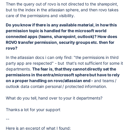
Then the query out of rovo is not directed to the sharepoint,
but to the index in the atlassian sphere, and then rovo takes
care of the permissions and visibility.
Do you know if there is any available material, in how this
permission topic is handled for the microsoft world
connected apps (teams, sharepoint, outlook)? How does
ROVO transfer permission, security groups etc. then for
rovo?
In the atlassian docs i can only find: "the permissions in third
party app are respected" - but that's not sufficient for some it
departments.
The fear is, that they cannot directly set the
permissions in the entra/microsoft sphere but have to rely
on a proper handling on rovo/atlassian end -
and teams /
outlook data contain personal / protected information.
What do you tell, hand over to your it departments?
Thanks a lot for your support
--
Here is an excerpt of what I found: