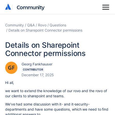
Community
Community
Community
Q&A
Rovo
Questions
Details on Sharepoint Connector permissions
Details on Sharepoint
Connector permissions
Georg Fankhauser
CONTRIBUTOR
December 17, 2025
Hi all,
we want to extend the knowledge of our rovo and the rovo of
our clients to sharepoint and teams.
We've had some discussion with it- and it-security-
departments and have some questions, which we need to find
additional answers to.