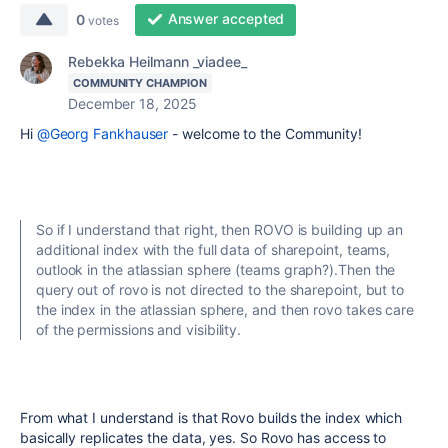
Answer accepted
0
votes
Rebekka Heilmann _viadee_
COMMUNITY CHAMPION
December 18, 2025
Hi
@Georg Fankhauser
- welcome to the Community!
So if I understand that right, then ROVO is building up an
additional index with the full data of sharepoint, teams,
outlook in the atlassian sphere (teams graph?).Then the
query out of rovo is not directed to the sharepoint, but to
the index in the atlassian sphere, and then rovo takes care
of the permissions and visibility.
From what I understand is that Rovo builds the index which
basically replicates the data, yes. So Rovo has access to