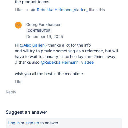
the product teams.
Like
•
Rebekka Heilmann _viadee_
likes this
Georg Fankhauser
CONTRIBUTOR
December 19, 2025
Hi
@Alex Gallien
- thanks a lot for the info
and will try to provide something as a reference, but will
have to wait to January since holidays are 2mins away
;) thanks also
@Rebekka Heilmann _viadee_
wish you all the best in the meantime
Like
Reply
Suggest an answer
Log in
or
sign up
to answer