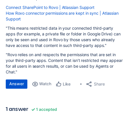
Connect SharePoint to Rovo | Atlassian Support
How Rovo connector permissions are kept in sync | Atlassian
Support
"This means restricted data in your connected third-party
apps (for example, a private file or folder in Google Drive) can
only be seen and used in Rovo by those users who already
have access to that content in such third-party apps."
"Rovo relies on and respects the permissions that are set in
your third-party apps. Content that isn’t restricted may appear
for all users in search results, or can be used by Agents or
Chat."
Answer
Watch
Share
Like
1 answer
1 accepted