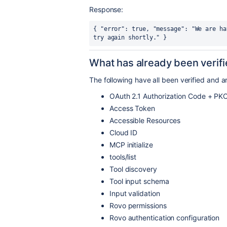
Response:
{ "error": true, "message": "We are ha
try again shortly." }
What has already been verif
The following have all been verified and a
OAuth 2.1 Authorization Code + PK
Access Token
Accessible Resources
Cloud ID
MCP initialize
tools/list
Tool discovery
Tool input schema
Input validation
Rovo permissions
Rovo authentication configuration