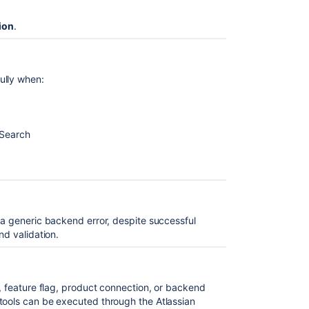
ion
.
ully when:
/Search
 a generic backend error, despite successful
nd validation.
g, feature flag, product connection, or backend
tools can be executed through the Atlassian