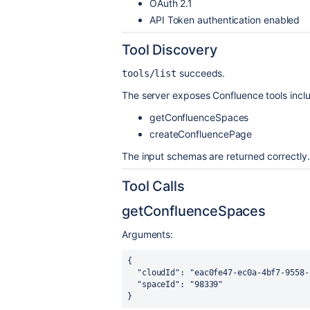
OAuth 2.1
API Token authentication enabled
Tool Discovery
succeeds.
tools/list
The server exposes Confluence tools inclu
getConfluenceSpaces
createConfluencePage
The input schemas are returned correctly.
Tool Calls
getConfluenceSpaces
Arguments:
{

  "cloudId": "eac0fe47-ec0a-4bf7-9558-c2f9676bb3e3",

  "spaceId": "98339"

}