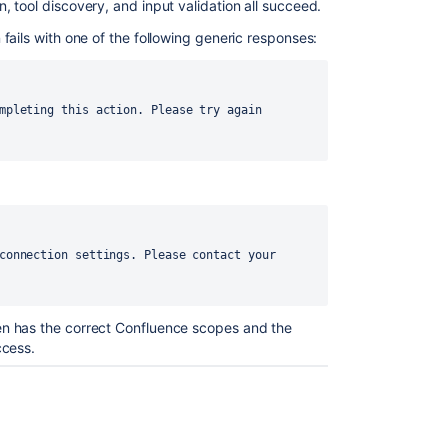
 tool discovery, and input validation all succeed.
fails with one of the following generic responses:
n has the correct Confluence scopes and the
ccess.