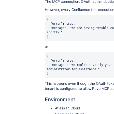
The MCP connection, OAuth authentication,
However, every Confluence tool execution 
{

  "error": true,

  "message": "We are having trouble completing this action. Please try again 
shortly."

}
or
{

  "error": true,

  "message": "We couldn't verify your connection settings. Please contact your 
administrator for assistance."

}
This happens even though the OAuth toke
tenant is configured to allow Rovo MCP a
Environment
Atlassian Cloud