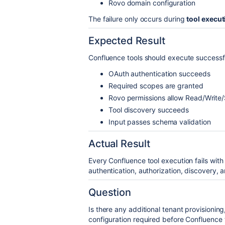
Rovo domain configuration
The failure only occurs during
tool execut
Expected Result
Confluence tools should execute successf
OAuth authentication succeeds
Required scopes are granted
Rovo permissions allow Read/Write
Tool discovery succeeds
Input passes schema validation
Actual Result
Every Confluence tool execution fails with
authentication, authorization, discovery, a
Question
Is there any additional tenant provisionin
configuration required before Confluence 