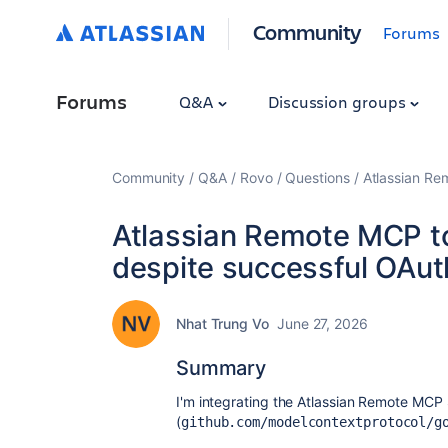
Community
Forums
Forums
Q&A
Discussion groups
Community
Q&A
Rovo
Questions
Atlassian Re
Atlassian Remote MCP too
despite successful OAuth
Nhat Trung Vo
June 27, 2026
Summary
I'm integrating the Atlassian Remote MCP 
(
github.com/modelcontextprotocol/g