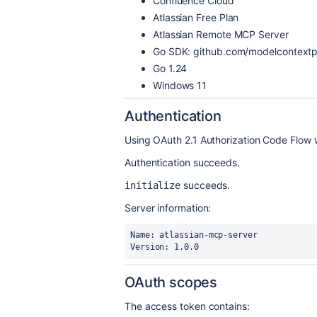
Confluence Cloud
Atlassian Free Plan
Atlassian Remote MCP Server
Go SDK: github.com/modelcontextpr
Go 1.24
Windows 11
Authentication
Using OAuth 2.1 Authorization Code Flow 
Authentication succeeds.
succeeds.
initialize
Server information:
Name: atlassian-mcp-server

Version: 1.0.0
OAuth scopes
The access token contains: