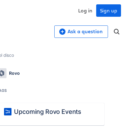
Log in
Sign up
Ask a question
l disco
Rovo
AGS
Upcoming Rovo Events