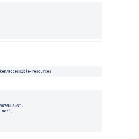
ken/accessible-resources