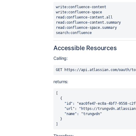
write:confluence-content

write:confluence-space

read:confluence-content.all

read:confluence-content.summary

read:confluence-space.summary

search:confluence
Accessible Resources
Calling:
GET https://api.atlassian.com/oauth/to
returns:
[

  {

    "id": "eac0fe47-ec0a-4bf7-9558-c2f9676bb3e3",

    "url": "https://trungvdn.atlassian.net",

    "name": "trungvdn"

  }

]
Therefore: