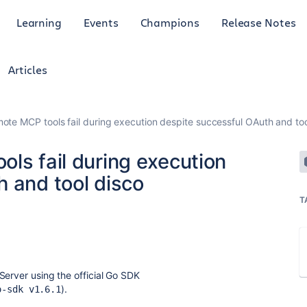
Learning
Events
Champions
Release Notes
Articles
mote MCP tools fail during execution despite successful OAuth and too
ls fail during execution
 and tool disco
T
Server using the official Go SDK
).
o-sdk v1.6.1