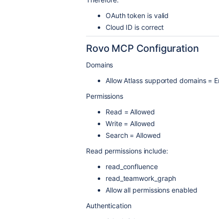
OAuth token is valid
Cloud ID is correct
Rovo MCP Configuration
Domains
Allow Atlass supported domains = 
Permissions
Read = Allowed
Write = Allowed
Search = Allowed
Read permissions include:
read_confluence
read_teamwork_graph
Allow all permissions enabled
Authentication