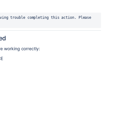
ving trouble completing this action. Please 
ied
re working correctly:
CE