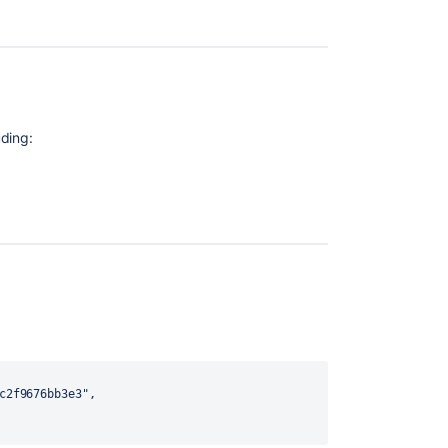
ding: