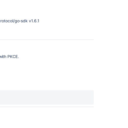
otocol/go-sdk v1.6.1
with PKCE.